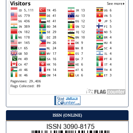
ISSN (ONLINE)