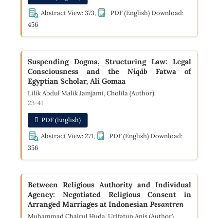
Abstract View: 373,
PDF (English) Download:
456
Suspending Dogma, Structuring Law: Legal
Consciousness and the
Niqāb
Fatwa of
Egyptian Scholar, Ali Gomaa
Lilik Abdul Malik Jamjami, Cholila (Author)
23-41
PDF (English)
Abstract View: 271,
PDF (English) Download:
356
Between Religious Authority and Individual
Agency: Negotiated Religious Consent in
Arranged Marriages at Indonesian
Pesantren
Muhammad Chairul Huda, Urifatun Anis (Author)