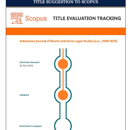
TITLE SUGGESTION TO SCOPUS