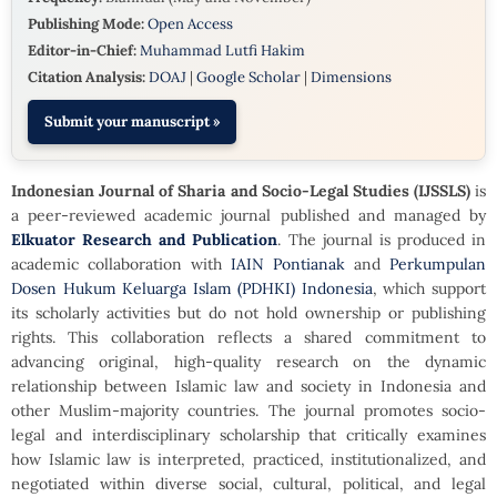
Publishing Mode:
Open Access
Editor-in-Chief:
Muhammad Lutfi Hakim
Citation Analysis:
DOAJ
|
Google Scholar
|
Dimensions
Submit your manuscript »
Indonesian Journal of Sharia and Socio-Legal Studies
(IJSSLS)
is
a peer-reviewed academic journal published and managed by
Elkuator Research and Publication
. The journal is produced in
academic collaboration with
IAIN Pontianak
and
Perkumpulan
Dosen Hukum Keluarga Islam (PDHKI) Indonesia
, which support
its scholarly activities but do not hold ownership or publishing
rights. This collaboration reflects a shared commitment to
advancing original, high-quality research on the dynamic
relationship between Islamic law and society in Indonesia and
other Muslim-majority countries. The journal promotes socio-
legal and interdisciplinary scholarship that critically examines
how Islamic law is interpreted, practiced, institutionalized, and
negotiated within diverse social, cultural, political, and legal