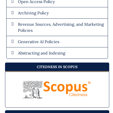
Open Access Policy
Archiving Policy
Revenue Sources, Advertising, and Marketing
Policies
Generative AI Policies
Abstracting and Indexing
CITEDNESS IN SCOPUS