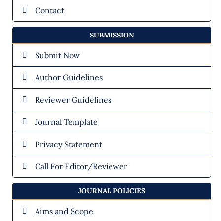
Contact
SUBMISSION
Submit Now
Author Guidelines
Reviewer Guidelines
Journal Template
Privacy Statement
Call For Editor/Reviewer
JOURNAL POLICIES
Aims and Scope