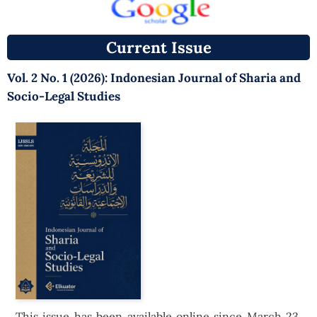
Current Issue
Vol. 2 No. 1 (2026): Indonesian Journal of Sharia and
Socio-Legal Studies
This issue has been available online since March 23,