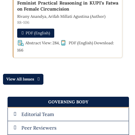
Feminist Practical Reasoning in KUPI’s Fatwa
on Female Circumcision
Rivany Anandya, Arifah Millati Agustina (Author)
88-106
PDF (English)
Abstract View: 284,
PDF (English) Download:
166
View All Issues
GOVERNING BODY
Editorial Team
Peer Reviewers