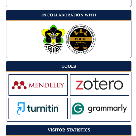
IN COLLABORATION WITH
TOOLS
VISITOR STATISTICS