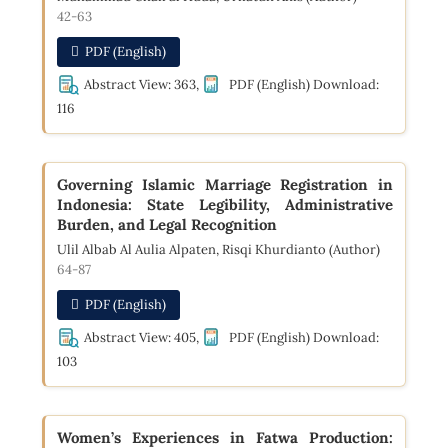
42-63
PDF (English)
Abstract View: 363,
PDF (English) Download:
116
Governing Islamic Marriage Registration in
Indonesia: State Legibility, Administrative
Burden, and Legal Recognition
Ulil Albab Al Aulia Alpaten, Risqi Khurdianto (Author)
64-87
PDF (English)
Abstract View: 405,
PDF (English) Download:
103
Women’s Experiences in Fatwa Production: