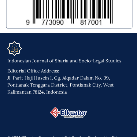
Indonesian Journal of Sharia and Socio-Legal Studies
Editorial Office Address:
Jl. Parit Haji Husein I, Gg. Alqadar Dalam No. 09,
Pontianak Tenggara District, Pontianak City, West
Kalimantan 78124, Indonesia