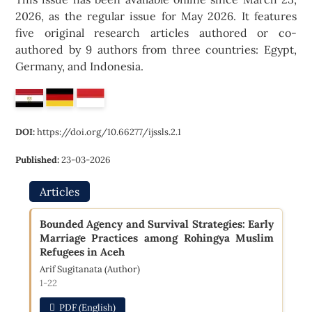
2026, as the regular issue for May 2026. It features
five original research articles authored or co-
authored by 9 authors from three countries: Egypt,
Germany, and Indonesia.
DOI:
https://doi.org/10.66277/ijssls.2.1
Published:
23-03-2026
Articles
Bounded Agency and Survival Strategies: Early
Marriage Practices among Rohingya Muslim
Refugees in Aceh
Arif Sugitanata (Author)
1-22
PDF (English)