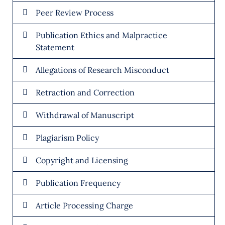
Peer Review Process
Publication Ethics and Malpractice
Statement
Allegations of Research Misconduct
Retraction and Correction
Withdrawal of Manuscript
Plagiarism Policy
Copyright and Licensing
Publication Frequency
Article Processing Charge