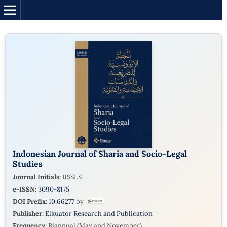
Indonesian Journal of Sharia and Socio-Legal
Studies
Journal Initials:
IJSSLS
e-ISSN:
3090-8175
DOI Prefix:
10.66277
by
Publisher:
Elkuator Research and Publication
Frequency:
Biannual (May and November)