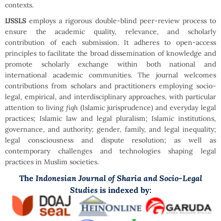
contexts.
IJSSLS
employs a rigorous double-blind peer-review process to
ensure the academic quality, relevance, and scholarly
contribution of each submission. It adheres to open-access
principles to facilitate the broad dissemination of knowledge and
promote scholarly exchange within both national and
international academic communities. The journal welcomes
contributions from scholars and practitioners employing socio-
legal, empirical, and interdisciplinary approaches, with particular
attention to living
fiqh
(Islamic jurisprudence) and everyday legal
practices; Islamic law and legal pluralism; Islamic institutions,
governance, and authority; gender, family, and legal inequality;
legal consciousness and dispute resolution; as well as
contemporary challenges and technologies shaping legal
practices in Muslim societies.
Indonesian Journal of Sharia and Socio-Legal
The
Studies
is indexed by: