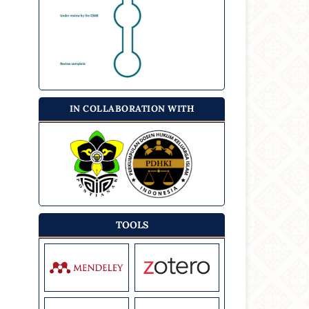
IN COLLABORATION WITH
TOOLS