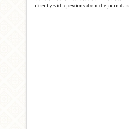
directly with questions about the journal an