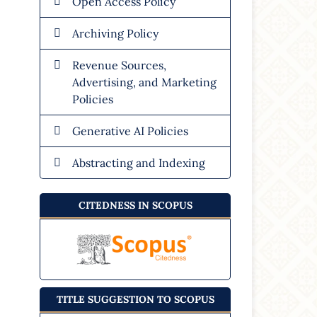
Open Access Policy
Archiving Policy
Revenue Sources,
Advertising, and Marketing
Policies
Generative AI Policies
Abstracting and Indexing
CITEDNESS IN SCOPUS
TITLE SUGGESTION TO SCOPUS