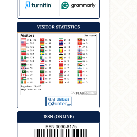
VISITOR STATISTICS
ISSN (ONLINE)