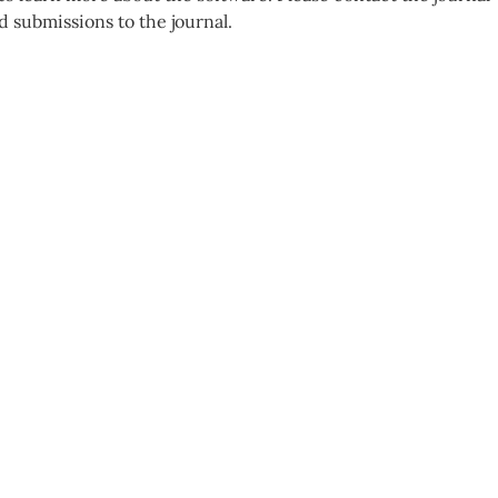
d submissions to the journal.