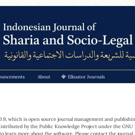
ouncements
About
Elkuator Journals
.0.9, which is open source journal management and publishi
distributed by the Public Knowledge Project under the GNU
 to
learn more about the software
. Please
contact the journal