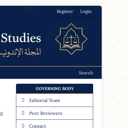
Register
Login
Search
GOVERNING BODY
Editorial Team
ng
Peer Reviewers
Contact