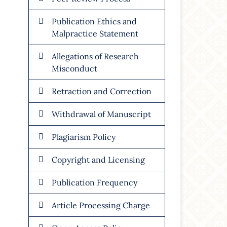
Publication Ethics and
Malpractice Statement
Allegations of Research
Misconduct
Retraction and Correction
Withdrawal of Manuscript
Plagiarism Policy
Copyright and Licensing
Publication Frequency
Article Processing Charge