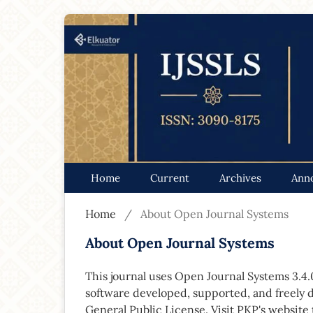
Home
Current
Archives
Ann
Home
/
About Open Journal Systems
About Open Journal Systems
This journal uses Open Journal Systems 3.4
software developed, supported, and freely 
General Public License. Visit PKP's website