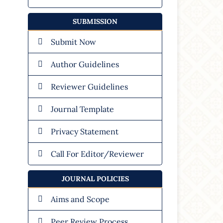
SUBMISSION
Submit Now
Author Guidelines
Reviewer Guidelines
Journal Template
Privacy Statement
Call For Editor/Reviewer
JOURNAL POLICIES
Aims and Scope
Peer Review Process