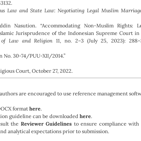
33132.
ious Law and State Law: Negotiating Legal Muslim Marriag
din Nasution. “Accommodating Non-Muslim Rights: Le
Islamic Jurisprudence of the Indonesian Supreme Court in
 of Law and Religion
11, no. 2–3 (July 25, 2023): 288–
on No. 30-74/PUU-XII/2014.”
igious Court, October 27, 2022.
g, authors are encouraged to use reference management soft
 DOCX format
here
.
ation guideline can be downloaded
here
.
nsult the
Reviewer Guidelines
to ensure compliance with
and analytical expectations prior to submission.