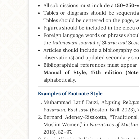
All submissions must include a
150–250-w
Tables or diagrams should be sequenti
Tables should be centered on the page, w
Figures should be included in the electr
Foreign language words or phrases should
Indonesian Journal of Sharia and Soci
the
Articles should include a bibliography c
observations) and updated secondary sou
Bibliographical references must appear 
Manual of Style, 17th edition (Note
alphabetically.
Examples of Footnote Style
Aligning Religi
Muhammad Latif Fauzi,
Pasuruan, East Java
(Boston: Brill, 2023), 7
Bernard Adeney-Risakotta, “Traditiona
Narratives of Musl
Muslim Women,” in
2018), 82–97.