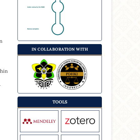
on
IN COLLABORATION WITH
thin
w
TOOLS