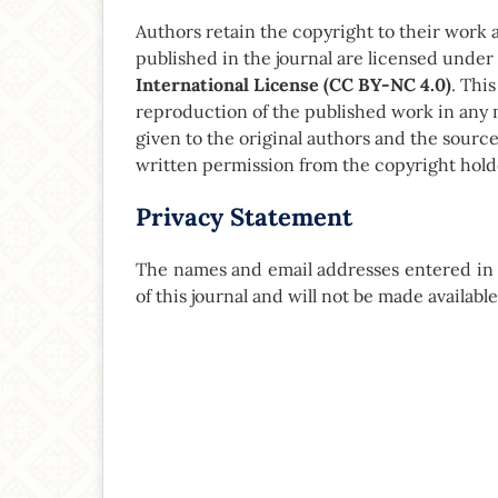
Authors retain the copyright to their work and
published in the journal are licensed under
International License (CC BY-NC 4.0)
. Thi
reproduction of the published work in any 
given to the original authors and the sourc
written permission from the copyright hold
Privacy Statement
The names and email addresses entered in th
of this journal and will not be made availabl