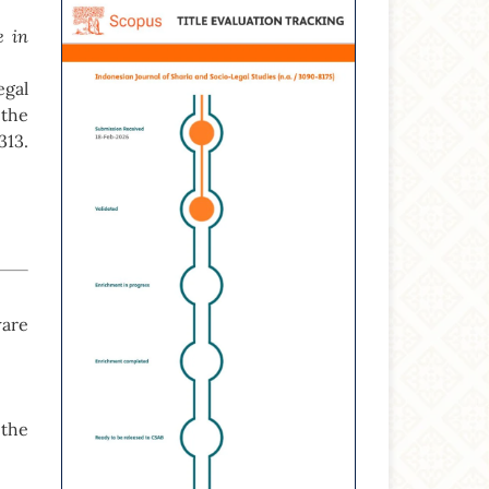
e in
gal
 the
313.
ware
 the