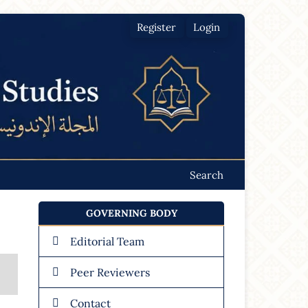
Register
Login
Search
GOVERNING BODY
Editorial Team
Peer Reviewers
Contact