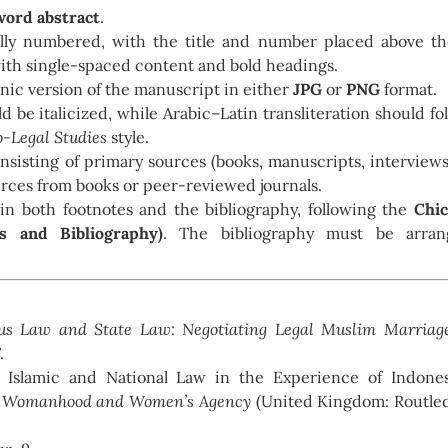
ord abstract
.
ally numbered, with the title and number placed above t
ith single-spaced content and bold headings.
onic version of the manuscript in either
JPG
or
PNG
format.
 be italicized, while Arabic–Latin transliteration should fo
o-Legal Studies
style.
onsisting of primary sources (books, manuscripts, interviews
rces from books or peer-reviewed journals.
in both footnotes and the bibliography, following the
Chi
s and Bibliography)
. The bibliography must be arran
ous Law and State Law: Negotiating Legal Muslim Marriag
.
l, Islamic and National Law in the Experience of Indone
im Womanhood and Women’s Agency
(United Kingdom: Routle