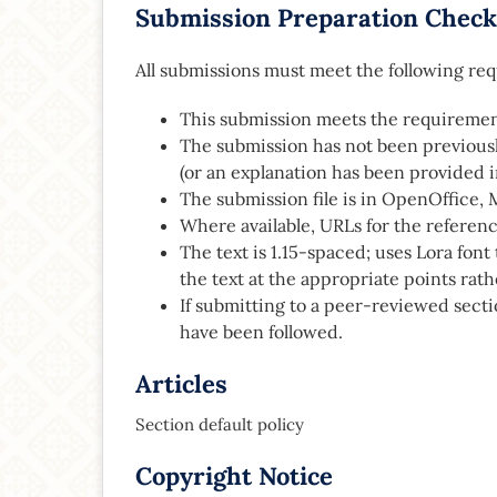
Submission Preparation Check
All submissions must meet the following re
This submission meets the requiremen
The submission has not been previously
(or an explanation has been provided 
The submission file is in OpenOffice, 
Where available, URLs for the referen
The text is 1.15-spaced; uses Lora font t
the text at the appropriate points rath
If submitting to a peer-reviewed secti
have been followed.
Articles
Section default policy
Copyright Notice