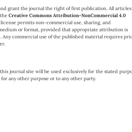
 grant the journal the right of first publication. All articles
 the
Creative Commons Attribution-NonCommercial 4.0
s license permits non-commercial use, sharing, and
medium or format, provided that appropriate attribution is
e. Any commercial use of the published material requires pri
er.
is journal site will be used exclusively for the stated purp
e for any other purpose or to any other party.