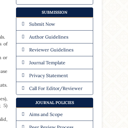
SUBMISSION
Submit Now
ls.
Author Guidelines
s of
Reviewer Guidelines
h or
Journal Template
ease
Privacy Statement
ats.
Call For Editor/Reviewer
es),
JOURNAL POLICIES
; 5)
Aims and Scope
lid,
Peer Review Process