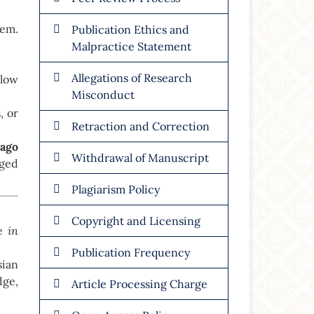
hem.
Publication Ethics and
Malpractice Statement
Allegations of Research
llow
Misconduct
, or
Retraction and Correction
cago
Withdrawal of Manuscript
ged
Plagiarism Policy
Copyright and Licensing
e in
Publication Frequency
sian
dge,
Article Processing Charge