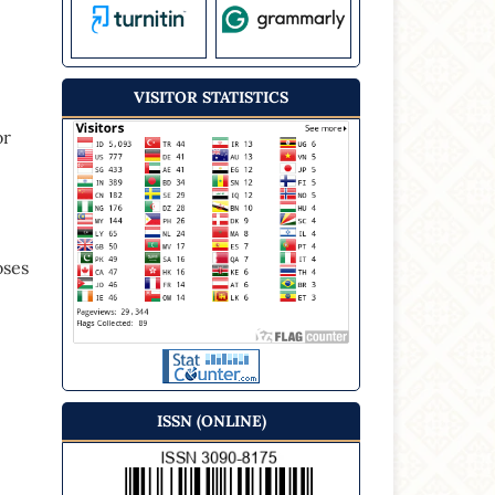
VISITOR STATISTICS
or
oses
ISSN (ONLINE)