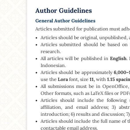
Author Guidelines
General Author Guidelines
Articles submitted for publication must adhe
Articles should be original, unpublished, 
Articles submitted should be based on 
research.
All articles will be published in
English
.
Indonesian.
Articles should be approximately
6,000–
use the
Lora
font, size
11,
with
1.15 spaci
All submissions must be in OpenOffice,
Other formats, such as LaTeX files or PDFs
Articles should include the following 
affiliation, and email address; 3) abs
introduction; 6) results and discussion; 7
Articles should include the full name of th
contactable email address.