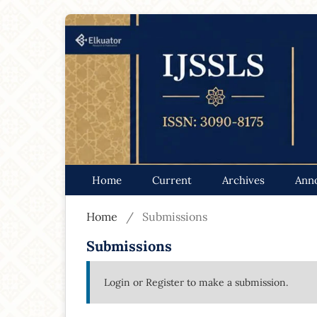
Home
Current
Archives
Ann
Home
/
Submissions
Submissions
Login
or
Register
to make a submission.