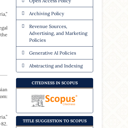
Open Access Policy
Archiving Policy
ia,”
Revenue Sources,
gal
Advertising, and Marketing
 the
Policies
Generative AI Policies
Abstracting and Indexing
CITEDNESS IN SCOPUS
sian
dom:
ia.”
TITLE SUGGESTION TO SCOPUS
82.