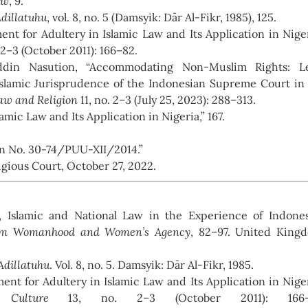
aw
, 9.
Adillatuhu
, vol. 8, no. 5 (Damsyik: Dār Al-Fikr, 1985), 125.
t for Adultery in Islamic Law and Its Application in Niger
 2–3 (October 2011): 166–82.
in Nasution, “Accommodating Non-Muslim Rights: Le
Islamic Jurisprudence of the Indonesian Supreme Court in
Law and Religion
11, no. 2–3 (July 25, 2023): 288–313.
amic Law and Its Application in Nigeria,” 167.
on No. 30-74/PUU-XII/2014.”
igious Court, October 27, 2022.
l, Islamic and National Law in the Experience of Indone
lim Womanhood and Women’s Agency
, 82–97. United King
Adillatuhu
. Vol. 8, no. 5. Damsyik: Dār Al-Fikr, 1985.
nt for Adultery in Islamic Law and Its Application in Niger
Culture
13, no. 2–3 (October 2011): 166–