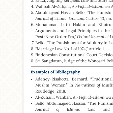
Aligning Religious Law and State L
Fauzi,
Al-Fiqh al-Islamī wa 
Wahbah Al-Zuḥailī,
Abdulmajeed Hassan Bello, “The Punishmen
Journal of Islamic Law and Culture
13, no.
Muhammad Lutfi Hakim and Khoirudd
Arguments and Legal Principles in the 
Oxford Journal of 
Post-New Order Era,”
Bello, “The Punishment for Adultery in Isl
“Marriage Law No. 1 of 1974,” Article 1.
“Indonesian Constitutional Court Decisi
Sri Sangdatun, Judge of the Wonosari Rel
Examples of Bibliography
Adeney-Risakotta, Bernard. “Traditiona
Narratives of Mus
Muslim Women.” In
Routledge, 2018.
Al-Fiqh al-Islamī wa 
Al-Zuḥailī, Wahbah.
Bello, Abdulmajeed Hassan. “The Punishme
Journal of Islamic Law and 