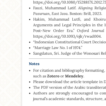
https://doi.org/10.1080/1528817X.2012.7
Aligning Relig
Fauzi, Muhammad Latif.
Pasuruan, East Java
. Boston: Brill, 2023.
Hakim, Muhammad Lutfi, and Khoirud
Arguments and Legal Principles in the 
Oxford Journal
Post-New Order Era.”
https://doi.org/10.1093/ojlr/rwad004.
“Indonesian Constitutional Court Decisi
“Marriage Law No. 1 of 1974.”
Sangdatun, Sri. Judge of the Wonosari Rel
Notes
For citation and bibliography formattin
such as
Zotero
or
Mendeley
.
Please download the article template in
The PDF version of the Arabic transliter
Authors are strongly encouraged to co
journal’s academic standards, structure, 