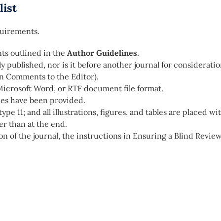
list
quirements.
ts outlined in the
Author Guidelines
.
 published, nor is it before another journal for considerati
in Comments to the Editor).
Microsoft Word, or RTF document file format.
ces have been provided.
ype 11; and all illustrations, figures, and tables are placed wi
er than at the end.
on of the journal, the instructions in Ensuring a Blind Revie