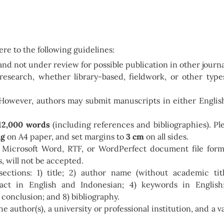
re to the following guidelines:
and not under review for possible publication in other journa
research, whether library-based, fieldwork, or other type
 However, authors may submit manuscripts in either Englis
12,000 words
(including references and bibliographies). Pl
ng
on A4 paper, and set margins to
3 cm
on all sides.
 Microsoft Word, RTF, or WordPerfect document file form
, will not be accepted.
sections: 1) title; 2) author name (without academic titl
tract in English and Indonesian; 4) keywords in English
) conclusion; and 8) bibliography.
e author(s), a university or professional institution, and a va