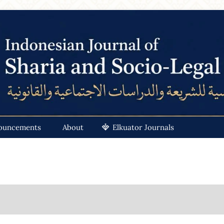
ouncements
About
Elkuator Journals