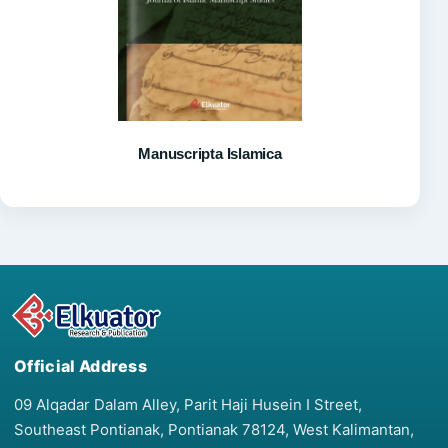
Manuscripta Islamica
Official Address
09 Alqadar Dalam Alley, Parit Haji Husein I Street,
Southeast Pontianak, Pontianak 78124, West Kalimantan,