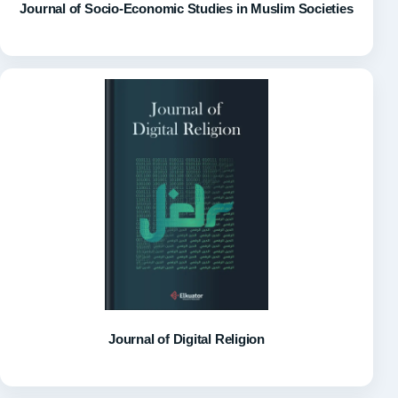
Journal of Socio-Economic Studies in Muslim Societies
Journal of Digital Religion