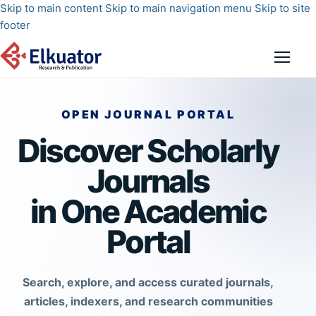
Skip to main content
Skip to main navigation menu
Skip to site
footer
OPEN JOURNAL PORTAL
Discover Scholarly
Journals
in One Academic
Portal
Search, explore, and access curated journals,
articles, indexers, and research communities