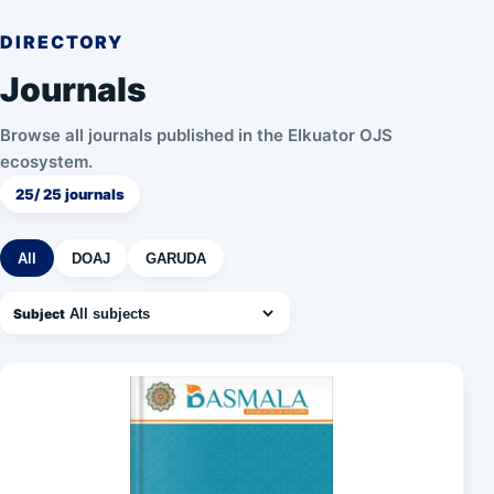
DIRECTORY
Journals
Browse all journals published in the Elkuator OJS
ecosystem.
25
/ 25 journals
All
DOAJ
GARUDA
Subject