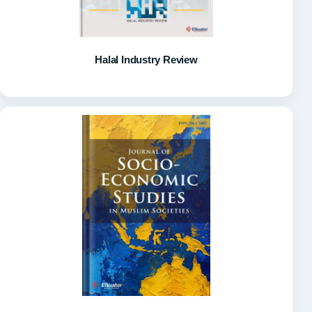
Halal Industry Review