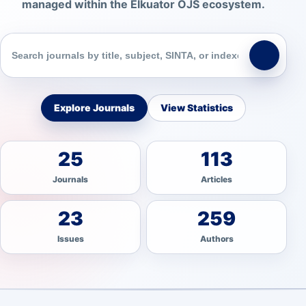
managed within the Elkuator OJS ecosystem.
Explore Journals
View Statistics
25
113
Journals
Articles
23
259
Issues
Authors