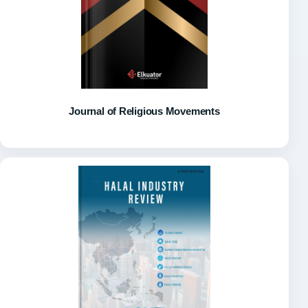
Journal of Religious Movements