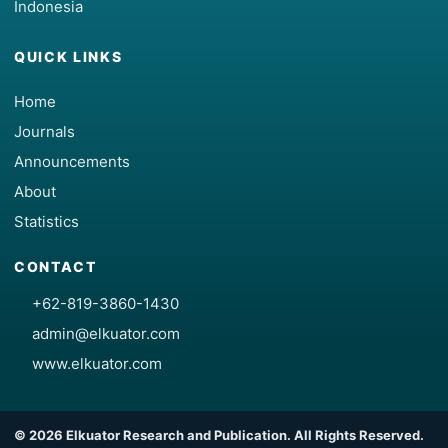
Indonesia
QUICK LINKS
Home
Journals
Announcements
About
Statistics
CONTACT
+62-819-3860-1430
admin@elkuator.com
www.elkuator.com
© 2026 Elkuator Research and Publication. All Rights Reserved.