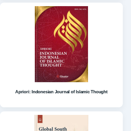
Apriori: Indonesian Journal of Islamic Thought