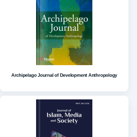
Archipelago Journal of Development Anthropology