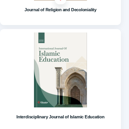
Journal of Religion and Decoloniality
Interdisciplinary Journal of Islamic Education