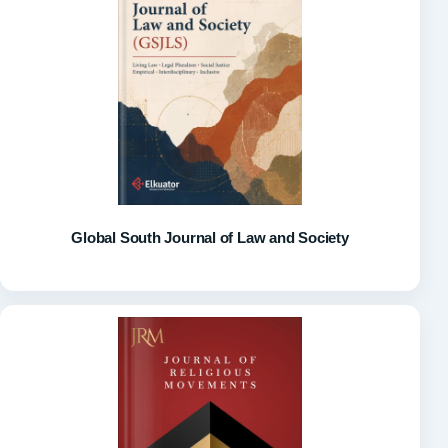
Global South Journal of Law and Society