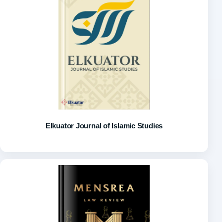
Elkuator Journal of Islamic Studies