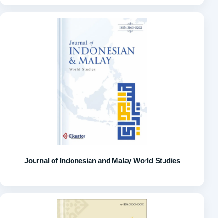
Journal of Indonesian and Malay World Studies