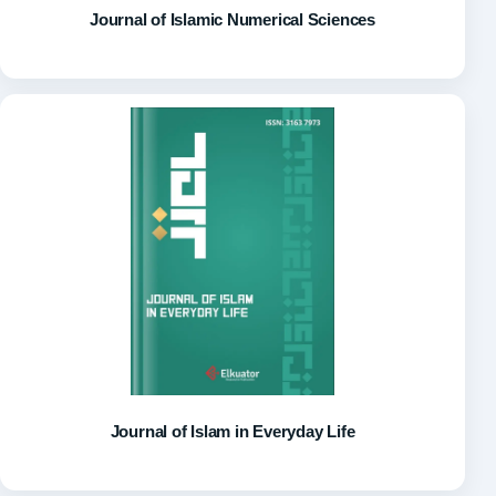
Journal of Islamic Numerical Sciences
Journal of Islam in Everyday Life