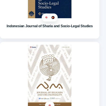
Indonesian Journal of Sharia and Socio-Legal Studies