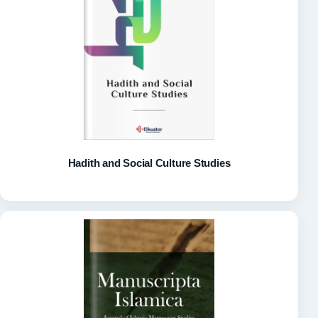
Hadith and Social Culture Studies