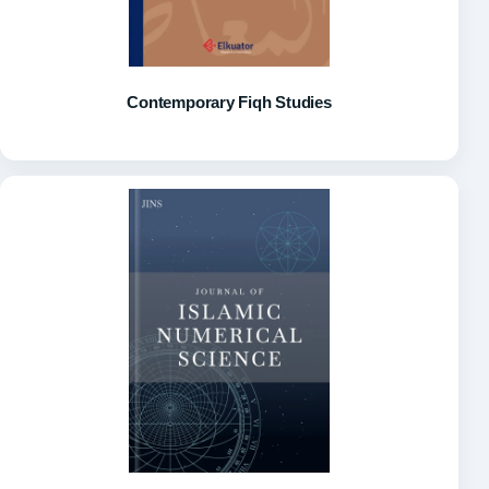
Contemporary Fiqh Studies