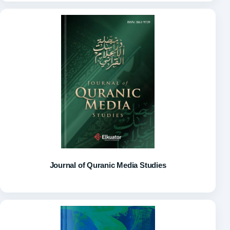
Journal of Quranic Media Studies