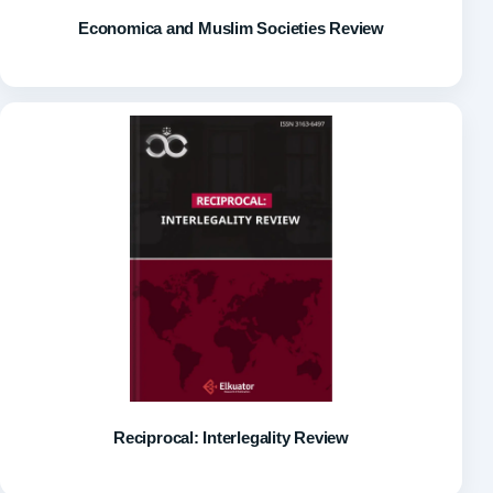
Economica and Muslim Societies Review
Reciprocal: Interlegality Review