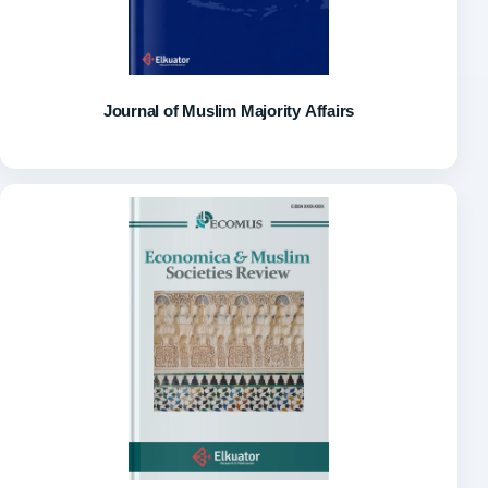
Journal of Muslim Majority Affairs