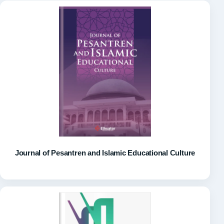
Journal of Pesantren and Islamic Educational Culture