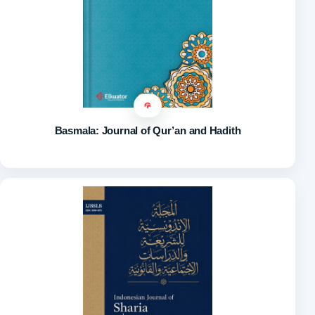
Basmala: Journal of Qur’an and Hadith