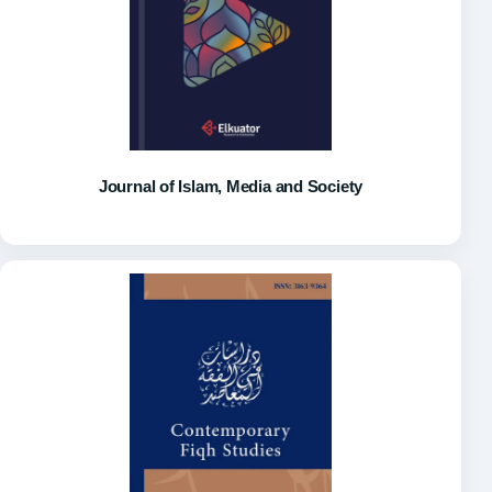
Journal of Islam, Media and Society