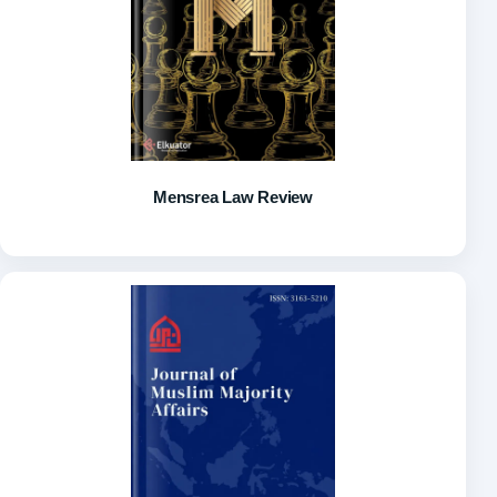
Mensrea Law Review