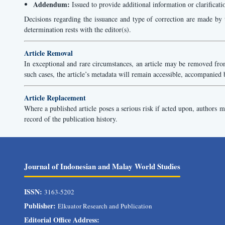
Addendum:
Issued to provide additional information or clarificati
Decisions regarding the issuance and type of correction are made by t
determination rests with the editor(s).
Article Removal
In exceptional and rare circumstances, an article may be removed from 
such cases, the article’s metadata will remain accessible, accompanied 
Article Replacement
Where a published article poses a serious risk if acted upon, authors may
record of the publication history.
Journal of Indonesian and Malay World Studies
ISSN:
3163-5202
Publisher:
Elkuator Research and Publication
Editorial Office Address: