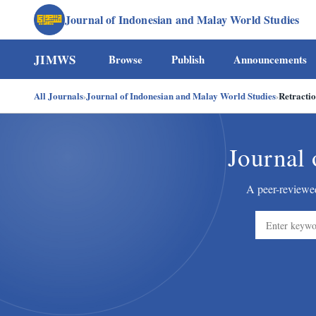
Journal of Indonesian and Malay World Studies
JIMWS
Browse
Publish
Announcements
All Journals
›
Journal of Indonesian and Malay World Studies
›
Retracti
Journal 
A peer-reviewed