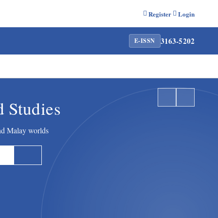
Register
Login
3163-5202
E-ISSN
d Studies
and Malay worlds