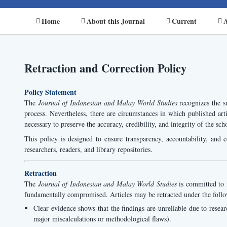
Home
About this Journal
Current
A
Retraction and Correction Policy
Policy Statement
The
Journal of Indonesian and Malay World Studies
recognizes the su
process. Nevertheless, there are circumstances in which published arti
necessary to preserve the accuracy, credibility, and integrity of the sch
This policy is designed to ensure transparency, accountability, and c
researchers, readers, and library repositories.
Retraction
The
Journal of Indonesian and Malay World Studies
is committed to m
fundamentally compromised. Articles may be retracted under the foll
Clear evidence shows that the findings are unreliable due to research
major miscalculations or methodological flaws).