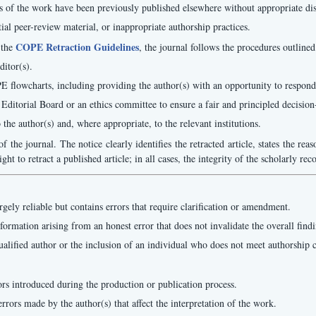
 of the work have been previously published elsewhere without appropriate discl
tial peer-review material, or inappropriate authorship practices.
COPE Retraction Guidelines
 the
, the journal follows the procedures outline
ditor(s).
PE flowcharts, including providing the author(s) with an opportunity to respond
 Editorial Board or an ethics committee to ensure a fair and principled decisio
the author(s) and, where appropriate, to the relevant institutions.
f the journal. The notice clearly identifies the retracted article, states the reas
t to retract a published article; in all cases, the integrity of the scholarly re
gely reliable but contains errors that require clarification or amendment.
formation arising from an honest error that does not invalidate the overall findi
ualified author or the inclusion of an individual who does not meet authorship c
rors introduced during the production or publication process.
errors made by the author(s) that affect the interpretation of the work.