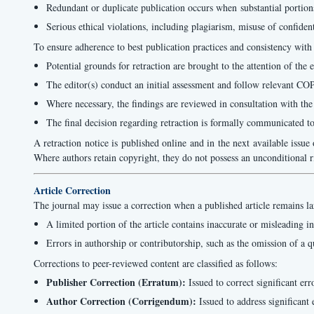
Redundant or duplicate publication occurs when substantial portions
Serious ethical violations, including plagiarism, misuse of confiden
To ensure adherence to best publication practices and consistency with
Potential grounds for retraction are brought to the attention of the e
The editor(s) conduct an initial assessment and follow relevant CO
Where necessary, the findings are reviewed in consultation with the
The final decision regarding retraction is formally communicated to 
A retraction notice is published online and in the next available issue o
Where authors retain copyright, they do not possess an unconditional righ
Article Correction
The journal may issue a correction when a published article remains lar
A limited portion of the article contains inaccurate or misleading in
Errors in authorship or contributorship, such as the omission of a q
Corrections to peer-reviewed content are classified as follows:
Publisher Correction (Erratum):
Issued to correct significant er
Author Correction (Corrigendum):
Issued to address significant 