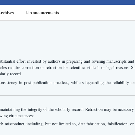
rchives
Announcements
bstantial effort invested by authors in preparing and revising manuscripts and
cles require correction or retraction for scientific, ethical, or legal reasons
olarly record.
onsistency in post-publication practices, while safeguarding the reliability an
aintaining the integrity of the scholarly record. Retraction may be necessary in
owing circumstances:
 misconduct, including, but not limited to, data fabrication, falsification, or c