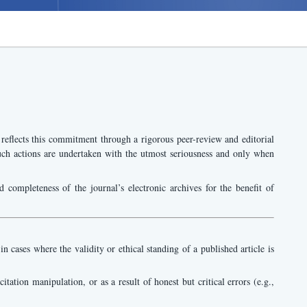
 reflects this commitment through a rigorous peer-review and editorial
. Such actions are undertaken with the utmost seriousness and only when
d completeness of the journal’s electronic archives for the benefit of
 cases where the validity or ethical standing of a published article is
itation manipulation, or as a result of honest but critical errors (e.g.,