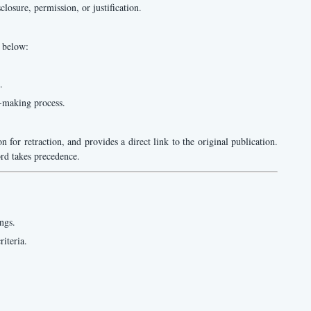
osure, permission, or justification.
d below:
.
n-making process.
on for retraction, and provides a direct link to the original publication.
cord takes precedence.
ngs.
riteria.