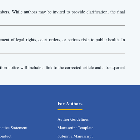
bers. While authors may be invited to provide clarification, the final
nt of legal rights, court orders, or serious risks to public health. In
tion notice will include a link to the corrected article and a transparent
For Authors
Author Guidelines
actice Statement
Manuscript Template
conduct
Submit a Manuscript