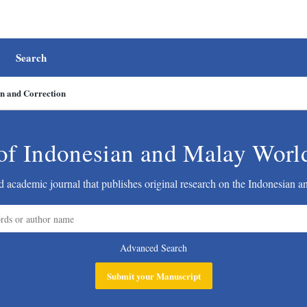
Search
on and Correction
of Indonesian and Malay Worl
 academic journal that publishes original research on the Indonesian 
Advanced Search
Submit your Manuscript