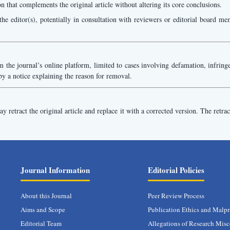
on that complements the original article without altering its core conclusions.
he editor(s), potentially in consultation with reviewers or editorial board mem
the journal’s online platform, limited to cases involving defamation, infringeme
by a notice explaining the reason for removal.
 retract the original article and replace it with a corrected version. The retrac
Journal Information
Editorial Policies
About this Journal
Peer Review Process
Aims and Scope
Publication Ethics and Malpr
Editorial Team
Allegations of Research Mis