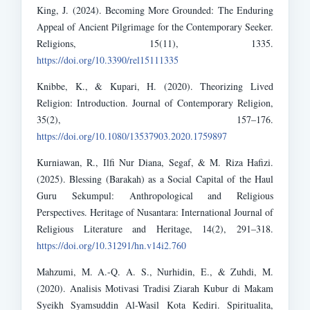
King, J. (2024). Becoming More Grounded: The Enduring
Appeal of Ancient Pilgrimage for the Contemporary Seeker.
Religions, 15(11), 1335.
https://doi.org/10.3390/rel15111335
Knibbe, K., & Kupari, H. (2020). Theorizing Lived
Religion: Introduction. Journal of Contemporary Religion,
35(2), 157–176.
https://doi.org/10.1080/13537903.2020.1759897
Kurniawan, R., Ilfi Nur Diana, Segaf, & M. Riza Hafizi.
(2025). Blessing (Barakah) as a Social Capital of the Haul
Guru Sekumpul: Anthropological and Religious
Perspectives. Heritage of Nusantara: International Journal of
Religious Literature and Heritage, 14(2), 291–318.
https://doi.org/10.31291/hn.v14i2.760
Mahzumi, M. A.-Q. A. S., Nurhidin, E., & Zuhdi, M.
(2020). Analisis Motivasi Tradisi Ziarah Kubur di Makam
Syeikh Syamsuddin Al-Wasil Kota Kediri. Spiritualita,