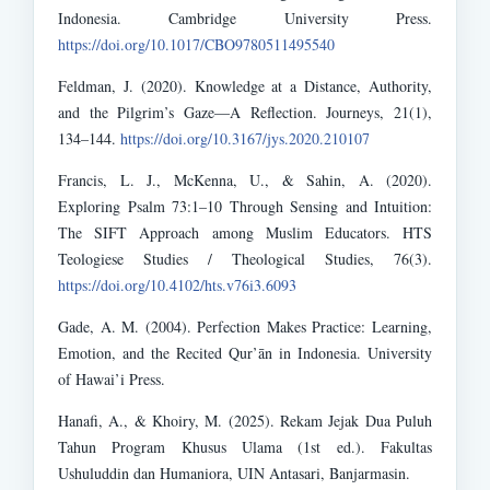
Indonesia. Cambridge University Press.
https://doi.org/10.1017/CBO9780511495540
Feldman, J. (2020). Knowledge at a Distance, Authority,
and the Pilgrim’s Gaze—A Reflection. Journeys, 21(1),
134–144.
https://doi.org/10.3167/jys.2020.210107
Francis, L. J., McKenna, U., & Sahin, A. (2020).
Exploring Psalm 73:1–10 Through Sensing and Intuition:
The SIFT Approach among Muslim Educators. HTS
Teologiese Studies / Theological Studies, 76(3).
https://doi.org/10.4102/hts.v76i3.6093
Gade, A. M. (2004). Perfection Makes Practice: Learning,
Emotion, and the Recited Qur’ān in Indonesia. University
of Hawai’i Press.
Hanafi, A., & Khoiry, M. (2025). Rekam Jejak Dua Puluh
Tahun Program Khusus Ulama (1st ed.). Fakultas
Ushuluddin dan Humaniora, UIN Antasari, Banjarmasin.