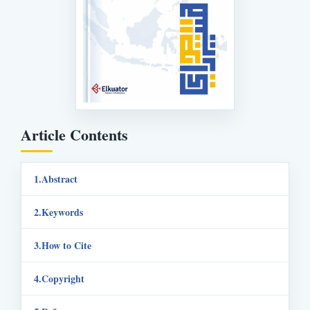
Article Contents
Abstract
Keywords
How to Cite
Copyright