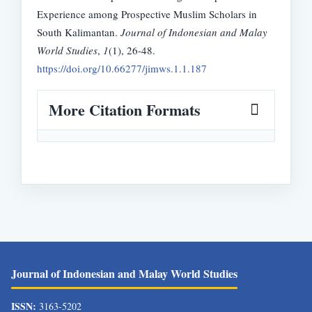
Experience among Prospective Muslim Scholars in
South Kalimantan.
Journal of Indonesian and Malay
World Studies
,
1
(1), 26-48.
https://doi.org/10.66277/jimws.1.1.187
More Citation Formats
Journal of Indonesian and Malay World Studies
ISSN:
3163-5202