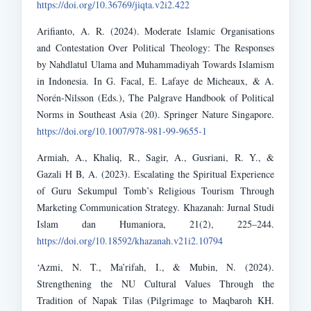
https://doi.org/10.36769/jiqta.v2i2.422
Arifianto, A. R. (2024). Moderate Islamic Organisations
and Contestation Over Political Theology: The Responses
by Nahdlatul Ulama and Muhammadiyah Towards Islamism
in Indonesia. In G. Facal, E. Lafaye de Micheaux, & A.
Norén-Nilsson (Eds.), The Palgrave Handbook of Political
Norms in Southeast Asia (20). Springer Nature Singapore.
https://doi.org/10.1007/978-981-99-9655-1
Armiah, A., Khaliq, R., Sagir, A., Gusriani, R. Y., &
Gazali H B, A. (2023). Escalating the Spiritual Experience
of Guru Sekumpul Tomb’s Religious Tourism Through
Marketing Communication Strategy. Khazanah: Jurnal Studi
Islam dan Humaniora, 21(2), 225–244.
https://doi.org/10.18592/khazanah.v21i2.10794
‘Azmi, N. T., Ma’rifah, I., & Mubin, N. (2024).
Strengthening the NU Cultural Values Through the
Tradition of Napak Tilas (Pilgrimage to Maqbaroh KH.