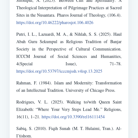
Sitompul, A. (2025). Between Cult and Spirituality: A
Theological Interpretation of Pilgrimage Practices at Sacred
Sites in the Nusantara. Pharos Journal of Theology, (106.4).
https://doi.org/10.46222/pharosjot.106.4026
Putri, I. L., Lazuardi, M. A., & Nihlah, S. S. (2025). Haul
Abah Guru Sekumpul as Religious Tradition of Banjar
Society in the Perspective of Cultural Communication.
ICCCM Journal of Social Sciences and Humanities,
4(Special Issue), 71–78.
https://doi.org/10.53797/icccmjssh.v4isp.13.2025
Rahman, F. (1984). Islam and Modernity: Transformation
of an Intellectual Tradition. University of Chicago Press.
Rodrigues, V. L. (2025). Walking to/with Queen Saint
Elizabeth: “Where Your Very Steps Lead Me.” Religions,
16(11), 1–21.
https://doi.org/10.3390/rel16111454
Sabiq, S. (2010). Fiqih Sunah (M. T. Hulaimi, Tran.). Al-
I’tishom.