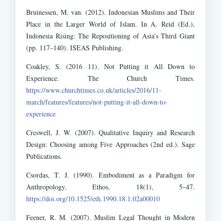
Bruinessen, M. van. (2012). Indonesian Muslims and Their
Place in the Larger World of Islam. In A. Reid (Ed.),
Indonesia Rising: The Repositioning of Asia’s Third Giant
(pp. 117–140). ISEAS Publishing.
Coakley, S. (2016 11). Not Putting it All Down to
Experience. The Church Times.
https://www.churchtimes.co.uk/articles/2016/11-
march/features/features/not-putting-it-all-down-to-
experience
Creswell, J. W. (2007). Qualitative Inquiry and Research
Design: Choosing among Five Approaches (2nd ed.). Sage
Publications.
Csordas, T. J. (1990). Embodiment as a Paradigm for
Anthropology. Ethos, 18(1), 5–47.
https://doi.org/10.1525/eth.1990.18.1.02a00010
Feener, R. M. (2007). Muslim Legal Thought in Modern