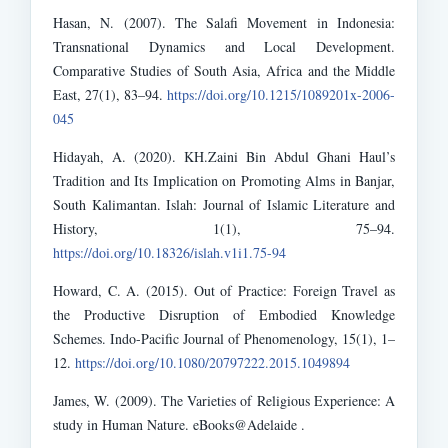
Hasan, N. (2007). The Salafi Movement in Indonesia:
Transnational Dynamics and Local Development.
Comparative Studies of South Asia, Africa and the Middle
East, 27(1), 83–94.
https://doi.org/10.1215/1089201x-2006-
045
Hidayah, A. (2020). KH.Zaini Bin Abdul Ghani Haul’s
Tradition and Its Implication on Promoting Alms in Banjar,
South Kalimantan. Islah: Journal of Islamic Literature and
History, 1(1), 75–94.
https://doi.org/10.18326/islah.v1i1.75-94
Howard, C. A. (2015). Out of Practice: Foreign Travel as
the Productive Disruption of Embodied Knowledge
Schemes. Indo-Pacific Journal of Phenomenology, 15(1), 1–
12.
https://doi.org/10.1080/20797222.2015.1049894
James, W. (2009). The Varieties of Religious Experience: A
study in Human Nature. eBooks@Adelaide .