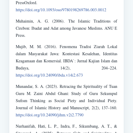
PressOxford.
https://doi.org/10.1093/oso/9780198269786.003.0012
Muhaimin, A. G. (2006). The Islamic Traditions of
Cirebon: Ibadat and Adat among Javanese Muslims. ANU E
Press.
Mujib, M. M. (2016). Fenomena Tradisi Ziarah Lokal
dalam Masyarakat Jawa: Kontestasi Kesalehan, Identitas
Keagamaan dan Komersial. IBDA`: Jurnal Kajian Islam dan
Budaya, 14(2), 204–224.
https://doi.org/10.24090/ibda.v14i2.673
Munandar, S. A. (2023). Retracing the Spirituality of Tuan
Guru M. Zaini Abdul Ghani: Study of Guru Sekumpul
Sufism Thinking as Social Piety and Individual Piety.
Journal of Islamic History and Manuscript, 2(2), 137–160.
https://doi.org/10.24090/jihm.v2i2.7790
Nurhanifah, Hati, L. P., Indra, F., Sikumbang, A. T., &