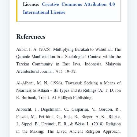
License:
Creative Commons Attribution 4.0
International License
References
Akbar, I. A. (2025). Multiplying Barakah to Waliullah: The
Quranic Manifestation in a Sociological Context within the
Tarekat Community in East Java, Indonesia. Malaysia
Architectural Journal, 7(1), 19–32.
Al-Albānī, M. N. (1996). Tawassul: Seeking a Means of
Nearness to Allaah – Its Types and its Rulings (A. T. D. ibn
R. Burbank, Tran.). Al-Hidāyah Publishing.
Albrecht, J., Degelmann, C., Gasparini, V., Gordon, R.,
Patzelt, M., Petridou, G., Raja, R., Rieger, A.-K., Rüpke,
J., Sippel, B., Urciuoli, E. R., & Weiss, L. (2018). Religion
in the Making: The Lived Ancient Religion Approach.