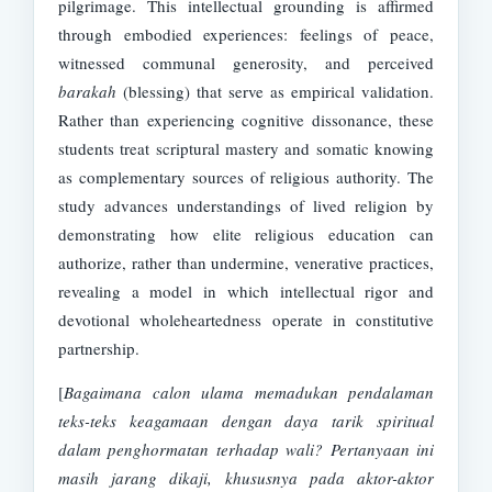
pilgrimage. This intellectual grounding is affirmed
through embodied experiences: feelings of peace,
witnessed communal generosity, and perceived
barakah
(blessing) that serve as empirical validation.
Rather than experiencing cognitive dissonance, these
students treat scriptural mastery and somatic knowing
as complementary sources of religious authority. The
study advances understandings of lived religion by
demonstrating how elite religious education can
authorize, rather than undermine, venerative practices,
revealing a model in which intellectual rigor and
devotional wholeheartedness operate in constitutive
partnership.
[
Bagaimana calon ulama memadukan pendalaman
teks-teks keagamaan dengan daya tarik spiritual
dalam penghormatan terhadap wali? Pertanyaan ini
masih jarang dikaji, khususnya pada aktor-aktor