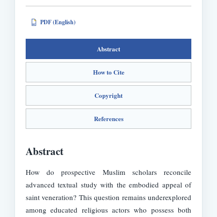
PDF (English)
PDF
Abstract
How to Cite
Copyright
References
Abstract
How do prospective Muslim scholars reconcile
advanced textual study with the embodied appeal of
saint veneration? This question remains underexplored
among educated religious actors who possess both