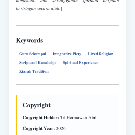
intelektual dan kesungguhan spiritual berjalan
beriringan secara utuh.
]
Keywords
Guru Sekumpul
Integrative Piety
Lived Religion
Scriptural Knowledge
Spiritual Experience
Ziarah Tradition
Copyright
Copyright Holder:
Tri Hermawan Aini
Copyright Year:
2026