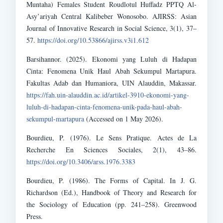
Muntaha) Females Student Roudlotul Huffadz PPTQ Al-
Asy’ariyah Central Kalibeber Wonosobo. AJIRSS: Asian
Journal of Innovative Research in Social Science, 3(1), 37–
57.
https://doi.org/10.53866/ajirss.v3i1.612
Barsihannor. (2025). Ekonomi yang Luluh di Hadapan
Cinta: Fenomena Unik Haul Abah Sekumpul Martapura.
Fakultas Adab dan Humaniora, UIN Alauddin, Makassar.
https://fah.uin-alauddin.ac.id/artikel-3910-ekonomi-yang-
luluh-di-hadapan-cinta-fenomena-unik-pada-haul-abah-
sekumpul-martapura
(Accessed on 1 May 2026).
Bourdieu, P. (1976). Le Sens Pratique. Actes de La
Recherche En Sciences Sociales, 2(1), 43–86.
https://doi.org/10.3406/arss.1976.3383
Bourdieu, P. (1986). The Forms of Capital. In J. G.
Richardson (Ed.), Handbook of Theory and Research for
the Sociology of Education (pp. 241–258). Greenwood
Press.