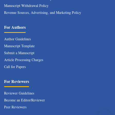
Manuscript Withdrawal Policy
Revenue Sources, Advertising, and Marketing Policy
For Authors
Author Guidelines
Manuscript Template
Submit a Manuscript
Article Processing Charges
Call for Papers
For Reviewers
Reviewer Guidelines
Become an Editor/Reviewer
Peer Reviewers