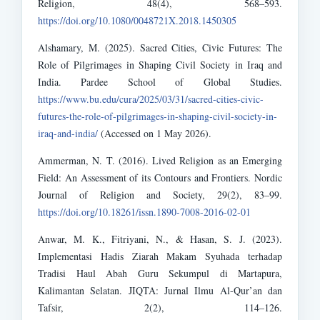
Religion, 48(4), 568–593.
https://doi.org/10.1080/0048721X.2018.1450305
Alshamary, M. (2025). Sacred Cities, Civic Futures: The
Role of Pilgrimages in Shaping Civil Society in Iraq and
India. Pardee School of Global Studies.
https://www.bu.edu/cura/2025/03/31/sacred-cities-civic-
futures-the-role-of-pilgrimages-in-shaping-civil-society-in-
iraq-and-india/
(Accessed on 1 May 2026).
Ammerman, N. T. (2016). Lived Religion as an Emerging
Field: An Assessment of its Contours and Frontiers. Nordic
Journal of Religion and Society, 29(2), 83–99.
https://doi.org/10.18261/issn.1890-7008-2016-02-01
Anwar, M. K., Fitriyani, N., & Hasan, S. J. (2023).
Implementasi Hadis Ziarah Makam Syuhada terhadap
Tradisi Haul Abah Guru Sekumpul di Martapura,
Kalimantan Selatan. JIQTA: Jurnal Ilmu Al-Qur’an dan
Tafsir, 2(2), 114–126.