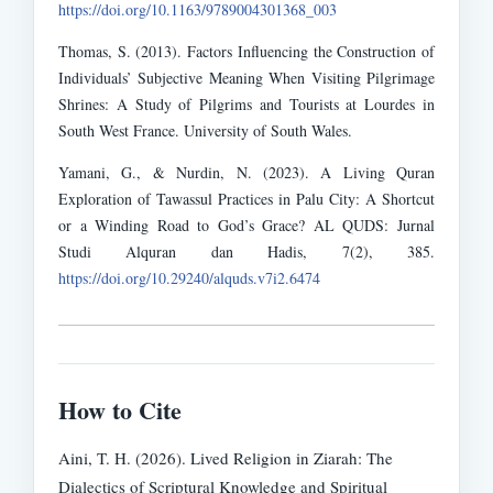
https://doi.org/10.1163/9789004301368_003
Thomas, S. (2013). Factors Influencing the Construction of
Individuals’ Subjective Meaning When Visiting Pilgrimage
Shrines: A Study of Pilgrims and Tourists at Lourdes in
South West France. University of South Wales.
Yamani, G., & Nurdin, N. (2023). A Living Quran
Exploration of Tawassul Practices in Palu City: A Shortcut
or a Winding Road to God’s Grace? AL QUDS: Jurnal
Studi Alquran dan Hadis, 7(2), 385.
https://doi.org/10.29240/alquds.v7i2.6474
How to Cite
Aini, T. H. (2026). Lived Religion in Ziarah: The
Dialectics of Scriptural Knowledge and Spiritual