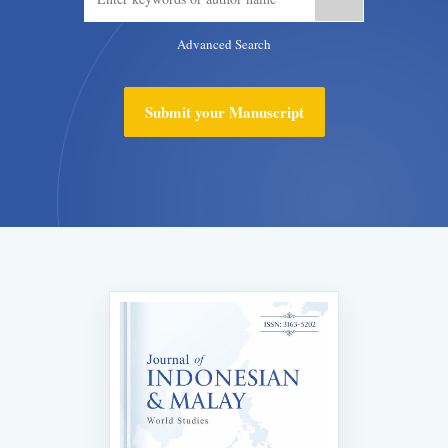
Advanced Search
Submit your Manuscript