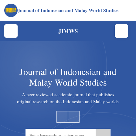
Journal of Indonesian and Malay World Studies
JIMWS
Journal of Indonesian and
Malay World Studies
A peer-reviewed academic journal that publishes
original research on the Indonesian and Malay worlds