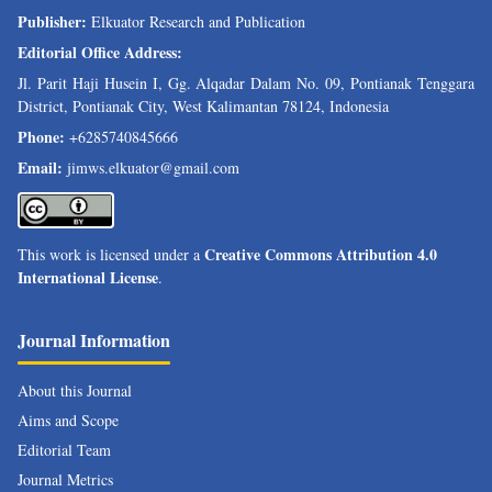
Publisher:
Elkuator Research and Publication
Editorial Office Address:
Jl. Parit Haji Husein I, Gg. Alqadar Dalam No. 09, Pontianak Tenggara
District, Pontianak City, West Kalimantan 78124, Indonesia
Phone:
+6285740845666
Email:
jimws.elkuator@gmail.com
Creative Commons Attribution 4.0
This work is licensed under a
International License
.
Journal Information
About this Journal
Aims and Scope
Editorial Team
Journal Metrics