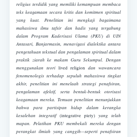
religius terdidik yang memiliki kemampuan membaca
teks keagamaan secara kritis dan komitmen spiritual
yang kuat. Penelitian ini mengkaji
bagaimana
mahasiswa ilmu tafsir dan hadis yang tergabung
dalam Program Kaderisasi Ulama (PKU) di UIN
Antasari, Banjarmasin, menavigasi dialektika antara
pengetahuan tekstual dan pengalaman spiritual dalam
praktik ziarah ke makam Guru Sekumpul. Dengan
menggunakan teori
lived religion
dan wawancara
fenomenologis terhadap sepuluh mahasiswa tingkat
akhir, penelitian ini menelaah strategi penafsiran,
pengalaman afektif, serta bentuk-bentuk otorisasi
keagamaan mereka. Temuan penelitian menunjukkan
bahwa para partisipan hidup dalam kerangka
kesalehan integratif
(integrative piety)
yang telah
mapan. Pelatihan PKU membekali mereka dengan
perangkat ilmiah yang canggih—seperti penafsiran