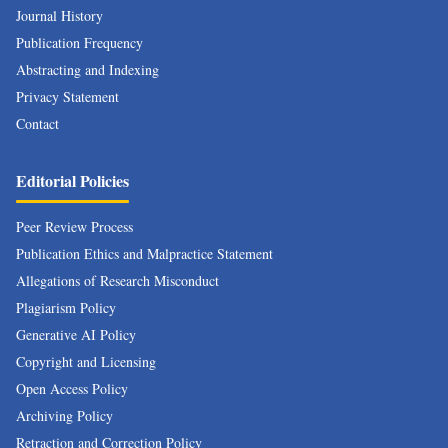
Journal History
Publication Frequency
Abstracting and Indexing
Privacy Statement
Contact
Editorial Policies
Peer Review Process
Publication Ethics and Malpractice Statement
Allegations of Research Misconduct
Plagiarism Policy
Generative AI Policy
Copyright and Licensing
Open Access Policy
Archiving Policy
Retraction and Correction Policy