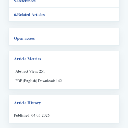
References
Related Articles
Open access
Article Metrics
Abstract View: 251
PDF (English) Download: 142
Article History
Published: 04-05-2026