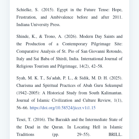
Schielke, S. (2015). Egypt in the Future Tense: Hope,
Frustration, and Ambivalence before and after 2011.
Indiana University Press.
Shinde, K., & Trono, A. (2026). Modern Day Saints and
the Production of a Contemporary Pilgrimage Site:
Comparative Analysis of St. Pio of San Giovanni Rotondo,
Italy and Sai Baba of Shirdi, India. International Journal of
Religious Tourism and Pilgrimage, 14(2), 42–58.
Syah, M. K. T., Sa’adah, P. L., & Sidik, M. D. H. (2025).
Charisma and Spiritual Practices of Abah Guru Sekumpul
(1942–2005): A Historical Study from South Kalimantan.
Journal of Islamic Civilization and Culture Review, 1(1),
56–66.
https://doi.org/10.58524/jiccr.v1i1.15
Tesei, T. (2016). The Barzakh and the Intermediate State of
the Dead in the Quran. In Locating Hell in Islamic
Traditions (pp. 29–55). BRILL.