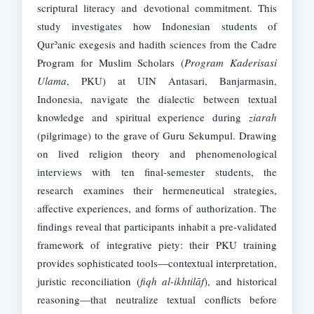
scriptural literacy and devotional commitment. This
study investigates how Indonesian students of
Qurʾanic exegesis and hadith sciences from the Cadre
Program for Muslim Scholars (
Program Kaderisasi
Ulama
, PKU) at UIN Antasari, Banjarmasin,
Indonesia, navigate the dialectic between textual
knowledge and spiritual experience during
ziarah
(pilgrimage) to the grave of Guru Sekumpul. Drawing
on lived religion theory and phenomenological
interviews with ten final-semester students, the
research examines their hermeneutical strategies,
affective experiences, and forms of authorization. The
findings reveal that participants inhabit a pre-validated
framework of integrative piety: their PKU training
provides sophisticated tools—contextual interpretation,
juristic reconciliation (
fiqh al-ikhtilāf
), and historical
reasoning—that neutralize textual conflicts before