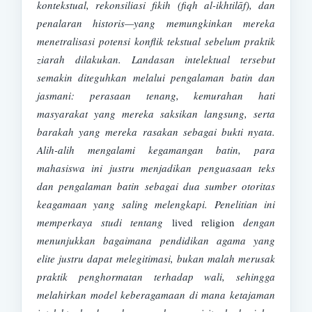
kontekstual, rekonsiliasi fikih (fiqh al-ikhtilāf), dan
penalaran historis—yang memungkinkan mereka
menetralisasi potensi konflik tekstual sebelum praktik
ziarah dilakukan. Landasan intelektual tersebut
semakin diteguhkan melalui pengalaman batin dan
jasmani: perasaan tenang, kemurahan hati
masyarakat yang mereka saksikan langsung, serta
barakah yang mereka rasakan sebagai bukti nyata.
Alih-alih mengalami kegamangan batin, para
mahasiswa ini justru menjadikan penguasaan teks
dan pengalaman batin sebagai dua sumber otoritas
keagamaan yang saling melengkapi. Penelitian ini
memperkaya studi tentang
lived religion
dengan
menunjukkan bagaimana pendidikan agama yang
elite justru dapat melegitimasi, bukan malah merusak
praktik penghormatan terhadap wali, sehingga
melahirkan model keberagamaan di mana ketajaman