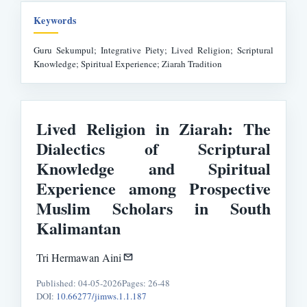
Keywords
Guru Sekumpul; Integrative Piety; Lived Religion; Scriptural
Knowledge; Spiritual Experience; Ziarah Tradition
Lived Religion in Ziarah: The
Dialectics of Scriptural
Knowledge and Spiritual
Experience among Prospective
Muslim Scholars in South
Kalimantan
Tri Hermawan Aini
Published: 04-05-2026
Pages: 26-48
DOI:
10.66277/jimws.1.1.187