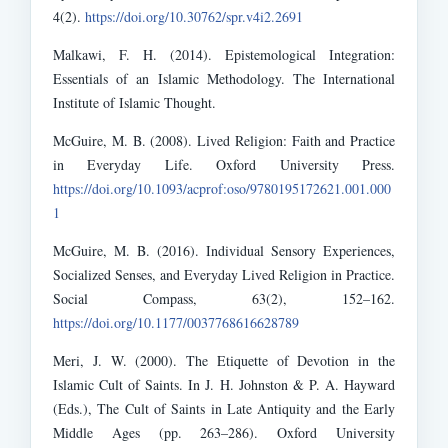
4(2).
https://doi.org/10.30762/spr.v4i2.2691
Malkawi, F. H. (2014). Epistemological Integration:
Essentials of an Islamic Methodology. The International
Institute of Islamic Thought.
McGuire, M. B. (2008). Lived Religion: Faith and Practice
in Everyday Life. Oxford University Press.
https://doi.org/10.1093/acprof:oso/9780195172621.001.000
1
McGuire, M. B. (2016). Individual Sensory Experiences,
Socialized Senses, and Everyday Lived Religion in Practice.
Social Compass, 63(2), 152–162.
https://doi.org/10.1177/0037768616628789
Meri, J. W. (2000). The Etiquette of Devotion in the
Islamic Cult of Saints. In J. H. Johnston & P. A. Hayward
(Eds.), The Cult of Saints in Late Antiquity and the Early
Middle Ages (pp. 263–286). Oxford University