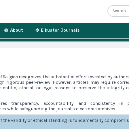
r
About
Elkuator Journals
l Religion
recognizes the substantial effort invested by author
ugh rigorous peer-review. However, articles may require corre
cientific, ethical, or legal reasons to preserve the integrity o
res transparency, accountability, and consistency in p
ces while safeguarding the journal’s electronic archives.
if the validity or ethical standing is fundamentally compromi