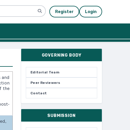
Register
Login
GOVERNING BODY
Editorial Team
s and
ction
Peer Reviewers
f the
Contact
ost-
SUBMISSION
sed,