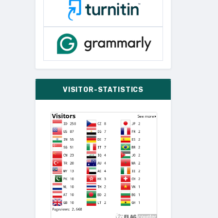
VISITOR-STATISTICS