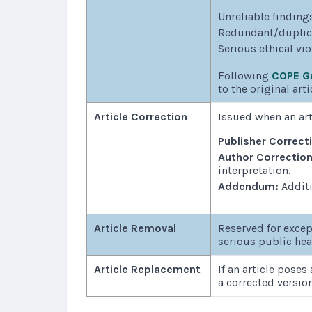
Unreliable findings
Redundant/duplicat
Serious ethical vi
Following
COPE Gu
to the original arti
Article Correction
Issued when an art
Publisher Correct
Author Correctio
interpretation.
Addendum:
Additi
Article Removal
Reserved for excep
serious public hea
Article Replacement
If an article poses
a corrected versio