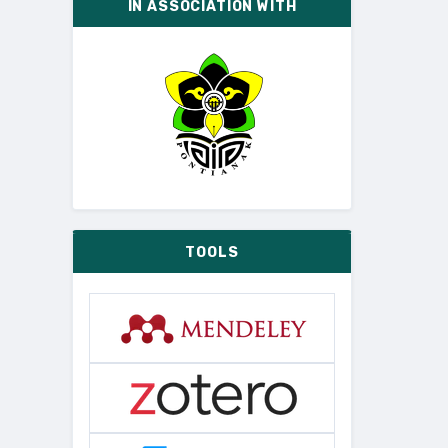
IN ASSOCIATION WITH
TOOLS