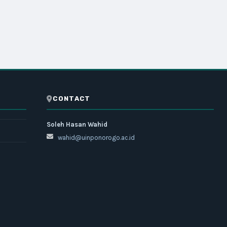
CONTACT
Soleh Hasan Wahid
wahid@uinponorogo.ac.id