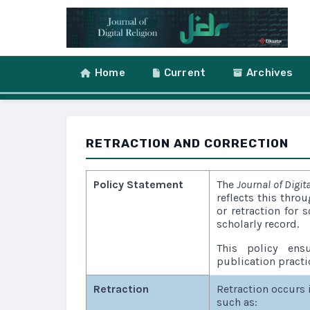
Skip to main content
Skip to main navigation menu
Skip to site foote
Home
Current
Archives
RETRACTION AND CORRECTION
Policy Statement
The
Journal of Digita
reflects this thro
or retraction for s
scholarly record.
This policy ensu
publication practi
Retraction
Retraction occurs 
such as: