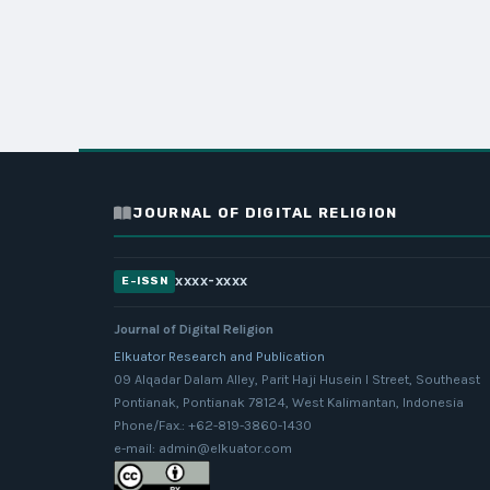
JOURNAL OF DIGITAL RELIGION
xxxx-xxxx
E-ISSN
Journal of Digital Religion
Elkuator Research and Publication
09 Alqadar Dalam Alley, Parit Haji Husein I Street, Southeast
Pontianak, Pontianak 78124, West Kalimantan, Indonesia
Phone/Fax.: +62-819-3860-1430
e-mail: admin@elkuator.com