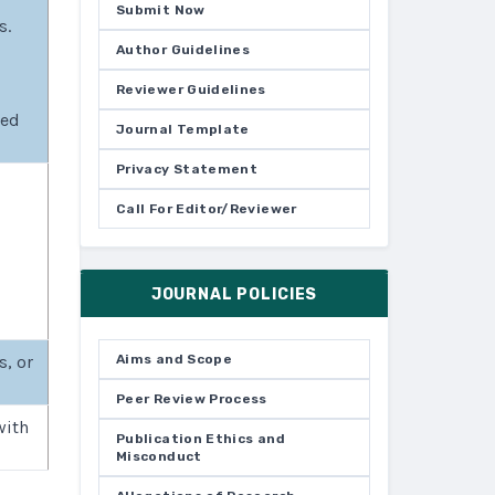
Submit Now
s.
Author Guidelines
Reviewer Guidelines
ked
Journal Template
Privacy Statement
Call For Editor/Reviewer
JOURNAL POLICIES
s, or
Aims and Scope
Peer Review Process
with
Publication Ethics and
Misconduct