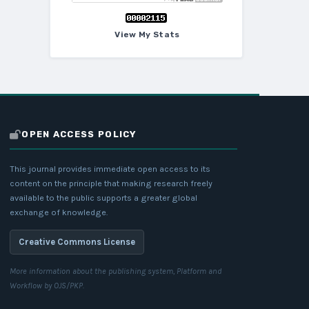
View My Stats
OPEN ACCESS POLICY
This journal provides immediate open access to its
content on the principle that making research freely
available to the public supports a greater global
exchange of knowledge.
Creative Commons License
More information about the publishing system, Platform and
Workflow by OJS/PKP.