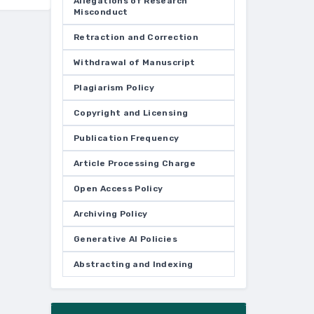
Allegations of Research
Misconduct
Retraction and Correction
Withdrawal of Manuscript
Plagiarism Policy
Copyright and Licensing
Publication Frequency
Article Processing Charge
Open Access Policy
Archiving Policy
Generative AI Policies
Abstracting and Indexing