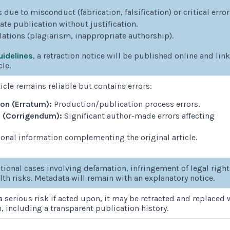
 due to misconduct (fabrication, falsification) or critical error
e publication without justification.
olations (plagiarism, inappropriate authorship).
idelines
, a retraction notice will be published online and lin
cle.
icle remains reliable but contains errors:
ion (Erratum):
Production/publication process errors.
n (Corrigendum):
Significant author-made errors affecting
onal information complementing the original article.
tional cases involving defamation, infringement of legal right
lth risks. Metadata will remain with an explanatory notice.
 a serious risk if acted upon, it may be retracted and replaced 
n, including a transparent publication history.