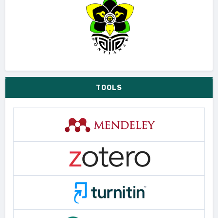
TOOLS