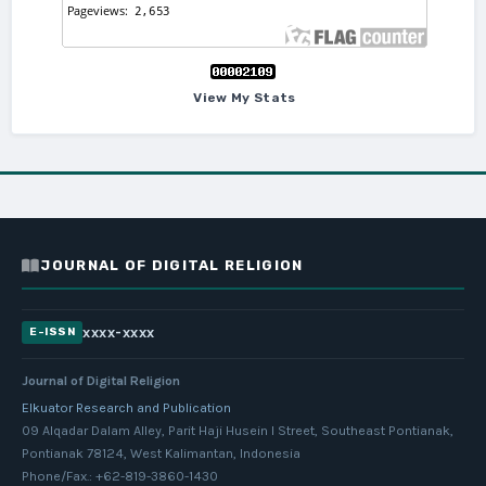
View My Stats
JOURNAL OF DIGITAL RELIGION
xxxx-xxxx
E-ISSN
Journal of Digital Religion
Elkuator Research and Publication
09 Alqadar Dalam Alley, Parit Haji Husein I Street, Southeast Pontianak,
Pontianak 78124, West Kalimantan, Indonesia
Phone/Fax.: +62-819-3860-1430