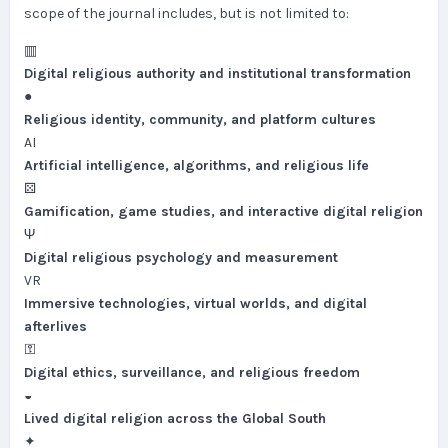
scope of the journal includes, but is not limited to:
▥
Digital religious authority and institutional transformation
●
Religious identity, community, and platform cultures
AI
Artificial intelligence, algorithms, and religious life
⚄
Gamification, game studies, and interactive digital religion
Ψ
Digital religious psychology and measurement
VR
Immersive technologies, virtual worlds, and digital
afterlives
⚿
Digital ethics, surveillance, and religious freedom
◒
Lived digital religion across the Global South
✦