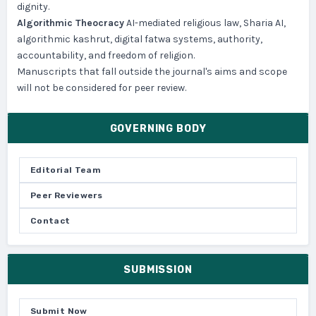
dignity.
Algorithmic Theocracy
AI-mediated religious law, Sharia AI,
algorithmic kashrut, digital fatwa systems, authority,
accountability, and freedom of religion.
Manuscripts that fall outside the journal's aims and scope
will not be considered for peer review.
GOVERNING BODY
Editorial Team
Peer Reviewers
Contact
SUBMISSION
Submit Now