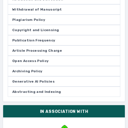
Withdrawal of Manuscript
Plagiarism Policy
Copyright and Licensing
Publication Frequency
Article Processing Charge
Open Access Policy
Archiving Policy
Generative AI Policies
Abstracting and Indexing
IN ASSOCIATION WITH