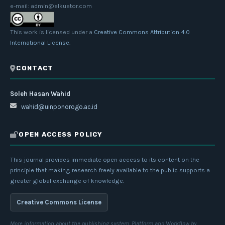
e-mail: admin@elkuator.com
This work is licensed under a
Creative Commons Attribution 4.0
International License
.
CONTACT
Soleh Hasan Wahid
wahid@uinponorogo.ac.id
OPEN ACCESS POLICY
This journal provides immediate open access to its content on the
principle that making research freely available to the public supports a
greater global exchange of knowledge.
Creative Commons License
More information about the publishing system, Platform and Workflow by