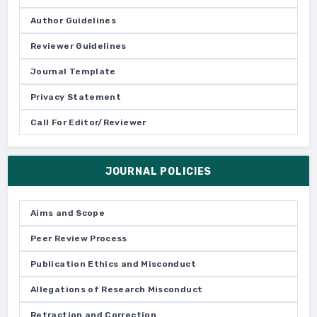
Author Guidelines
Reviewer Guidelines
Journal Template
Privacy Statement
Call For Editor/Reviewer
JOURNAL POLICIES
Aims and Scope
Peer Review Process
Publication Ethics and Misconduct
Allegations of Research Misconduct
Retraction and Correction