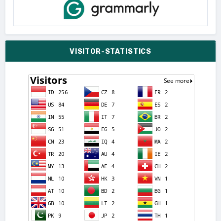
VISITOR-STATISTICS