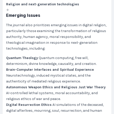
Religion and next-generation technologies
✧
Emerging Issues
The journal also prioritizes emerging issues in digital religion,
particularly those examining the transformation of religious
authority, human agency, moral responsibility, and
theological imagination in response to next-generation
technologies, including:
Quantum Theology
Quantum computing, free will,
determinism, divine knowledge, causality, and creation.
Brain-Computer Interfaces and Spiritual Experience
Neurotechnology, induced mystical states, and the
authenticity of mediated religious experience.
Autonomous Weapon Ethics and Religious Just War Theory
AI-controlled lethal systems, moral accountability, and
religious ethics of war and peace.
Digital Resurrection Ethics
AI simulations of the deceased,
digital afterlives, mourning, soul, resurrection, and human