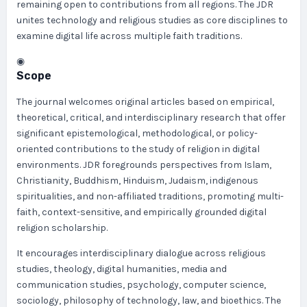
remaining open to contributions from all regions. The JDR
unites technology and religious studies as core disciplines to
examine digital life across multiple faith traditions.
◉
Scope
The journal welcomes original articles based on empirical,
theoretical, critical, and interdisciplinary research that offer
significant epistemological, methodological, or policy-
oriented contributions to the study of religion in digital
environments. JDR foregrounds perspectives from Islam,
Christianity, Buddhism, Hinduism, Judaism, indigenous
spiritualities, and non-affiliated traditions, promoting multi-
faith, context-sensitive, and empirically grounded digital
religion scholarship.
It encourages interdisciplinary dialogue across religious
studies, theology, digital humanities, media and
communication studies, psychology, computer science,
sociology, philosophy of technology, law, and bioethics. The