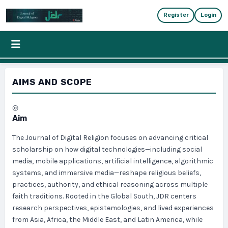
Skip to main content
Skip to main navigation menu
Skip to site foote
Register
Login
AIMS AND SCOPE
◎
Aim
The Journal of Digital Religion focuses on advancing critical
scholarship on how digital technologies—including social
media, mobile applications, artificial intelligence, algorithmic
systems, and immersive media—reshape religious beliefs,
practices, authority, and ethical reasoning across multiple
faith traditions. Rooted in the Global South, JDR centers
research perspectives, epistemologies, and lived experiences
from Asia, Africa, the Middle East, and Latin America, while