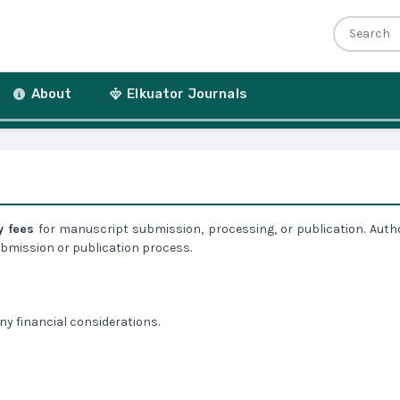
r
About
Elkuator Journals
y fees
for manuscript submission, processing, or publication. Auth
submission or publication process.
any financial considerations.