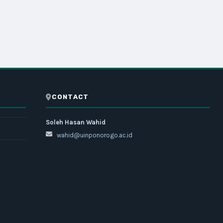
CONTACT
Soleh Hasan Wahid
wahid@uinponorogo.ac.id