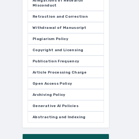
Allegations of Research
Misconduct
Retraction and Correction
Withdrawal of Manuscript
Plagiarism Policy
Copyright and Licensing
Publication Frequency
Article Processing Charge
Open Access Policy
Archiving Policy
Generative AI Policies
Abstracting and Indexing