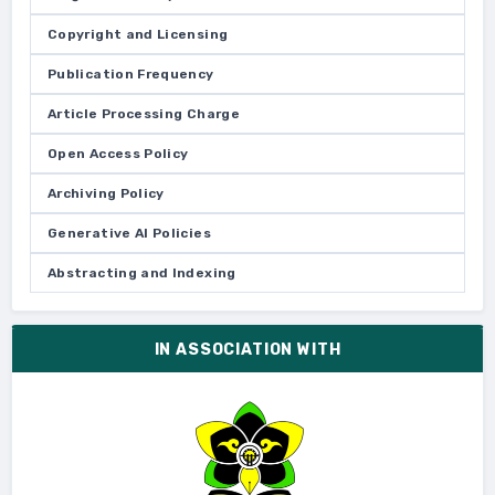
Copyright and Licensing
Publication Frequency
Article Processing Charge
Open Access Policy
Archiving Policy
Generative AI Policies
Abstracting and Indexing
IN ASSOCIATION WITH