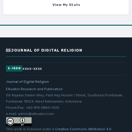
View My Stats
JOURNAL OF DIGITAL RELIGION
xxxx-xxxx
E-ISSN
Journal of Digital Religion
Elkuator Research and Publication
09 Alqadar Dalam Alley, Parit Haji Husein I Street, Southeast Pontianak,
Pontianak 78124, West Kalimantan, Indonesia
Phone/Fax.: +62-819-3860-1430
e-mail: admin@elkuator.com
This work is licensed under a
Creative Commons Attribution 4.0