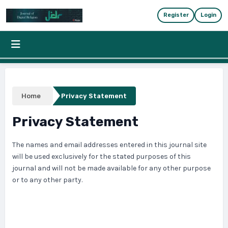
Skip to main content
Skip to main navigation menu
Skip to site foote
Register
Login
Home
Privacy Statement
Privacy Statement
The names and email addresses entered in this journal site
will be used exclusively for the stated purposes of this
journal and will not be made available for any other purpose
or to any other party.