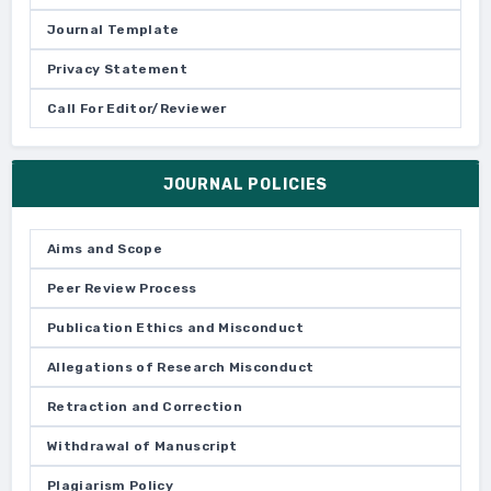
Journal Template
Privacy Statement
Call For Editor/Reviewer
JOURNAL POLICIES
Aims and Scope
Peer Review Process
Publication Ethics and Misconduct
Allegations of Research Misconduct
Retraction and Correction
Withdrawal of Manuscript
Plagiarism Policy