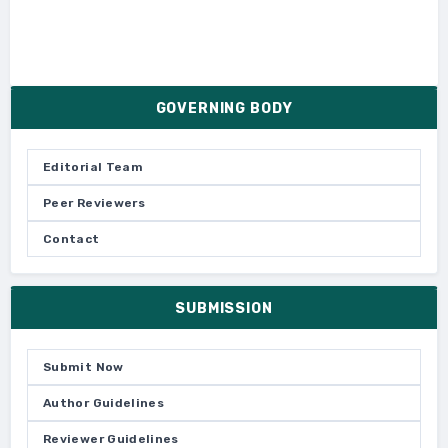
GOVERNING BODY
Editorial Team
Peer Reviewers
Contact
SUBMISSION
Submit Now
Author Guidelines
Reviewer Guidelines