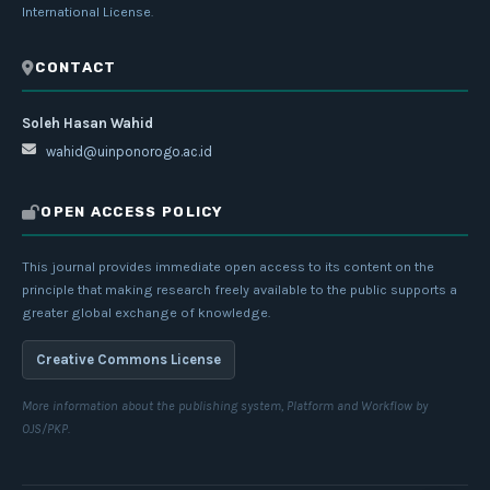
International License
.
CONTACT
Soleh Hasan Wahid
wahid@uinponorogo.ac.id
OPEN ACCESS POLICY
This journal provides immediate open access to its content on the
principle that making research freely available to the public supports a
greater global exchange of knowledge.
Creative Commons License
More information about the publishing system, Platform and Workflow by
OJS/PKP.