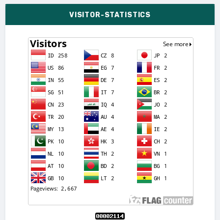
VISITOR-STATISTICS