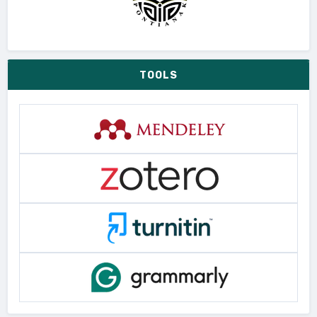
TOOLS