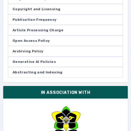
Copyright and Licensing
Publication Frequency
Article Processing Charge
Open Access Policy
Archiving Policy
Generative AI Policies
Abstracting and Indexing
IN ASSOCIATION WITH