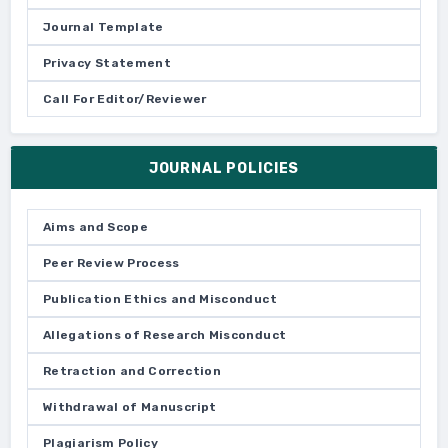
Journal Template
Privacy Statement
Call For Editor/Reviewer
JOURNAL POLICIES
Aims and Scope
Peer Review Process
Publication Ethics and Misconduct
Allegations of Research Misconduct
Retraction and Correction
Withdrawal of Manuscript
Plagiarism Policy