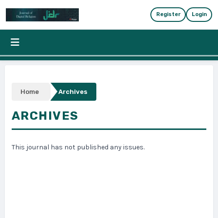
Skip to main content
Skip to main navigation menu
Skip to site foote
Register
Login
Home
Archives
ARCHIVES
This journal has not published any issues.