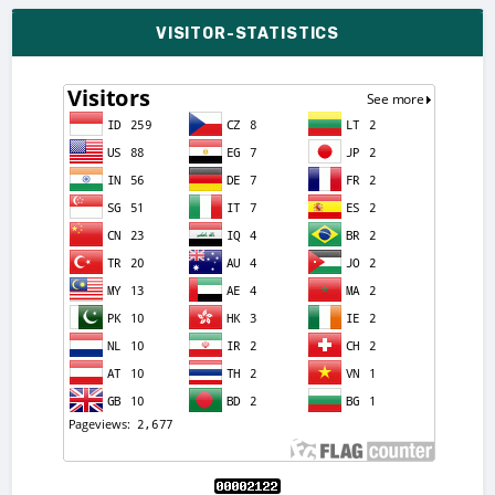
VISITOR-STATISTICS