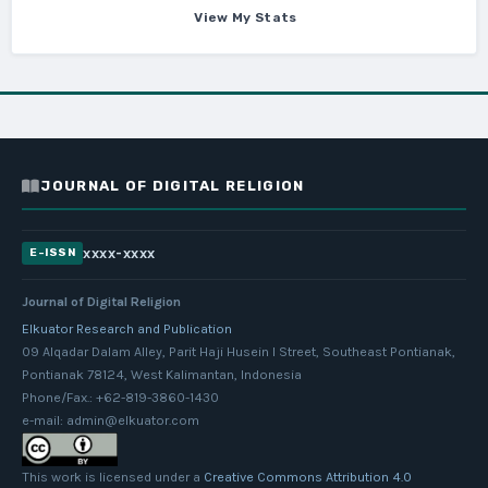
View My Stats
JOURNAL OF DIGITAL RELIGION
xxxx-xxxx
E-ISSN
Journal of Digital Religion
Elkuator Research and Publication
09 Alqadar Dalam Alley, Parit Haji Husein I Street, Southeast Pontianak,
Pontianak 78124, West Kalimantan, Indonesia
Phone/Fax.: +62-819-3860-1430
e-mail: admin@elkuator.com
This work is licensed under a
Creative Commons Attribution 4.0