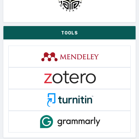
TOOLS