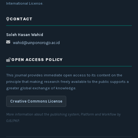
International License
.
CONTACT
Soleh Hasan Wahid
wahid@uinponorogo.ac.id
OPEN ACCESS POLICY
This journal provides immediate open access to its content on the
principle that making research freely available to the public supports a
greater global exchange of knowledge.
Creative Commons License
More information about the publishing system, Platform and Workflow by
OJS/PKP.