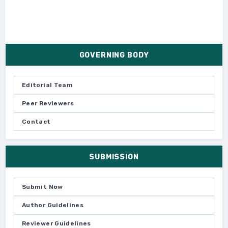
GOVERNING BODY
Editorial Team
Peer Reviewers
Contact
SUBMISSION
Submit Now
Author Guidelines
Reviewer Guidelines