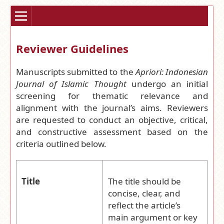
Reviewer Guidelines
Manuscripts submitted to the
Apriori: Indonesian
Journal of Islamic Thought
undergo an initial
screening for thematic relevance and
alignment with the journal’s aims. Reviewers
are requested to conduct an objective, critical,
and constructive assessment based on the
criteria outlined below.
Title
The title should be
concise, clear, and
reflect the article’s
main argument or key