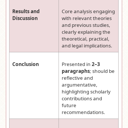
Results and
Core analysis engaging
Discussion
with relevant theories
and previous studies,
clearly explaining the
theoretical, practical,
and legal implications.
Conclusion
Presented in
2–3
paragraphs
; should be
reflective and
argumentative,
highlighting scholarly
contributions and
future
recommendations.