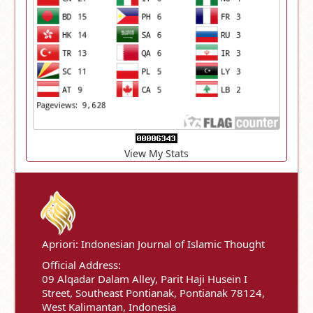
View My Stats
Apriori: Indonesian Journal of Islamic Thought
Official Address:
09 Alqadar Dalam Alley, Parit Haji Husein I
Street, Southeast Pontianak, Pontianak 78124,
West Kalimantan, Indonesia