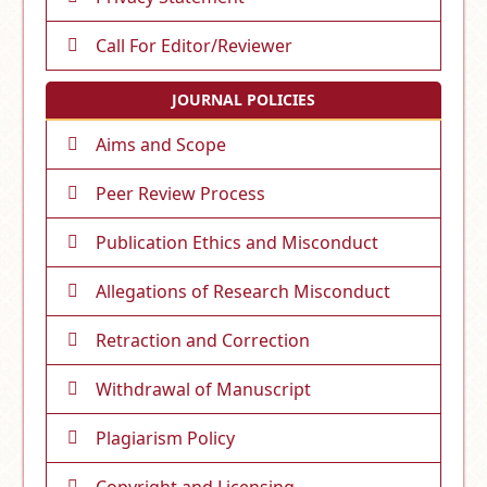
Call For Editor/Reviewer
JOURNAL POLICIES
Aims and Scope
Peer Review Process
Publication Ethics and Misconduct
Allegations of Research Misconduct
Retraction and Correction
Withdrawal of Manuscript
Plagiarism Policy
Copyright and Licensing