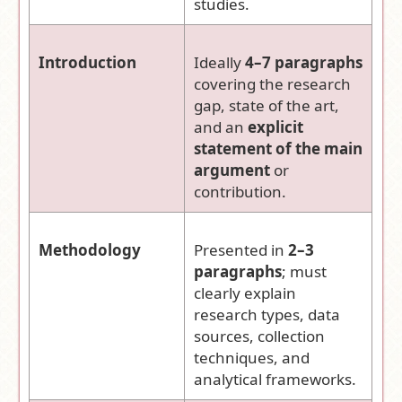
studies.
Introduction
Ideally
4–7 paragraphs
covering the research
gap, state of the art,
and an
explicit
statement of the main
argument
or
contribution.
Methodology
Presented in
2–3
paragraphs
; must
clearly explain
research types, data
sources, collection
techniques, and
analytical frameworks.