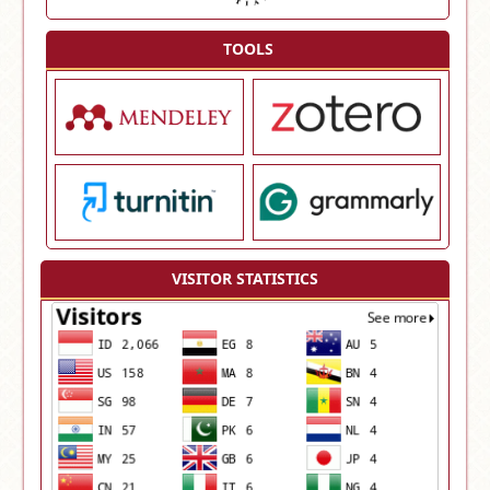
TOOLS
VISITOR STATISTICS