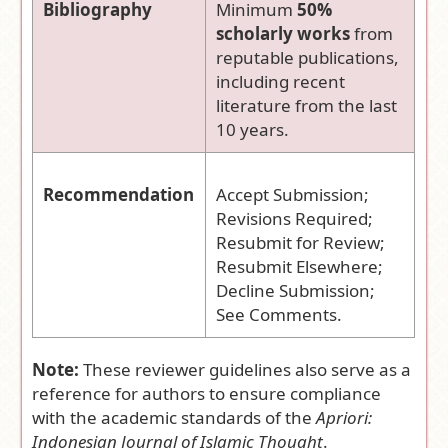
Bibliography
Minimum
50%
scholarly works
from
reputable publications,
including recent
literature from the last
10 years.
Recommendation
Accept Submission;
Revisions Required;
Resubmit for Review;
Resubmit Elsewhere;
Decline Submission;
See Comments.
Note:
These reviewer guidelines also serve as a
reference for authors to ensure compliance
with the academic standards of the
Apriori:
Indonesian Journal of Islamic Thought
.