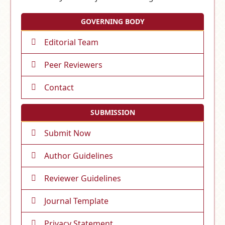
GOVERNING BODY
Editorial Team
Peer Reviewers
Contact
SUBMISSION
Submit Now
Author Guidelines
Reviewer Guidelines
Journal Template
Privacy Statement