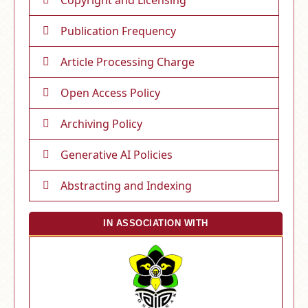
Publication Frequency
Article Processing Charge
Open Access Policy
Archiving Policy
Generative AI Policies
Abstracting and Indexing
IN ASSOCIATION WITH