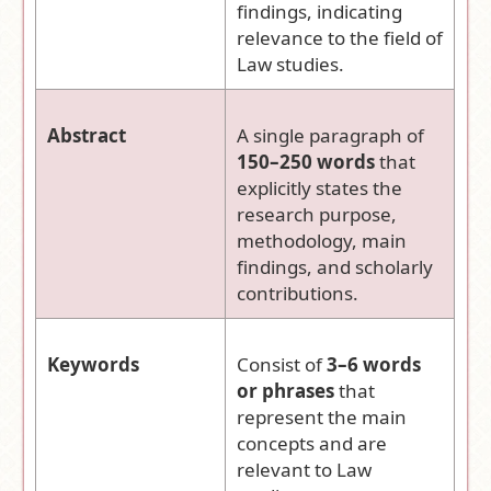
findings, indicating
relevance to the field of
Law studies.
Abstract
A single paragraph of
150–250 words
that
explicitly states the
research purpose,
methodology, main
findings, and scholarly
contributions.
Keywords
Consist of
3–6 words
or phrases
that
represent the main
concepts and are
relevant to Law