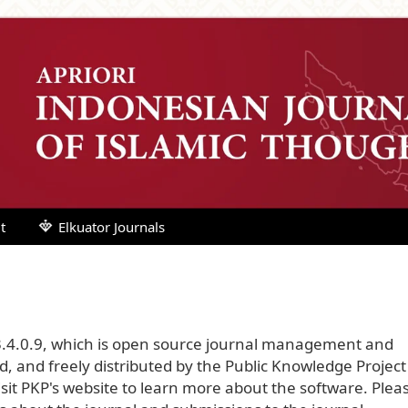
t
Elkuator Journals
3.4.0.9, which is open source journal management and
, and freely distributed by the Public Knowledge Project
sit PKP's website to
learn more about the software
. Plea