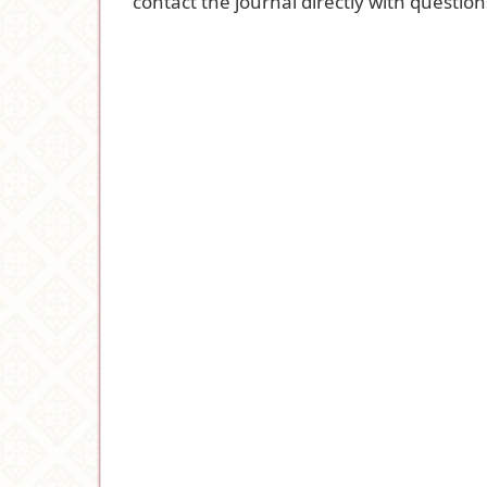
contact the journal
directly with question