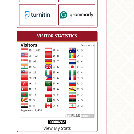
VISITOR STATISTICS
View My Stats