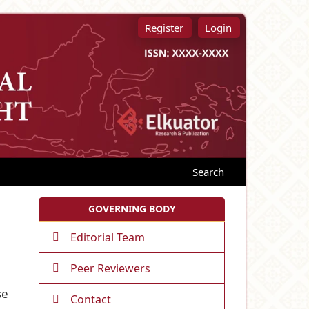
Register
Login
Search
GOVERNING BODY
Editorial Team
Peer Reviewers
se
Contact