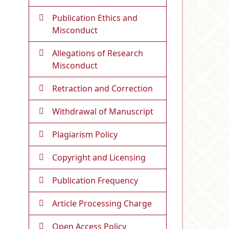
Publication Ethics and
Misconduct
Allegations of Research
Misconduct
Retraction and Correction
Withdrawal of Manuscript
Plagiarism Policy
Copyright and Licensing
Publication Frequency
Article Processing Charge
Open Access Policy