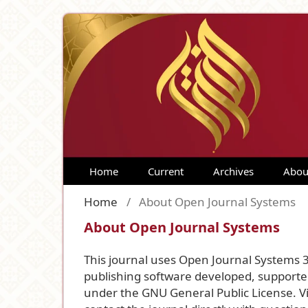
Home
Current
Archives
Abou
Home
/
About Open Journal Systems
About Open Journal Systems
This journal uses Open Journal Systems 
publishing software developed, supported
under the GNU General Public License. Vi