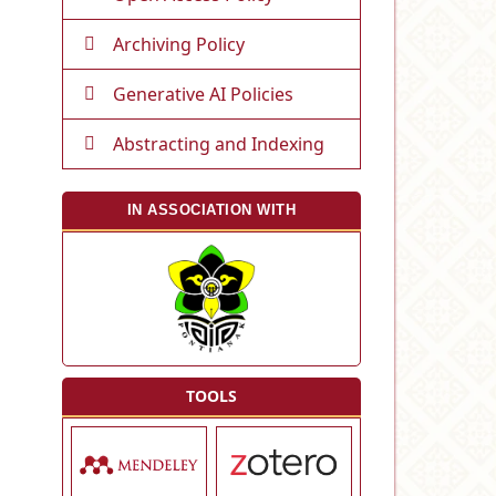
Archiving Policy
Generative AI Policies
Abstracting and Indexing
IN ASSOCIATION WITH
TOOLS