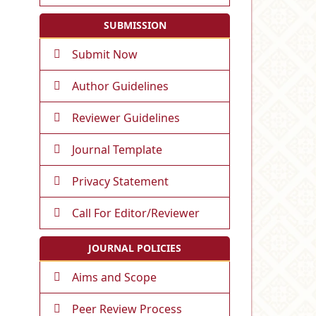
SUBMISSION
Submit Now
Author Guidelines
Reviewer Guidelines
Journal Template
Privacy Statement
Call For Editor/Reviewer
JOURNAL POLICIES
Aims and Scope
Peer Review Process