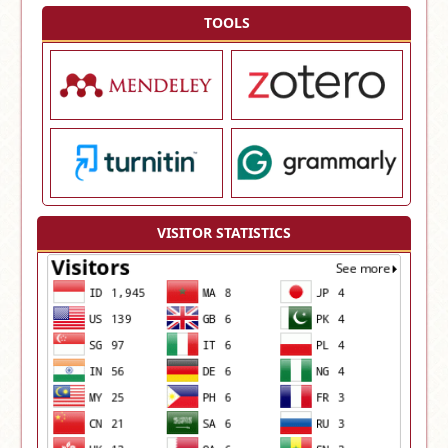
TOOLS
VISITOR STATISTICS