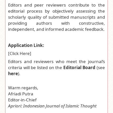
Editors and peer reviewers contribute to the
editorial process by objectively assessing the
scholarly quality of submitted manuscripts and
providing authors with constructive,
independent, and informed academic feedback.
Application Link:
[
Click Here
]
Editors and reviewers who meet the journal’s
criteria will be listed on the
Editorial Board
(see
here
).
Warm regards,
Afriadi Putra
Editor-in-Chief
Apriori: Indonesian Journal of Islamic Thought