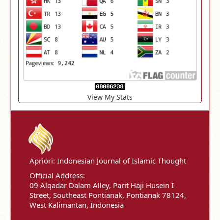
View My Stats
Apriori: Indonesian Journal of Islamic Thought
Official Address:
09 Alqadar Dalam Alley, Parit Haji Husein I
Street, Southeast Pontianak, Pontianak 78124,
West Kalimantan, Indonesia