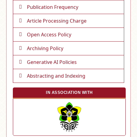
Publication Frequency
Article Processing Charge
Open Access Policy
Archiving Policy
Generative AI Policies
Abstracting and Indexing
IN ASSOCIATION WITH