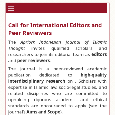
Call for International Editors and
Peer Reviewers
The
Apriori: Indonesian Journal of Islamic
Thought
invites qualified scholars and
researchers to join its editorial team as
editors
and
peer reviewers
.
The journal is a peer-reviewed academic
publication dedicated to
high-quality
interdisciplinary research
on . Scholars with
expertise in Islamic law, socio-legal studies, and
related disciplines who are committed to
upholding rigorous academic and ethical
standards are encouraged to apply (see the
journal’s
Aims and Scope
).