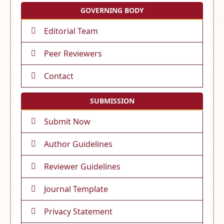
GOVERNING BODY
Editorial Team
Peer Reviewers
Contact
SUBMISSION
Submit Now
Author Guidelines
Reviewer Guidelines
Journal Template
Privacy Statement