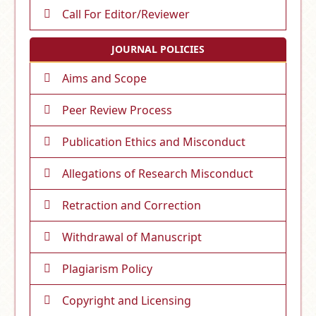
Call For Editor/Reviewer
JOURNAL POLICIES
Aims and Scope
Peer Review Process
Publication Ethics and Misconduct
Allegations of Research Misconduct
Retraction and Correction
Withdrawal of Manuscript
Plagiarism Policy
Copyright and Licensing