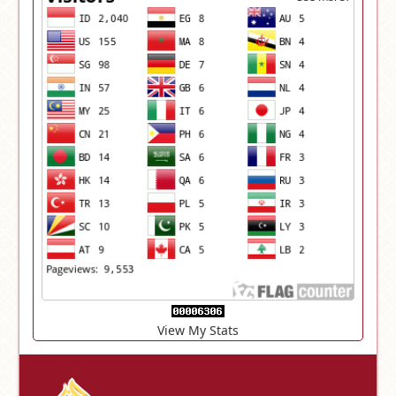
View My Stats