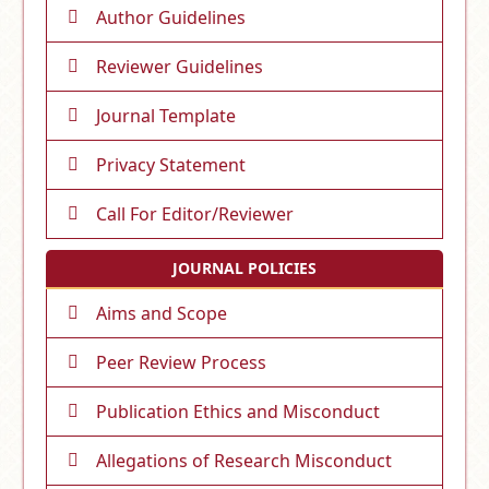
Author Guidelines
Reviewer Guidelines
Journal Template
Privacy Statement
Call For Editor/Reviewer
JOURNAL POLICIES
Aims and Scope
Peer Review Process
Publication Ethics and Misconduct
Allegations of Research Misconduct