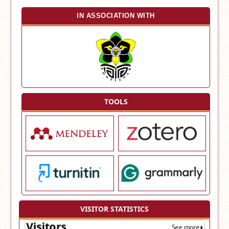
IN ASSOCIATION WITH
TOOLS
VISITOR STATISTICS