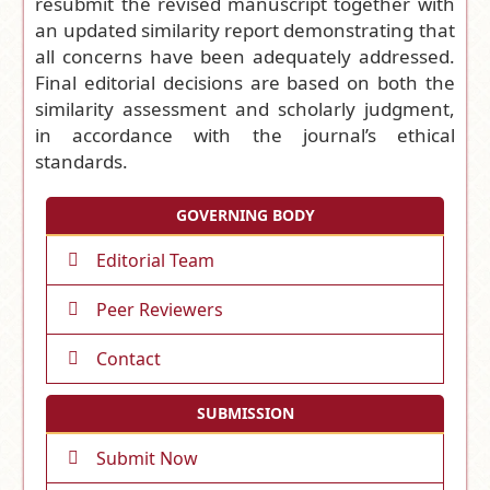
resubmit the revised manuscript together with
an updated similarity report demonstrating that
all concerns have been adequately addressed.
Final editorial decisions are based on both the
similarity assessment and scholarly judgment,
in accordance with the journal’s ethical
standards.
GOVERNING BODY
Editorial Team
Peer Reviewers
Contact
SUBMISSION
Submit Now