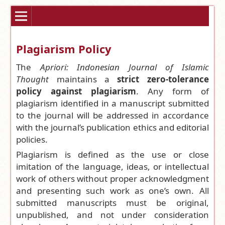
Plagiarism Policy
The
Apriori: Indonesian Journal of Islamic
Thought
maintains a
strict zero-tolerance
policy against plagiarism
. Any form of
plagiarism identified in a manuscript submitted
to the journal will be addressed in accordance
with the journal’s publication ethics and editorial
policies.
Plagiarism is defined as the use or close
imitation of the language, ideas, or intellectual
work of others without proper acknowledgment
and presenting such work as one’s own. All
submitted manuscripts must be original,
unpublished, and not under consideration