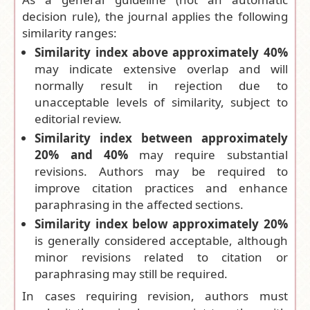
decision rule), the journal applies the following
similarity ranges:
Similarity index above approximately 40%
may indicate extensive overlap and will
normally result in rejection due to
unacceptable levels of similarity, subject to
editorial review.
Similarity index between approximately
20% and 40%
may require substantial
revisions. Authors may be required to
improve citation practices and enhance
paraphrasing in the affected sections.
Similarity index below approximately 20%
is generally considered acceptable, although
minor revisions related to citation or
paraphrasing may still be required.
In cases requiring revision, authors must