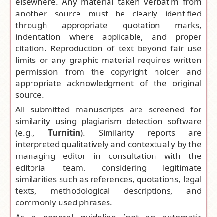
elsewhere. Any material taken verbatim from
another source must be clearly identified
through appropriate quotation marks,
indentation where applicable, and proper
citation. Reproduction of text beyond fair use
limits or any graphic material requires written
permission from the copyright holder and
appropriate acknowledgment of the original
source.
All submitted manuscripts are screened for
similarity using plagiarism detection software
(e.g.,
Turnitin
). Similarity reports are
interpreted qualitatively and contextually by the
managing editor in consultation with the
editorial team, considering legitimate
similarities such as references, quotations, legal
texts, methodological descriptions, and
commonly used phrases.
As a general guideline (not an automatic