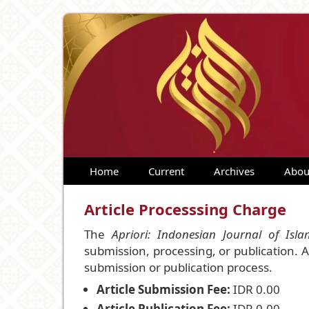
Home
Current
Archives
Abou
Article Processsing Charge
The
Apriori: Indonesian Journal of Isl
submission, processing, or publication. 
submission or publication process.
Article Submission Fee:
IDR 0.00
Article Publication Fee:
IDR 0.00