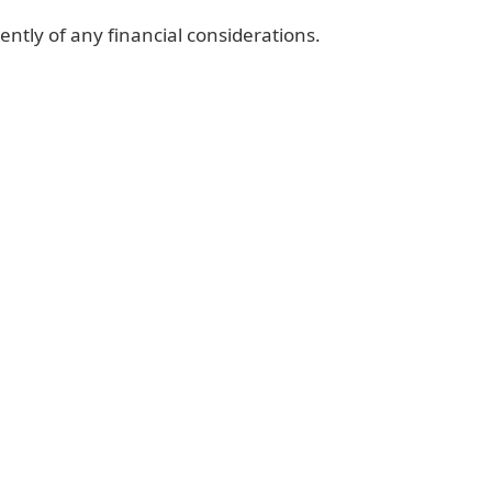
ently of any financial considerations.