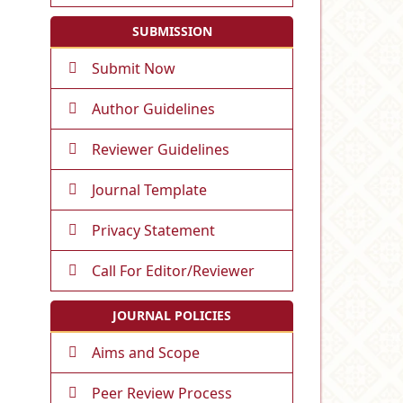
SUBMISSION
Submit Now
Author Guidelines
Reviewer Guidelines
Journal Template
Privacy Statement
Call For Editor/Reviewer
JOURNAL POLICIES
Aims and Scope
Peer Review Process