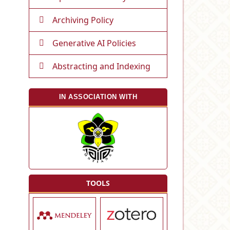
Archiving Policy
Generative AI Policies
Abstracting and Indexing
IN ASSOCIATION WITH
TOOLS