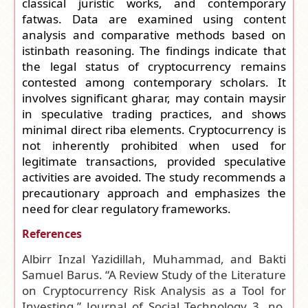
classical juristic works, and contemporary
fatwas. Data are examined using content
analysis and comparative methods based on
istinbath reasoning. The findings indicate that
the legal status of cryptocurrency remains
contested among contemporary scholars. It
involves significant gharar, may contain maysir
in speculative trading practices, and shows
minimal direct riba elements. Cryptocurrency is
not inherently prohibited when used for
legitimate transactions, provided speculative
activities are avoided. The study recommends a
precautionary approach and emphasizes the
need for clear regulatory frameworks.
References
Albirr Inzal Yazidillah, Muhammad, and Bakti
Samuel Barus. “A Review Study of the Literature
on Cryptocurrency Risk Analysis as a Tool for
Investing.” Journal of Social Technology 3, no.