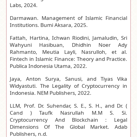
Labs, 2024.
Darmawan. Management of Islamic Financial
Institutions. Bumi Aksara, 2025.
Fattah, Hartina, Ichwan Riodini, Jamaludin, Sri
Wahyuni Hasibuan, Dhidhin Noer Ady
Rahmanto, Meutia Layli, Nasrulloh, et al.
Fintech in Islamic Finance: Theory and Practice.
Publica Indonesia Utama, 2022.
Jaya, Anton Surya, Sanusi, and Tiyas Vika
Widyastuti. The Legality of Cryptocurrency in
Indonesia. NEM Publishers, 2022.
LLM, Prof. Dr. Suhendar, S. E., S. H., and Dr. (
Cand ) Taufk Nasrullah M.M S. Si.
Cryptocurrency And Blockchain : Legal
Dimensions Of The Global Market. Adab
Publishers, n.d.