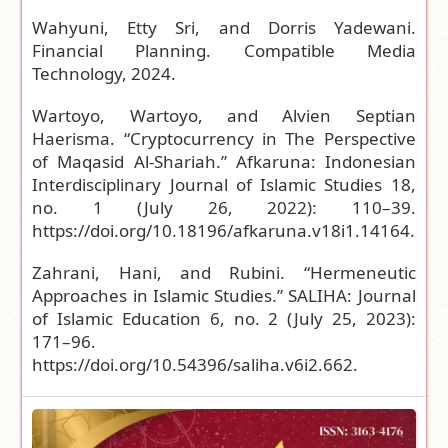
Wahyuni, Etty Sri, and Dorris Yadewani.
Financial Planning. Compatible Media
Technology, 2024.
Wartoyo, Wartoyo, and Alvien Septian
Haerisma. “Cryptocurrency in The Perspective
of Maqasid Al-Shariah.” Afkaruna: Indonesian
Interdisciplinary Journal of Islamic Studies 18,
no. 1 (July 26, 2022): 110–39.
https://doi.org/10.18196/afkaruna.v18i1.14164
.
Zahrani, Hani, and Rubini. “Hermeneutic
Approaches in Islamic Studies.” SALIHA: Journal
of Islamic Education 6, no. 2 (July 25, 2023):
171–96.
https://doi.org/10.54396/saliha.v6i2.662
.