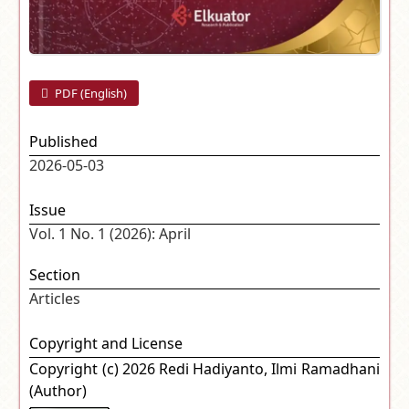
PDF (English)
Published
2026-05-03
Issue
Vol. 1 No. 1 (2026): April
Section
Articles
Copyright and License
Copyright (c) 2026 Redi Hadiyanto, Ilmi Ramadhani
(Author)