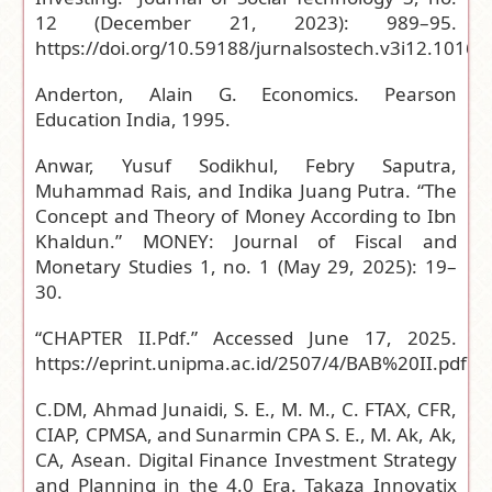
12 (December 21, 2023): 989–95.
https://doi.org/10.59188/jurnalsostech.v3i12.1016
.
Anderton, Alain G. Economics. Pearson
Education India, 1995.
Anwar, Yusuf Sodikhul, Febry Saputra,
Muhammad Rais, and Indika Juang Putra. “The
Concept and Theory of Money According to Ibn
Khaldun.” MONEY: Journal of Fiscal and
Monetary Studies 1, no. 1 (May 29, 2025): 19–
30.
“CHAPTER II.Pdf.” Accessed June 17, 2025.
https://eprint.unipma.ac.id/2507/4/BAB%20II.pdf
.
C.DM, Ahmad Junaidi, S. E., M. M., C. FTAX, CFR,
CIAP, CPMSA, and Sunarmin CPA S. E., M. Ak, Ak,
CA, Asean. Digital Finance Investment Strategy
and Planning in the 4.0 Era. Takaza Innovatix