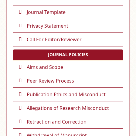
Journal Template
Privacy Statement
Call For Editor/Reviewer
JOURNAL POLICIES
Aims and Scope
Peer Review Process
Publication Ethics and Misconduct
Allegations of Research Misconduct
Retraction and Correction
Withdrawal of Manuscript