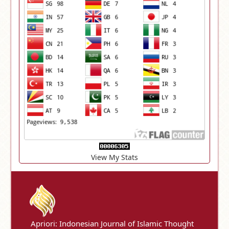
View My Stats
Apriori: Indonesian Journal of Islamic Thought