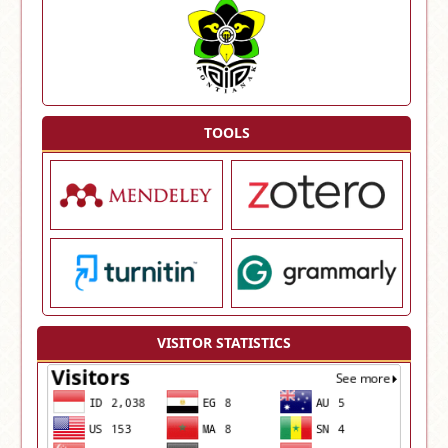
TOOLS
VISITOR STATISTICS