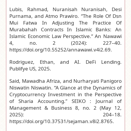
Lubis, Rahmad, Nuranisah Nuranisah, Desi
Purnama, and Atmo Prawiro. “The Role Of Dsn
Mui Fatwa In Adjusting The Practice Of
Murabahah Contracts In Islamic Banks: An
Islamic Economic Law Perspective.” An Nawawi
4, no. 2 (2024): 227–40.
https://doi.org/10.55252/annawawi.v4i2.69
.
Rodriguez, Ethan, and AI. DeFi Lending.
Publifye US, 2025.
Said, Mawadha Afriza, and Nurharyati Panigoro
Niswatin Niswatin. “A Glance at the Dynamics of
Cryptocurrency Investment in the Perspective
of Sharia Accounting.” SEIKO : Journal of
Management & Business 8, no. 2 (May 12,
2025): 204–18.
https://doi.org/10.37531/sejaman.v8i2.8765
.