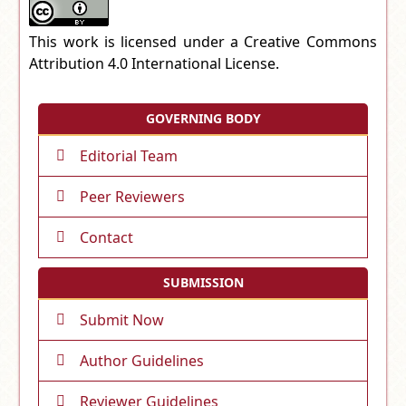
This work is licensed under a
Creative Commons
Attribution 4.0 International License
.
GOVERNING BODY
Editorial Team
Peer Reviewers
Contact
SUBMISSION
Submit Now
Author Guidelines
Reviewer Guidelines