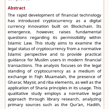
Abstract
The rapid development of financial technology
has introduced cryptocurrency as a digital
currency innovation built on Blockchain. Its
emergence, however, raises fundamental
questions regarding its permissibility within
Islamic Law. This study aims to examine the
legal status of cryptocurrency from a normative
Islamic perspective and to provide practical
guidance for Muslim users in modern financial
transactions. The analysis focuses on the legal
standing of cryptocurrency as a medium of
exchange in Fiqh Muamalah, the presence of
Gharar, Maysir, and riba elements, as well as the
application of Sharia principles in its usage. This
qualitative study employs a normative legal
approach through library research, analyzing
primary sources such as the Qur’an, Hadith,