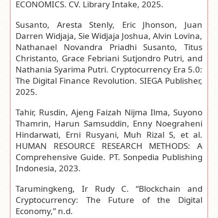
ECONOMICS. CV. Library Intake, 2025.
Susanto, Aresta Stenly, Eric Jhonson, Juan
Darren Widjaja, Sie Widjaja Joshua, Alvin Lovina,
Nathanael Novandra Priadhi Susanto, Titus
Christanto, Grace Febriani Sutjondro Putri, and
Nathania Syarima Putri. Cryptocurrency Era 5.0:
The Digital Finance Revolution. SIEGA Publisher,
2025.
Tahir, Rusdin, Ajeng Faizah Nijma Ilma, Suyono
Thamrin, Harun Samsuddin, Enny Noegraheni
Hindarwati, Erni Rusyani, Muh Rizal S, et al.
HUMAN RESOURCE RESEARCH METHODS: A
Comprehensive Guide. PT. Sonpedia Publishing
Indonesia, 2023.
Tarumingkeng, Ir Rudy C. “Blockchain and
Cryptocurrency: The Future of the Digital
Economy,” n.d.