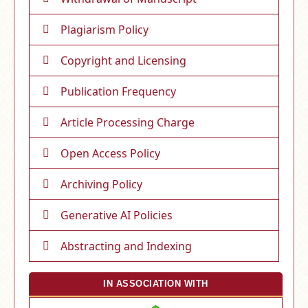
Plagiarism Policy
Copyright and Licensing
Publication Frequency
Article Processing Charge
Open Access Policy
Archiving Policy
Generative AI Policies
Abstracting and Indexing
IN ASSOCIATION WITH