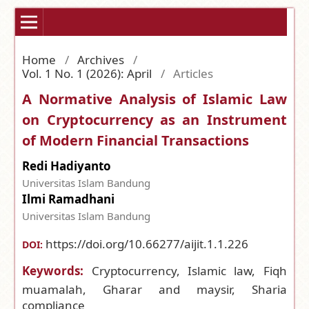
Home
/
Archives
/
Vol. 1 No. 1 (2026): April
/
Articles
A Normative Analysis of Islamic Law
on Cryptocurrency as an Instrument
of Modern Financial Transactions
Redi Hadiyanto
Universitas Islam Bandung
Ilmi Ramadhani
Universitas Islam Bandung
https://doi.org/10.66277/aijit.1.1.226
DOI:
Keywords:
Cryptocurrency, Islamic law, Fiqh
muamalah, Gharar and maysir, Sharia
compliance