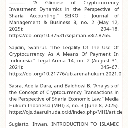
———. “A Glimpse of Cryptocurrency
Investment Dynamics in the Perspective of
Sharia Accounting.” SEIKO : Journal of
Management & Business 8, no. 2 (May 12,
2025): 204–18.
https://doi.org/10.37531/sejaman.v8i2.8765
.
Sajidin, Syahrul. “The Legality Of The Use Of
Cryptocurrency As A Means Of Payment In
Indonesia.” Legal Arena 14, no. 2 (August 31,
2021): 245–67.
https://doi.org/10.21776/ub.arenahukum.2021.014
Sasra, Adelia Dara, and Baidhowi B. “Analysis of
the Concept of Cryptocurrency Transactions in
the Perspective of Sharia Economic Law.” Media
Hukum Indonesia (MHI) 3, no. 3 (June 8, 2025).
https://ojs.daarulhuda.or.id/index.php/MHI/article/
Sugiarto, Ihwan. INTRODUCTION TO ISLAMIC