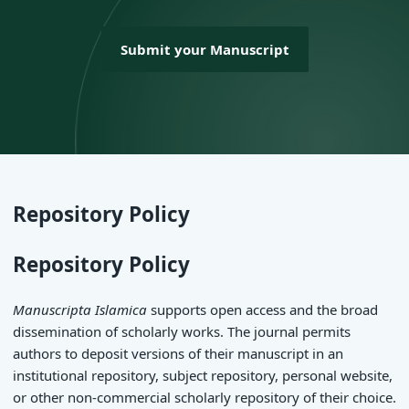
Submit your Manuscript
Repository Policy
Repository Policy
Manuscripta Islamica
supports open access and the broad
dissemination of scholarly works. The journal permits
authors to deposit versions of their manuscript in an
institutional repository, subject repository, personal website,
or other non-commercial scholarly repository of their choice.