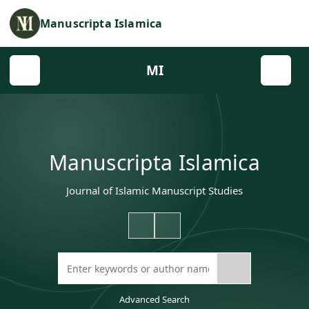
Manuscripta Islamica
MI
Manuscripta Islamica
Journal of Islamic Manuscript Studies
Advanced Search