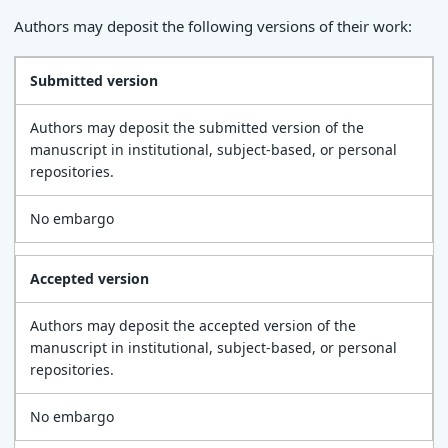
Authors may deposit the following versions of their work:
Submitted version
Authors may deposit the submitted version of the
manuscript in institutional, subject-based, or personal
repositories.
No embargo
Accepted version
Authors may deposit the accepted version of the
manuscript in institutional, subject-based, or personal
repositories.
No embargo