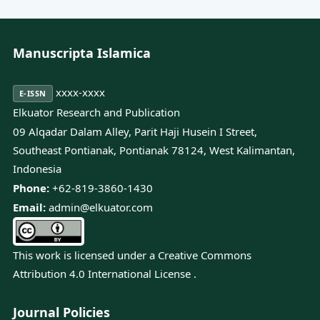
Manuscripta Islamica
xxxx-xxxx
E-ISSN
Elkuator Research and Publication
09 Alqadar Dalam Alley, Parit Haji Husein I Street,
Southeast Pontianak, Pontianak 78124, West Kalimantan,
Indonesia
Phone:
+62-819-3860-1430
Email:
admin@elkuator.com
This work is licensed under a
Creative Commons
Attribution 4.0 International License
.
Journal Policies