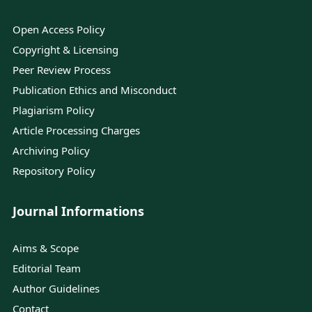
Open Access Policy
Copyright & Licensing
Peer Review Process
Publication Ethics and Misconduct
Plagiarism Policy
Article Processing Charges
Archiving Policy
Repository Policy
Journal Informations
Aims & Scope
Editorial Team
Author Guidelines
Contact