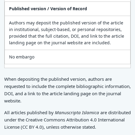
Published version / Version of Record
Authors may deposit the published version of the article
in institutional, subject-based, or personal repositories,
provided that the full citation, DOI, and link to the article
landing page on the journal website are included.
No embargo
When depositing the published version, authors are
requested to include the complete bibliographic information,
DOI, and a link to the article landing page on the journal
website.
All articles published by
Manuscripta Islamica
are distributed
under the Creative Commons Attribution 4.0 International
License (CC BY 4.0), unless otherwise stated.