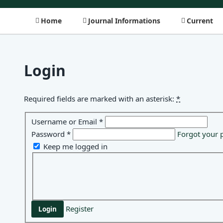
Home
Journal Informations
Current
Login
Required fields are marked with an asterisk:
*
Username or Email
*
Password
*
Forgot your 
Keep me logged in
Register
Login