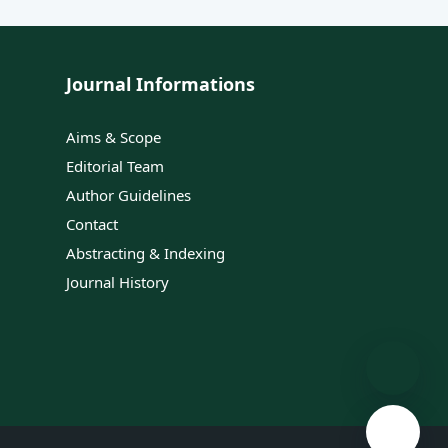
Journal Informations
Aims & Scope
Editorial Team
Author Guidelines
Contact
Abstracting & Indexing
Journal History