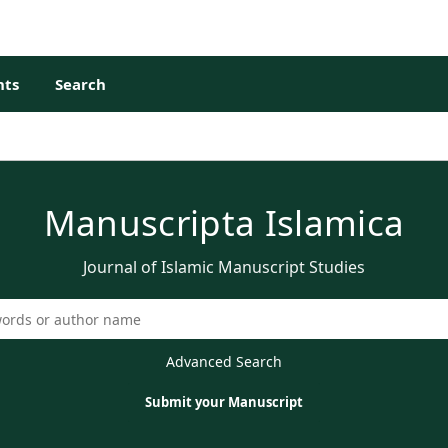
ts
Search
Manuscripta Islamica
Journal of Islamic Manuscript Studies
Advanced Search
Submit your Manuscript