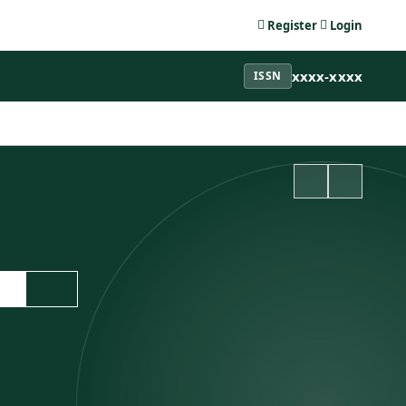
Register
Login
xxxx-xxxx
ISSN