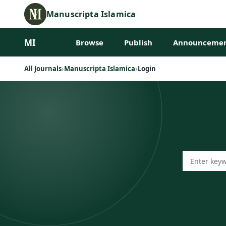
Manuscripta Islamica
MI
Browse
Publish
Announcemen
All Journals
›
Manuscripta Islamica
›
Login