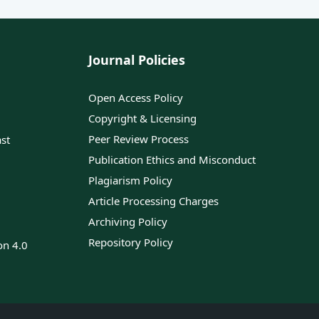
Journal Policies
Open Access Policy
Copyright & Licensing
Peer Review Process
ast
Publication Ethics and Misconduct
Plagiarism Policy
Article Processing Charges
Archiving Policy
Repository Policy
on 4.0