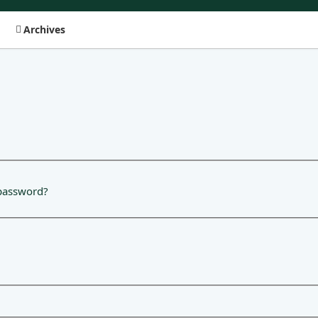
Archives
password?