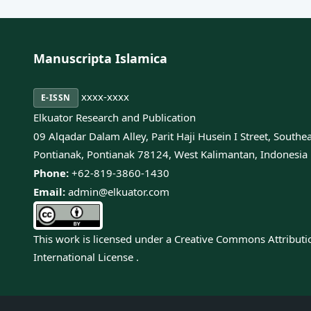
Manuscripta Islamica
xxxx-xxxx
E-ISSN
Elkuator Research and Publication
09 Alqadar Dalam Alley, Parit Haji Husein I Street, Southe
Pontianak, Pontianak 78124, West Kalimantan, Indonesia
Phone:
+62-819-3860-1430
Email:
admin@elkuator.com
This work is licensed under a
Creative Commons Attributi
International License
.