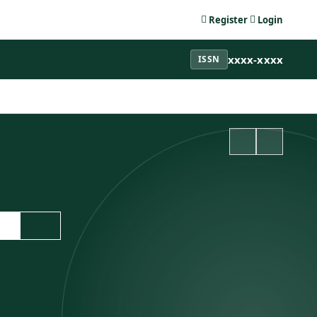
Register
Login
xxxx-xxxx
ISSN