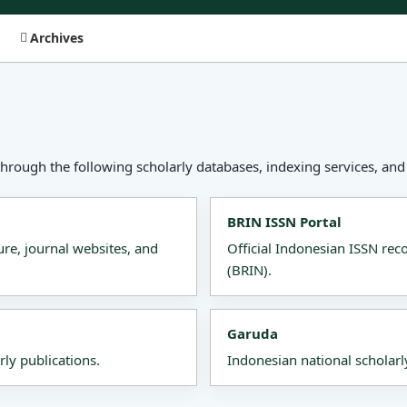
Archives
through the following scholarly databases, indexing services, and 
BRIN ISSN Portal
ure, journal websites, and
Official Indonesian ISSN re
(BRIN).
Garuda
rly publications.
Indonesian national scholarl