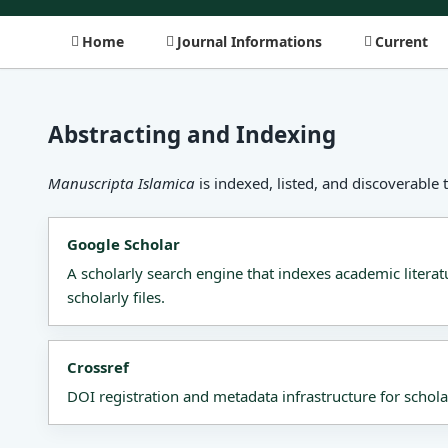
Home
Journal Informations
Current
Abstracting and Indexing
Manuscripta Islamica
is indexed, listed, and discoverable 
Google Scholar
A scholarly search engine that indexes academic literat
scholarly files.
Crossref
DOI registration and metadata infrastructure for schola