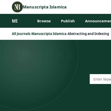
Manuscripta Islamica
MI
Browse
Publish
Announcemen
All Journals
›
Manuscripta Islamica
›
Abstracting and Indexing