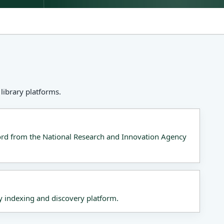
library platforms.
cord from the National Research and Innovation Agency
y indexing and discovery platform.