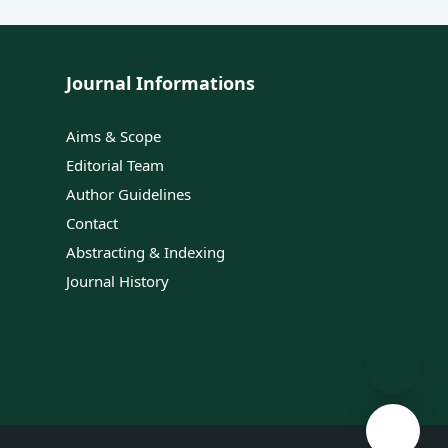
Journal Informations
Aims & Scope
Editorial Team
Author Guidelines
Contact
Abstracting & Indexing
Journal History