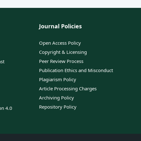
Journal Policies
Open Access Policy
Copyright & Licensing
Peer Review Process
ast
Publication Ethics and Misconduct
Plagiarism Policy
Article Processing Charges
Archiving Policy
Repository Policy
on 4.0