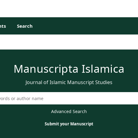
ts
Search
Manuscripta Islamica
Journal of Islamic Manuscript Studies
Advanced Search
Submit your Manuscript