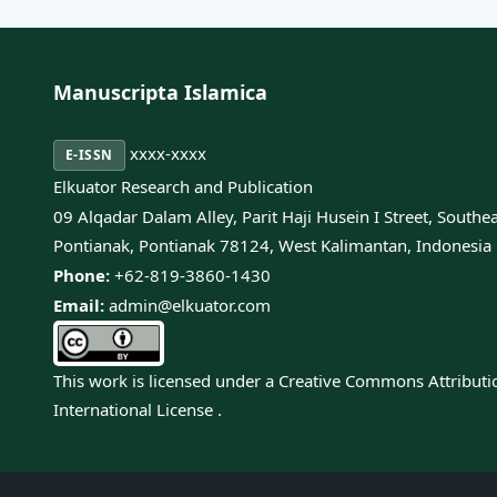
Manuscripta Islamica
xxxx-xxxx
E-ISSN
Elkuator Research and Publication
09 Alqadar Dalam Alley, Parit Haji Husein I Street, Southe
Pontianak, Pontianak 78124, West Kalimantan, Indonesia
Phone:
+62-819-3860-1430
Email:
admin@elkuator.com
This work is licensed under a
Creative Commons Attributi
International License
.