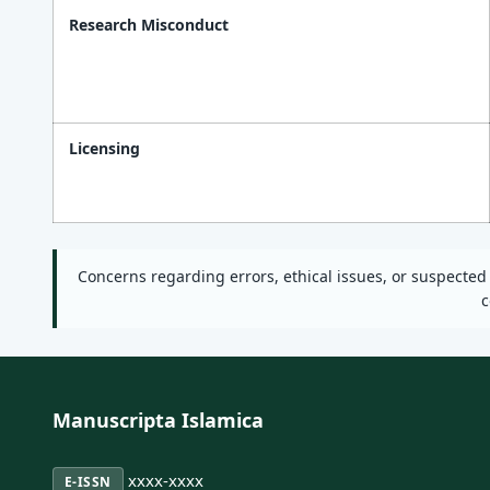
Research Misconduct
Licensing
Concerns regarding errors, ethical issues, or suspecte
c
Manuscripta Islamica
xxxx-xxxx
E-ISSN