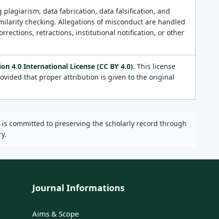
 plagiarism, data fabrication, data falsification, and
milarity checking. Allegations of misconduct are handled
ections, retractions, institutional notification, or other
n 4.0 International License (CC BY 4.0)
. This license
vided that proper attribution is given to the original
l is committed to preserving the scholarly record through
y.
Journal Informations
Aims & Scope