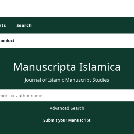
ts
Search
sconduct
Manuscripta Islamica
Journal of Islamic Manuscript Studies
Advanced Search
Submit your Manuscript