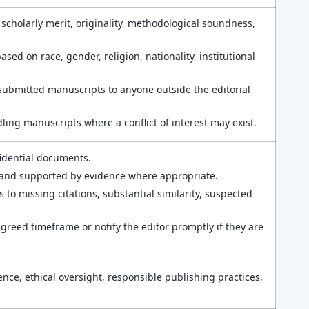
 scholarly merit, originality, methodological soundness,
ed on race, gender, religion, nationality, institutional
submitted manuscripts to anyone outside the editorial
ing manuscripts where a conflict of interest may exist.
idential documents.
, and supported by evidence where appropriate.
 to missing citations, substantial similarity, suspected
reed timeframe or notify the editor promptly if they are
nce, ethical oversight, responsible publishing practices,