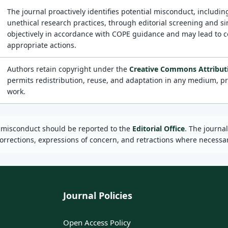
The journal proactively identifies potential misconduct, including
unethical research practices, through editorial screening and si
objectively in accordance with COPE guidance and may lead to corr
appropriate actions.
Authors retain copyright under the
Creative Commons Attributio
permits redistribution, reuse, and adaptation in any medium, pro
work.
d misconduct should be reported to the
Editorial Office
. The journa
orrections, expressions of concern, and retractions where necessar
Journal Policies
Open Access Policy