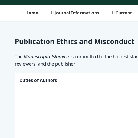
Home
Journal Informations
Current
Publication Ethics and Misconduct
The
Manuscripta Islamica
is committed to the highest stan
reviewers, and the publisher.
Duties of Authors