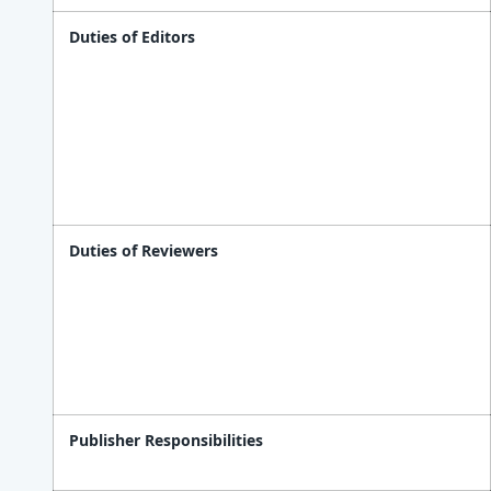
Duties of Editors
Duties of Reviewers
Publisher Responsibilities