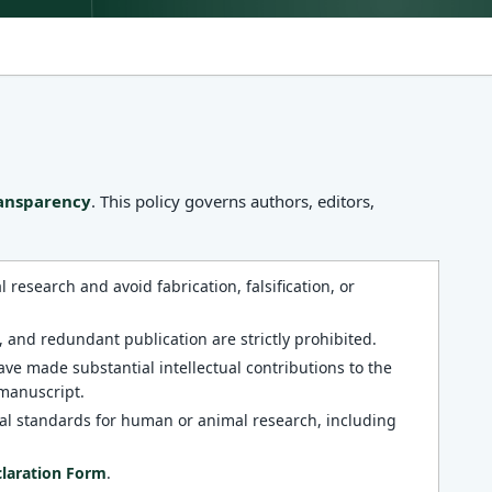
ransparency
. This policy governs authors, editors,
research and avoid fabrication, falsification, or
 and redundant publication are strictly prohibited.
ve made substantial intellectual contributions to the
 manuscript.
al standards for human or animal research, including
claration Form
.