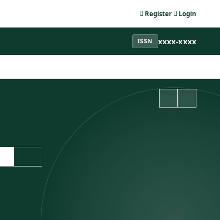
Register
Login
xxxx-xxxx
ISSN