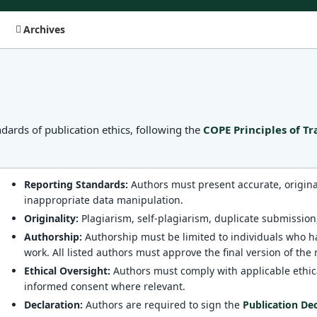
Archives
dards of publication ethics, following the
COPE Principles of T
Reporting Standards:
Authors must present accurate, original 
inappropriate data manipulation.
Originality:
Plagiarism, self-plagiarism, duplicate submission,
Authorship:
Authorship must be limited to individuals who ha
work. All listed authors must approve the final version of the
Ethical Oversight:
Authors must comply with applicable ethic
informed consent where relevant.
Declaration:
Authors are required to sign the
Publication De