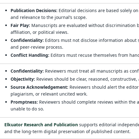
Publication Decisions:
Editorial decisions are based solely on
and relevance to the journal’s scope.
Fair Play:
Manuscripts are evaluated without discrimination bas
affiliation, or political views.
Confidentiality:
Editors must not disclose information about 
and peer-review process.
Conflict Handling:
Editors must recuse themselves from handl
Confidentiality:
Reviewers must treat all manuscripts as conf
Objectivity:
Reviews should be clear, reasoned, constructive
Source Acknowledgement:
Reviewers should alert the editors
plagiarism, or relevant uncited work.
Promptness:
Reviewers should complete reviews within the ag
unable to do so.
Elkuator Research and Publication
supports editorial independe
and the long-term digital preservation of published content.