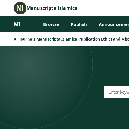
Manuscripta Islamica
MI
Browse
Publish
Announcemen
All Journals
›
Manuscripta Islamica
›
Publication Ethics and Mi