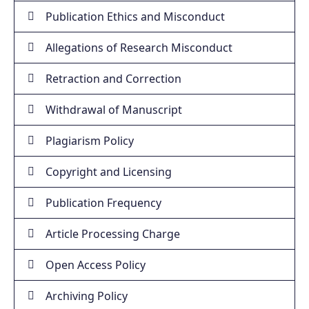
Publication Ethics and Misconduct
Allegations of Research Misconduct
Retraction and Correction
Withdrawal of Manuscript
Plagiarism Policy
Copyright and Licensing
Publication Frequency
Article Processing Charge
Open Access Policy
Archiving Policy