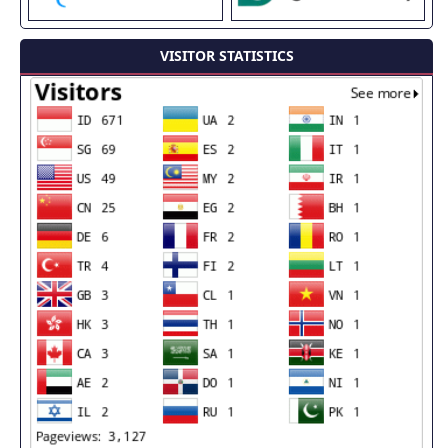
VISITOR STATISTICS