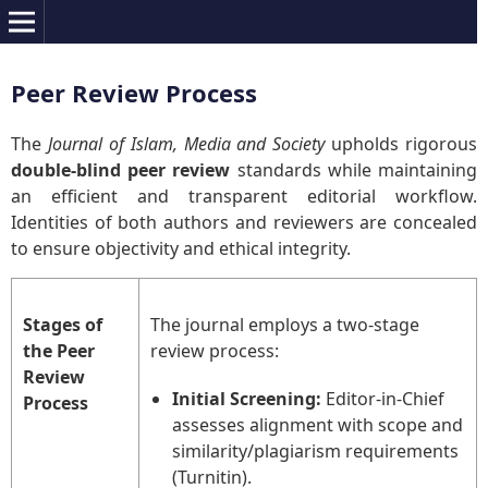
Peer Review Process
The
Journal of Islam, Media and Society
upholds rigorous
double-blind peer review
standards while maintaining
an efficient and transparent editorial workflow.
Identities of both authors and reviewers are concealed
to ensure objectivity and ethical integrity.
Stages of
The journal employs a two-stage
the Peer
review process:
Review
Initial Screening:
Editor-in-Chief
Process
assesses alignment with scope and
similarity/plagiarism requirements
(Turnitin).