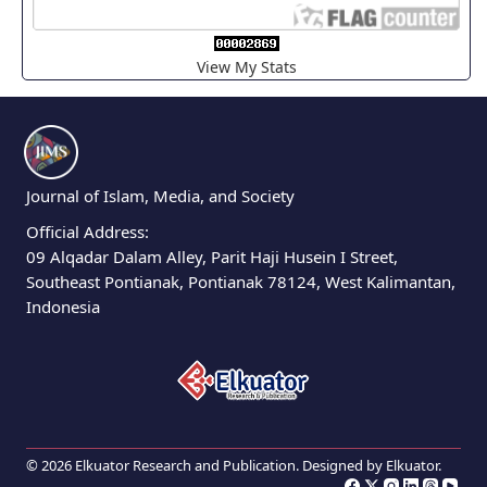
View My Stats
Journal of Islam, Media, and Society
Official Address:
09 Alqadar Dalam Alley, Parit Haji Husein I Street,
Southeast Pontianak, Pontianak 78124, West Kalimantan,
Indonesia
© 2026 Elkuator Research and Publication. Designed by
Elkuator
.