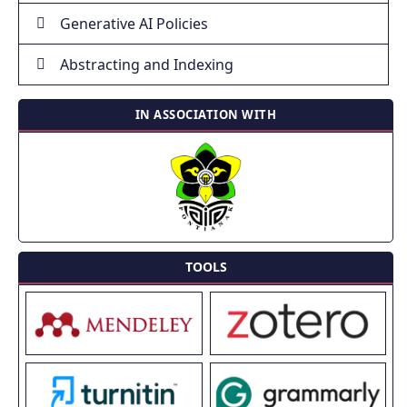
Generative AI Policies
Abstracting and Indexing
IN ASSOCIATION WITH
TOOLS