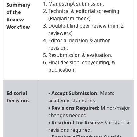
Manuscript submission.
Summary
Technical & editorial screening
of the
(Plagiarism check).
Review
Double-blind peer review (min. 2
Workflow
reviewers).
Editorial decision & author
revision.
Resubmission & evaluation.
Final decision, copyediting, &
publication.
Editorial
• Accept Submission:
Meets
Decisions
academic standards.
• Revisions Required:
Minor/major
changes needed.
• Resubmit for Review:
Substantial
revisions required.