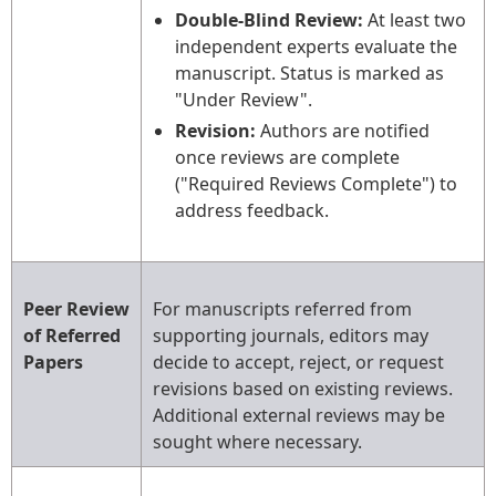
Double-Blind Review:
At least two
independent experts evaluate the
manuscript. Status is marked as
"Under Review".
Revision:
Authors are notified
once reviews are complete
("Required Reviews Complete") to
address feedback.
Peer Review
For manuscripts referred from
of Referred
supporting journals, editors may
Papers
decide to accept, reject, or request
revisions based on existing reviews.
Additional external reviews may be
sought where necessary.