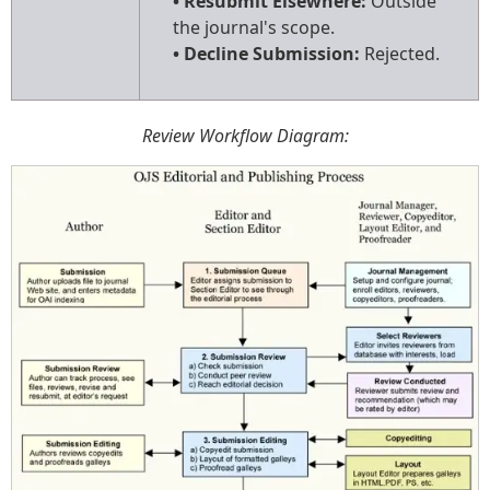
• Resubmit Elsewhere:
Outside
the journal's scope.
• Decline Submission:
Rejected.
Review Workflow Diagram: