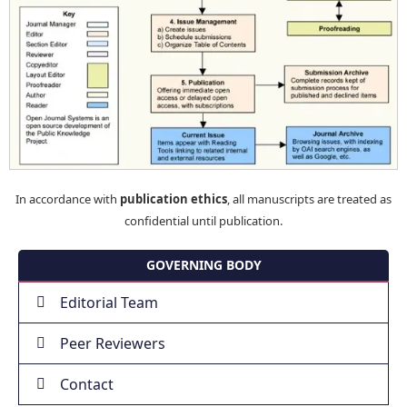
In accordance with
publication ethics
, all manuscripts are treated as
confidential until publication.
GOVERNING BODY
Editorial Team
Peer Reviewers
Contact