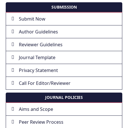
SUBMISSION
Submit Now
Author Guidelines
Reviewer Guidelines
Journal Template
Privacy Statement
Call For Editor/Reviewer
JOURNAL POLICIES
Aims and Scope
Peer Review Process