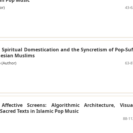
or)
43-6
: Spiritual Domestication and the Syncretism of Pop-Suf
esian Muslims
 (Author)
63-8
ffective Screens: Algorithmic Architecture, Visua
Sacred Texts in Islamic Pop Music
88-11