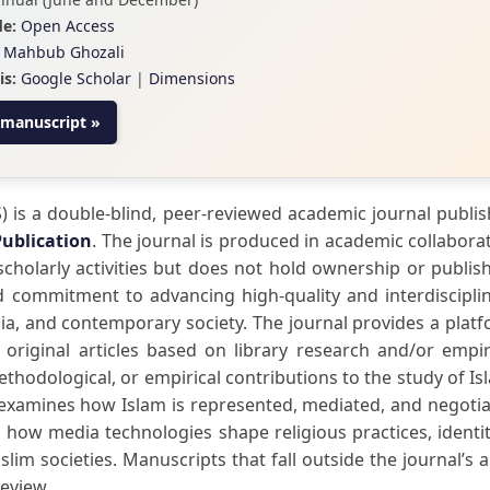
e:
Open Access
Mahbub Ghozali
is:
Google Scholar
|
Dimensions
 manuscript »
) is a double-blind, peer-reviewed academic journal publi
Publication
. The journal is produced in academic collabora
scholarly activities but does not hold ownership or publis
red commitment to advancing high-quality and interdiscipli
dia, and contemporary society. The journal provides a plat
 original articles based on library research and/or empir
methodological, or empirical contributions to the study of Is
ly examines how Islam is represented, mediated, and negoti
 how media technologies shape religious practices, identit
lim societies. Manuscripts that fall outside the journal’s 
review.