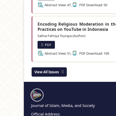
Abstract View: 47,
PDF Download: 50
Encoding Religious Moderation in t
Practices on YouTube in Indonesia
Salma Fahriya Tsuraya (Author)
PDF
Abstract View: 51,
PDF Download: 109
View All Issues
Journal of Islam, Media, and Society
Official Address: