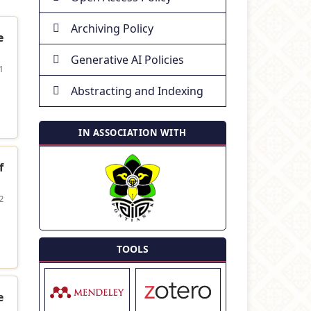
Archiving Policy
e
Generative AI Policies
1
Abstracting and Indexing
IN ASSOCIATION WITH
f
2
TOOLS
e