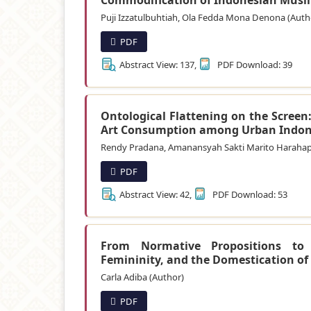
Puji Izzatulbuhtiah, Ola Fedda Mona Denona (Auth
PDF
Abstract View: 137,
PDF Download: 39
Ontological Flattening on the Screen
Art Consumption among Urban Indon
Rendy Pradana, Amanansyah Sakti Marito Harahap
PDF
Abstract View: 42,
PDF Download: 53
From Normative Propositions to A
Femininity, and the Domestication of 
Carla Adiba (Author)
PDF