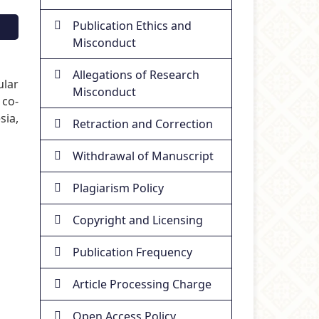
Publication Ethics and
Misconduct
Allegations of Research
ular
Misconduct
 co-
sia,
Retraction and Correction
Withdrawal of Manuscript
Plagiarism Policy
Copyright and Licensing
Publication Frequency
Article Processing Charge
Open Access Policy