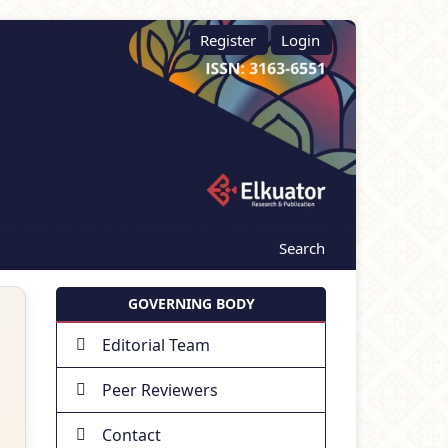
Register
Login
Search
GOVERNING BODY
Editorial Team
Peer Reviewers
Contact