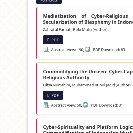
Mediatization of Cyber-Religiou
Secularization of Blasphemy in Indon
Zahratul Farhah, Rizki Mulia (Author)
PDF
Abstract View: 190,
PDF Download: 83
Commodifying the Unseen: Cyber-Capit
Religious Authority
Hifsa Nurrahim, Muhammad Ruhul Jadid (Author)
PDF
Abstract View: 50,
PDF Download: 31
Cyber-Spirituality and Platform Logic
Commodification of Indonesian Musl