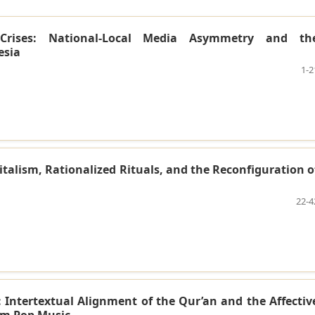
s Crises: National-Local Media Asymmetry and th
esia
1-2
alism, Rationalized Rituals, and the Reconfiguration o
22-4
: Intertextual Alignment of the Qur’an and the Affectiv
im Pop Music