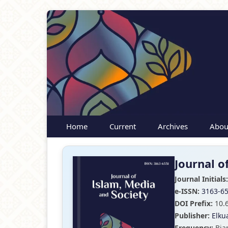
Home
Current
Archives
Abou
Journal o
Journal Initials:
e-ISSN:
3163-6
DOI Prefix:
10.
Publisher:
Elku
Frequency:
Bia