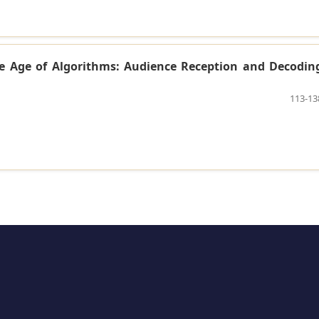
he Age of Algorithms: Audience Reception and Decodin
113-13