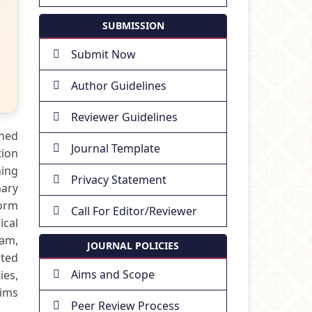
SUBMISSION
Submit Now
Author Guidelines
Reviewer Guidelines
shed
Journal Template
tion
hing
Privacy Statement
nary
form
Call For Editor/Reviewer
ical
lam,
JOURNAL POLICIES
ated
Aims and Scope
ies,
aims
Peer Review Process