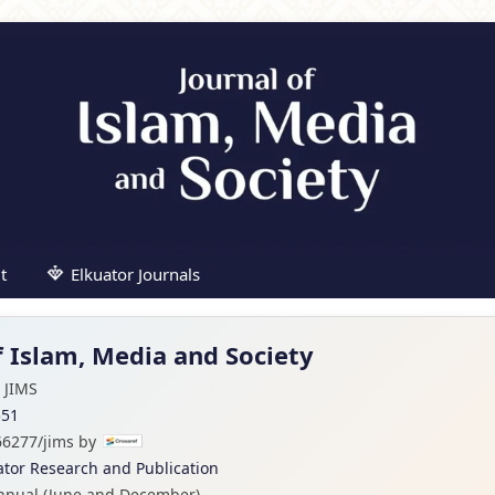
t
Elkuator Journals
f Islam, Media and Society
JIMS
551
66277/jims by
ator Research and Publication
nnual (June and December)