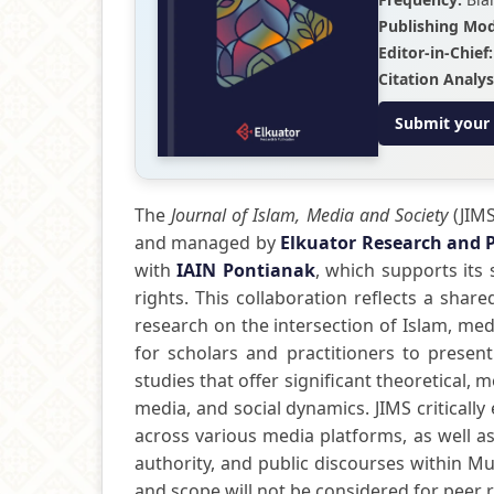
Publishing Mod
Editor-in-Chief:
Citation Analys
Submit your
The
Journal of Islam, Media and Society
(JIMS
and managed by
Elkuator Research and 
with
IAIN Pontianak
, which supports its 
rights. This collaboration reflects a sha
research on the intersection of Islam, me
for scholars and practitioners to present
studies that offer significant theoretical, 
media, and social dynamics. JIMS critical
across various media platforms, as well as
authority, and public discourses within Mus
and scope will not be considered for peer 