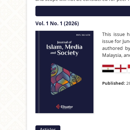
Vol. 1 No. 1 (2026)
This issue h
issue for Jun
authored by
Malaysia, an
Published:
2
Articles