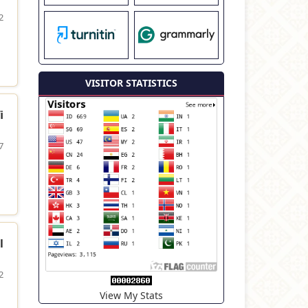
2
VISITOR STATISTICS
i
7
l
2
View My Stats