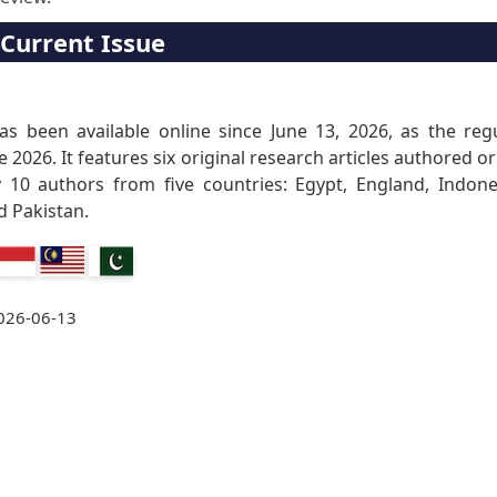
Current Issue
as been available online since June 13, 2026, as the reg
e 2026. It features six original research articles authored or
 10 authors from five countries: Egypt, England, Indone
d Pakistan.
026-06-13