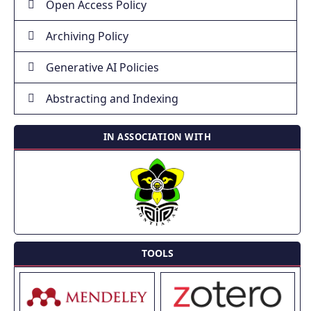
Open Access Policy
Archiving Policy
Generative AI Policies
Abstracting and Indexing
IN ASSOCIATION WITH
TOOLS