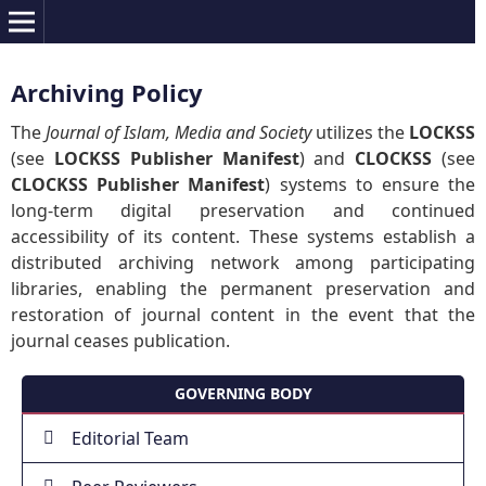
Archiving Policy
The
Journal of Islam, Media and Society
utilizes the
LOCKSS
(see
LOCKSS Publisher Manifest
) and
CLOCKSS
(see
CLOCKSS Publisher Manifest
) systems to ensure the
long-term digital preservation and continued
accessibility of its content. These systems establish a
distributed archiving network among participating
libraries, enabling the permanent preservation and
restoration of journal content in the event that the
journal ceases publication.
GOVERNING BODY
Editorial Team