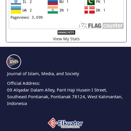
View My Stats
Journal of Islam, Media, and Society
Official Address:
09 Alqadar Dalam Alley, Parit Haji Husein I Street,
Southeast Pontianak, Pontianak 78124, West Kalimantan,
Indonesia