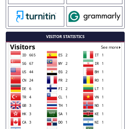
VISITOR STATISTICS