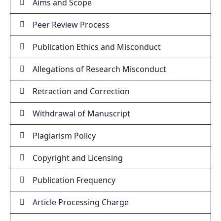
Aims and Scope
Peer Review Process
Publication Ethics and Misconduct
Allegations of Research Misconduct
Retraction and Correction
Withdrawal of Manuscript
Plagiarism Policy
Copyright and Licensing
Publication Frequency
Article Processing Charge