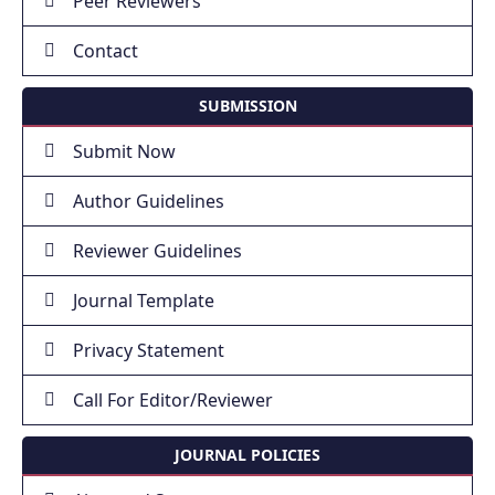
Peer Reviewers
Contact
SUBMISSION
Submit Now
Author Guidelines
Reviewer Guidelines
Journal Template
Privacy Statement
Call For Editor/Reviewer
JOURNAL POLICIES