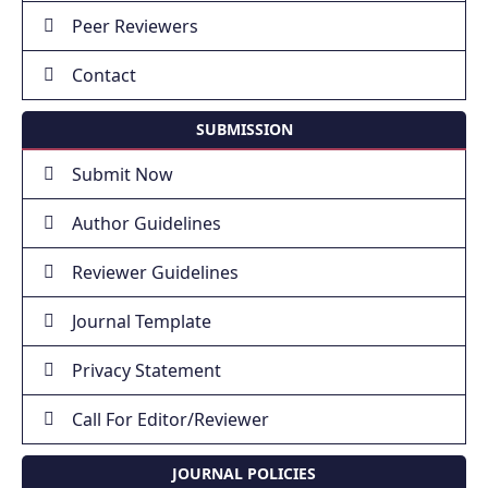
Peer Reviewers
Contact
SUBMISSION
Submit Now
Author Guidelines
Reviewer Guidelines
Journal Template
Privacy Statement
Call For Editor/Reviewer
JOURNAL POLICIES