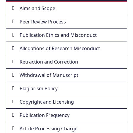
Aims and Scope
Peer Review Process
Publication Ethics and Misconduct
Allegations of Research Misconduct
Retraction and Correction
Withdrawal of Manuscript
Plagiarism Policy
Copyright and Licensing
Publication Frequency
Article Processing Charge