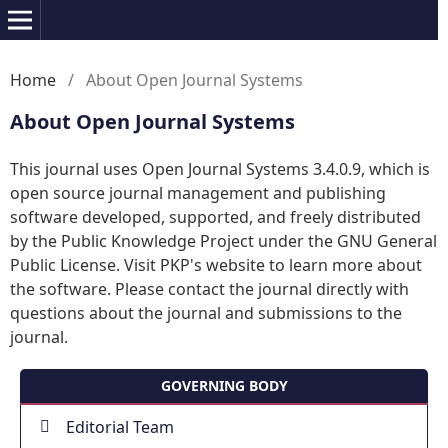
Home
/
About Open Journal Systems
About Open Journal Systems
This journal uses Open Journal Systems 3.4.0.9, which is
open source journal management and publishing
software developed, supported, and freely distributed
by the Public Knowledge Project under the GNU General
Public License. Visit PKP's website to
learn more about
the software
. Please
contact the journal
directly with
questions about the journal and submissions to the
journal.
GOVERNING BODY
Editorial Team