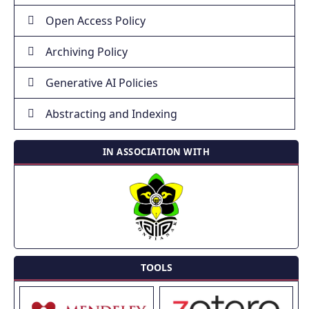
Open Access Policy
Archiving Policy
Generative AI Policies
Abstracting and Indexing
IN ASSOCIATION WITH
TOOLS