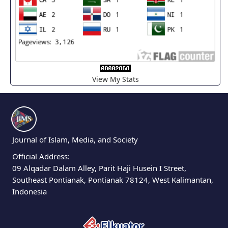
View My Stats
Journal of Islam, Media, and Society
Official Address:
09 Alqadar Dalam Alley, Parit Haji Husein I Street,
Southeast Pontianak, Pontianak 78124, West Kalimantan,
Indonesia