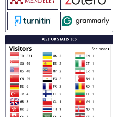
VISITOR STATISTICS