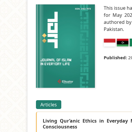
This issue h
for May 2026
authored by 
Pakistan.
Published:
2
Articles
Living Qur’anic Ethics in Everyday 
Consciousness