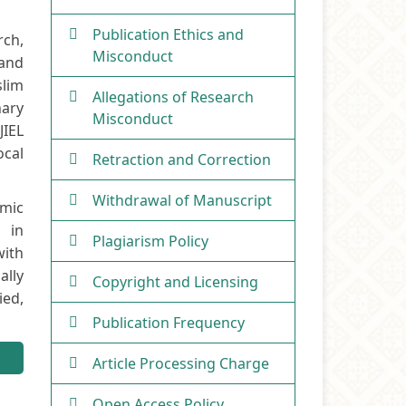
Publication Ethics and
rch,
Misconduct
 and
slim
Allegations of Research
nary
Misconduct
JIEL
ocal
Retraction and Correction
Withdrawal of Manuscript
amic
s in
Plagiarism Policy
with
ally
Copyright and Licensing
ied,
Publication Frequency
Article Processing Charge
Open Access Policy