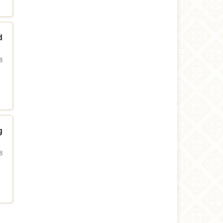
d
8
g
8