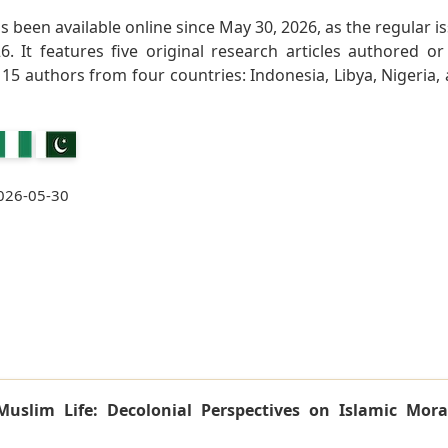
as been available online since May 30, 2026, as the regular i
. It features five original research articles authored or
15 authors from four countries: Indonesia, Libya, Nigeria,
026-05-30
Muslim Life: Decolonial Perspectives on Islamic Mora