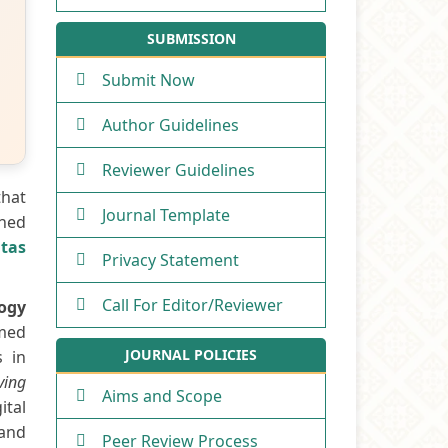
SUBMISSION
Submit Now
Author Guidelines
Reviewer Guidelines
that
Journal Template
shed
itas
Privacy Statement
Call For Editor/Reviewer
logy
rmed
JOURNAL POLICIES
s in
iving
Aims and Scope
ital
 and
Peer Review Process