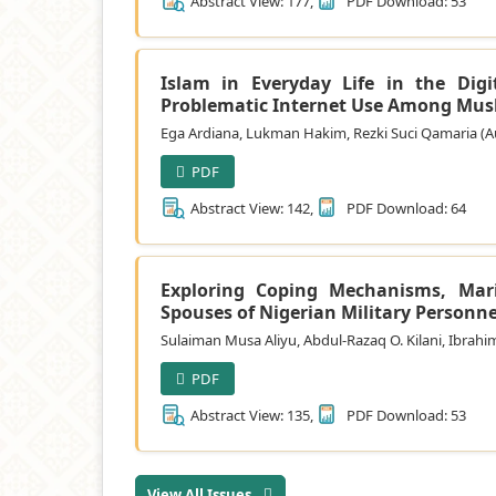
Abstract View: 177,
PDF Download: 53
Islam in Everyday Life in the Di
Problematic Internet Use Among Musli
Ega Ardiana, Lukman Hakim, Rezki Suci Qamaria (A
PDF
Abstract View: 142,
PDF Download: 64
Exploring Coping Mechanisms, Mari
Spouses of Nigerian Military Personnel
Sulaiman Musa Aliyu, Abdul-Razaq O. Kilani, Ibrahi
PDF
Abstract View: 135,
PDF Download: 53
View All Issues