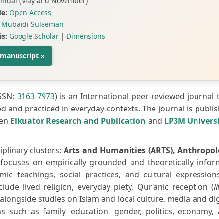
nnual (May and November)
e:
Open Access
Mubaidi Sulaeman
is:
Google Scholar
|
Dimensions
 manuscript »
ISSN:
3163-7973
) is an International peer-reviewed journal 
ed and practiced in everyday contexts. The journal is publi
een
Elkuator Research and Publication
and
LP3M Univers
iplinary clusters:
Arts and Humanities (ARTS), Anthropo
t focuses on empirically grounded and theoretically info
mic teachings, social practices, and cultural expression
lude lived religion, everyday piety, Qur’anic reception (
l
longside studies on Islam and local culture, media and dig
ns such as family, education, gender, politics, economy,