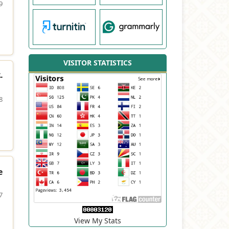
9
VISITOR STATISTICS
-
8
e
7
View My Stats