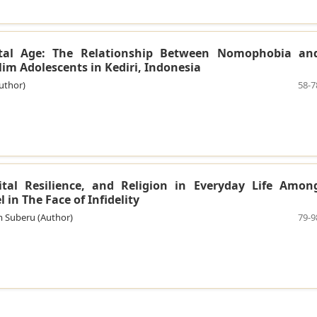
gital Age: The Relationship Between Nomophobia an
m Adolescents in Kediri, Indonesia
uthor)
58-7
tal Resilience, and Religion in Everyday Life Amon
 in The Face of Infidelity
m Suberu (Author)
79-9