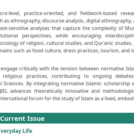
ro-level, practice-oriented, and fieldwork-based resea
as ethnography, discourse analysis, digital ethnography,
ontext-sensitive analyses that capture the complexity of Mu
tional perspectives, while encouraging interdiscipli
iology of religion, cultural studies, and Qur’anic studies. 
ains such as food culture, dress practices, tourism, and l
engage critically with the tension between normative Isl
 religious practices, contributing to ongoing debate
 Sciences. By integrating normative Islamic scholarship 
JIEL advances theoretically innovative and methodologic
international forum for the study of Islam as a lived, embod
Current Issue
 Everyday Life