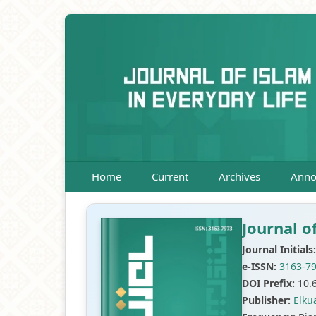
Home
Current
Archives
Anno
Journal o
Journal Initials:
e-ISSN:
3163-7
DOI Prefix:
10.
Publisher:
Elku