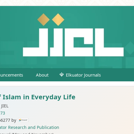
uncements
About
Elkuator Journals
f Islam in Everyday Life
JIEL
973
66277 by
ator Research and Publication