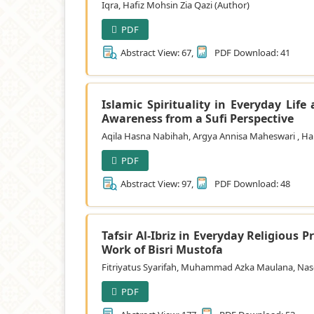
Iqra, Hafiz Mohsin Zia Qazi (Author)
PDF
Abstract View: 67,
PDF Download: 41
Islamic Spirituality in Everyday Lif
Awareness from a Sufi Perspective
Aqila Hasna Nabihah, Argya Annisa Maheswari , Ha
PDF
Abstract View: 97,
PDF Download: 48
Tafsir Al-Ibriz in Everyday Religious 
Work of Bisri Mustofa
Fitriyatus Syarifah, Muhammad Azka Maulana, Nase
PDF