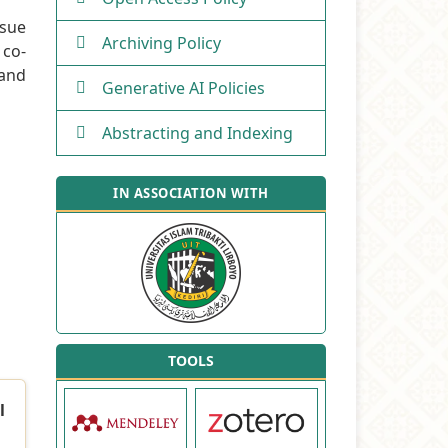
ssue
Archiving Policy
 co-
 and
Generative AI Policies
Abstracting and Indexing
IN ASSOCIATION WITH
TOOLS
l