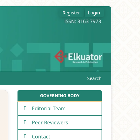
Register
Login
Search
GOVERNING BODY
Editorial Team
Peer Reviewers
Contact