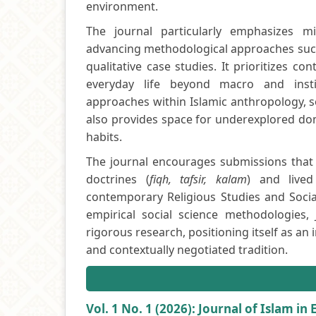
environment.
The journal particularly emphasizes mic
advancing methodological approaches such 
qualitative case studies. It prioritizes c
everyday life beyond macro and institu
approaches within Islamic anthropology, soc
also provides space for underexplored dom
habits.
The journal encourages submissions that 
doctrines (
fiqh, tafsir, kalam
) and lived
contemporary Religious Studies and Social
empirical social science methodologies, 
rigorous research, positioning itself as an 
and contextually negotiated tradition.
Vol. 1 No. 1 (2026): Journal of Islam in