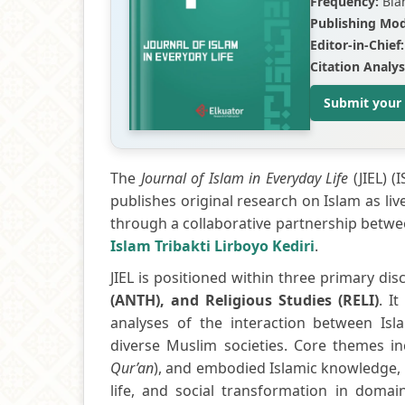
Frequency:
Bia
Publishing Mod
Editor-in-Chief:
Citation Analys
Submit your
The
Journal of Islam in Everyday Life
(JIEL) (
publishes original research on Islam as liv
through a collaborative partnership betw
Islam Tribakti Lirboyo Kediri
.
JIEL is positioned within three primary disc
(ANTH), and Religious Studies (RELI)
. I
analyses of the interaction between Isla
diverse Muslim societies. Core themes inc
Qur’an
), and embodied Islamic knowledge, a
life, and social transformation in domai