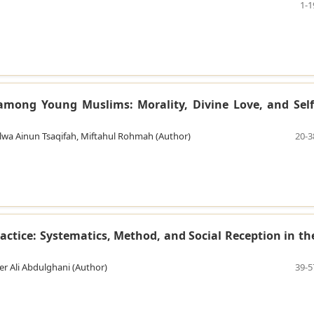
1-1
e among Young Muslims: Morality, Divine Love, and Self
lwa Ainun Tsaqifah, Miftahul Rohmah (Author)
20-3
Practice: Systematics, Method, and Social Reception in th
r Ali Abdulghani (Author)
39-5