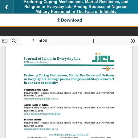
Exploring Coping Mechanisms, Marital Resilience, and
Religion in Everyday Life Among Spouses of Nigerian
Military Personnel in The Face of Infidelity
Download