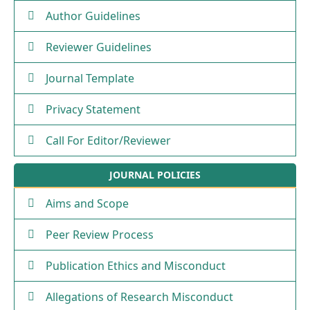
Author Guidelines
Reviewer Guidelines
Journal Template
Privacy Statement
Call For Editor/Reviewer
JOURNAL POLICIES
Aims and Scope
Peer Review Process
Publication Ethics and Misconduct
Allegations of Research Misconduct