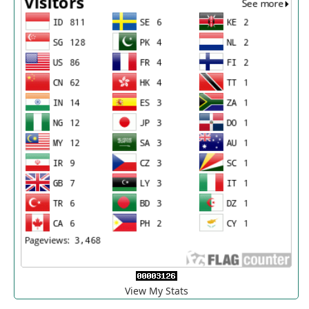
View My Stats