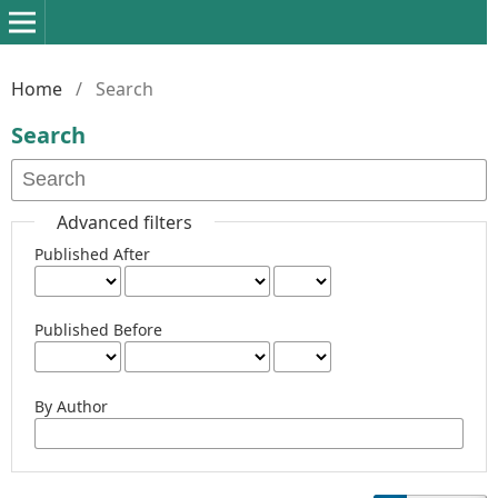
Home
/
Search
Search
Advanced filters
Published After
Published Before
By Author