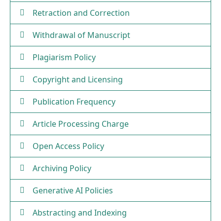
Retraction and Correction
Withdrawal of Manuscript
Plagiarism Policy
Copyright and Licensing
Publication Frequency
Article Processing Charge
Open Access Policy
Archiving Policy
Generative AI Policies
Abstracting and Indexing