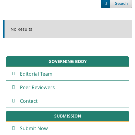
Search
No Results
GOVERNING BODY
Editorial Team
Peer Reviewers
Contact
SUBMISSION
Submit Now