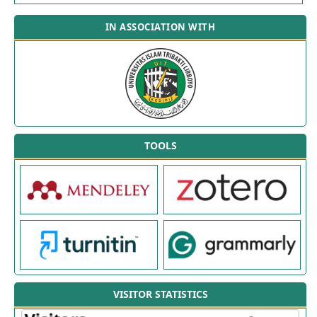
IN ASSOCIATION WITH
TOOLS
VISITOR STATISTICS