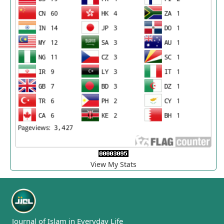
View My Stats
Journal of Islam in Everyday Life