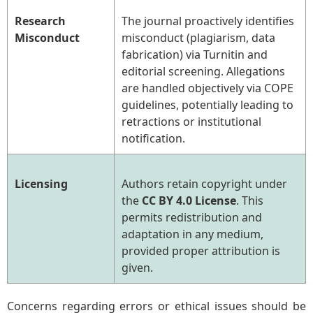
Research
The journal proactively identifies
Misconduct
misconduct (plagiarism, data
fabrication) via Turnitin and
editorial screening. Allegations
are handled objectively via COPE
guidelines, potentially leading to
retractions or institutional
notification.
Licensing
Authors retain copyright under
the
CC BY 4.0 License
. This
permits redistribution and
adaptation in any medium,
provided proper attribution is
given.
Concerns regarding errors or ethical issues should be