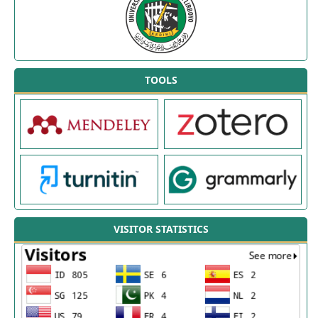
TOOLS
VISITOR STATISTICS