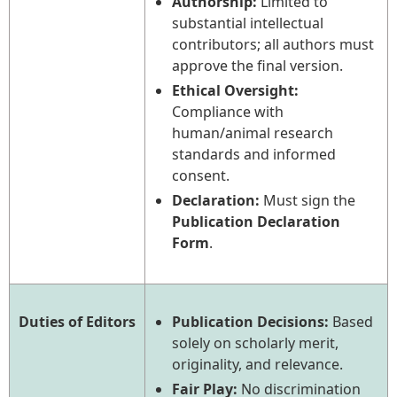
Authorship:
Limited to
substantial intellectual
contributors; all authors must
approve the final version.
Ethical Oversight:
Compliance with
human/animal research
standards and informed
consent.
Declaration:
Must sign the
Publication Declaration
Form
.
Duties of Editors
Publication Decisions:
Based
solely on scholarly merit,
originality, and relevance.
Fair Play:
No discrimination