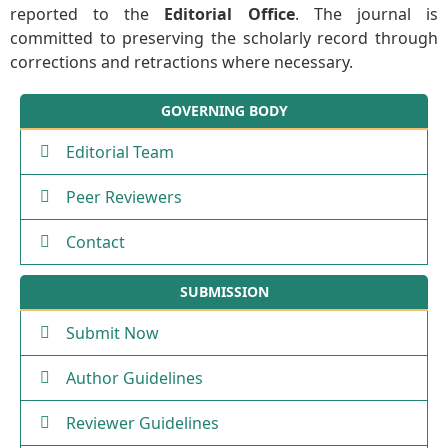
reported to the
Editorial Office
. The journal is
committed to preserving the scholarly record through
corrections and retractions where necessary.
GOVERNING BODY
Editorial Team
Peer Reviewers
Contact
SUBMISSION
Submit Now
Author Guidelines
Reviewer Guidelines