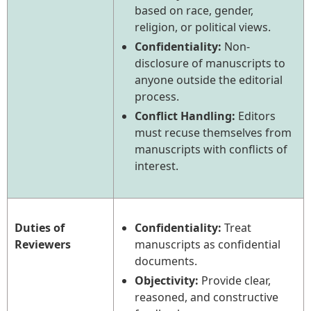
based on race, gender,
religion, or political views.
Confidentiality:
Non-
disclosure of manuscripts to
anyone outside the editorial
process.
Conflict Handling:
Editors
must recuse themselves from
manuscripts with conflicts of
interest.
Duties of
Confidentiality:
Treat
Reviewers
manuscripts as confidential
documents.
Objectivity:
Provide clear,
reasoned, and constructive