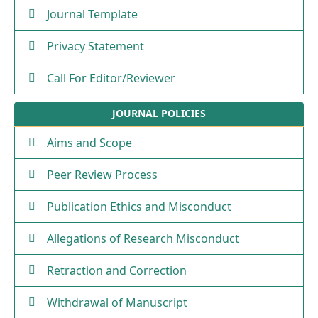
Journal Template
Privacy Statement
Call For Editor/Reviewer
JOURNAL POLICIES
Aims and Scope
Peer Review Process
Publication Ethics and Misconduct
Allegations of Research Misconduct
Retraction and Correction
Withdrawal of Manuscript