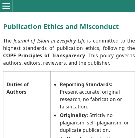
Publication Ethics and Misconduct
The
Journal of Islam in Everyday Life
is committed to the
highest standards of publication ethics, following the
COPE Principles of Transparency
. This policy governs
authors, editors, reviewers, and the publisher.
Duties of
Reporting Standards:
Authors
Present accurate, original
research; no fabrication or
falsification.
Originality:
Strictly no
plagiarism, self-plagiarism, or
duplicate publication.