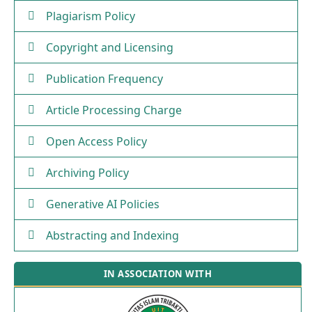
Plagiarism Policy
Copyright and Licensing
Publication Frequency
Article Processing Charge
Open Access Policy
Archiving Policy
Generative AI Policies
Abstracting and Indexing
IN ASSOCIATION WITH