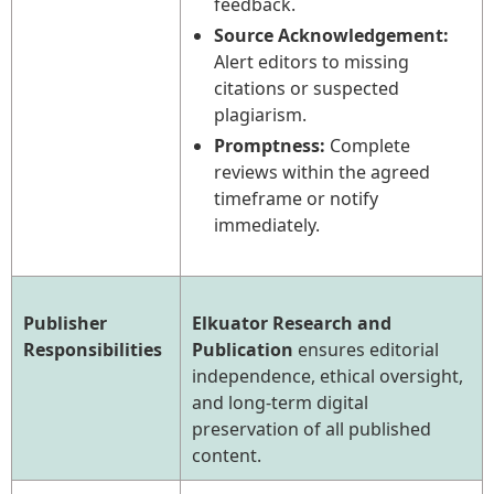
feedback.
Source Acknowledgement:
Alert editors to missing
citations or suspected
plagiarism.
Promptness:
Complete
reviews within the agreed
timeframe or notify
immediately.
Publisher
Elkuator Research and
Responsibilities
Publication
ensures editorial
independence, ethical oversight,
and long-term digital
preservation of all published
content.