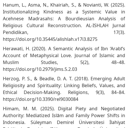
Hanum, L., Asma, N., Khairiah, S., & Novianti, W. (2025).
Institutionalizing Kindness as a Systemic Value in
Acehnese Madrasahs: A Bourdieusian Analysis of
Religious Cultural Reconstruction. AL-ISHLAH Jurnal
Pendidikan, 17(3).
https://doi.org/10.35445/alishlah.v17i3.8275
Herawati, H. (2020). A Semantic Analysis of Ibn ‘Arabī’s
Account of Metaphysical Love. Journal of Islamic and
Muslim Studies, 5(2), 48–48.
https://doi.org/10.2979/jims.5.2.03
Herzog, P. S., & Beadle, D. A. T. (2018). Emerging Adult
Religiosity and Spirituality: Linking Beliefs, Values, and
Ethical Decision-Making. Religions, 9(3), 84–84.
https://doi.org/10.3390/rel9030084
Himam, M. M. (2025). Digital Piety and Negotiated
Authority: Mediatized Islām and Family Power Shifts in
Indonesia. Süleyman Demirel Üniversitesi İlahiyat