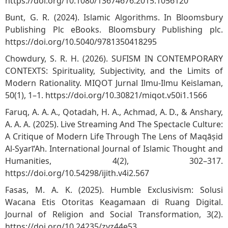
https://doi.org/10.1080/13674676.2015.1056120
Bunt, G. R. (2024). Islamic Algorithms. In Bloomsbury
Publishing Plc eBooks. Bloomsbury Publishing plc.
https://doi.org/10.5040/9781350418295
Chowdury, S. R. H. (2026). SUFISM IN CONTEMPORARY
CONTEXTS: Spirituality, Subjectivity, and the Limits of
Modern Rationality. MIQOT Jurnal Ilmu-Ilmu Keislaman,
50(1), 1–1.
https://doi.org/10.30821/miqot.v50i1.1566
Faruq, A. A. A., Qotadah, H. A., Achmad, A. D., & Anshary,
A. A. A. (2025). Live Streaming And The Spectacle Culture:
A Critique of Modern Life Through The Lens of Maqāṣid
Al-Syarī‘Ah. International Journal of Islamic Thought and
Humanities, 4(2), 302–317.
https://doi.org/10.54298/ijith.v4i2.567
Fasas, M. A. K. (2025). Humble Exclusivism: Solusi
Wacana Etis Otoritas Keagamaan di Ruang Digital.
Journal of Religion and Social Transformation, 3(2).
https://doi.org/10.24235/zyz44e53