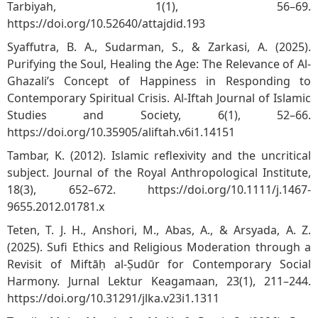
Tarbiyah, 1(1), 56–69.
https://doi.org/10.52640/attajdid.193
Syaffutra, B. A., Sudarman, S., & Zarkasi, A. (2025).
Purifying the Soul, Healing the Age: The Relevance of Al-
Ghazali’s Concept of Happiness in Responding to
Contemporary Spiritual Crisis. Al-Iftah Journal of Islamic
Studies and Society, 6(1), 52–66.
https://doi.org/10.35905/aliftah.v6i1.14151
Tambar, K. (2012). Islamic reflexivity and the uncritical
subject. Journal of the Royal Anthropological Institute,
18(3), 652–672.
https://doi.org/10.1111/j.1467-
9655.2012.01781.x
Teten, T. J. H., Anshori, M., Abas, A., & Arsyada, A. Z.
(2025). Sufi Ethics and Religious Moderation through a
Revisit of Miftāḥ al-Ṣudūr for Contemporary Social
Harmony. Jurnal Lektur Keagamaan, 23(1), 211–244.
https://doi.org/10.31291/jlka.v23i1.1311