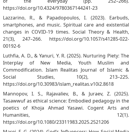
of the everyday (pp. 252–266).
https://doi.org/10.4324/9780367144241-23
Lazzarino, R., & Papadopoulos, I. (2023). Earbuds,
smartphones, and music. Spiritual care and existential
changes in COVID-19 times. Social Theory & Health,
21(3), 247–266.
https://doi.org/10.1057/s41285-022-
00192-6
Luthfia, A. D., & Yanuri, Y. R. (2025). Nurturing Piety: The
Interplay of New Media, Youth Muslim and
Commodification. Islam Realitas Journal of Islamic &
Social Studies, 10(2), 213–225.
https://doi.org/10.30983/islam_realitas.v10i2.8618
Mannopov, I. S., Rajavaliev, B., & Juraev, Z. (2025).
Tasawwuf as ethical science: Embodied pedagogy in the
poetics of Khoja Ahmad Yasawi. Cogent Arts and
Humanities, 12(1).
https://doi.org/10.1080/23311983.2025.2521206
Marei, F. G. (2024). God’s Influencers: How Social Media