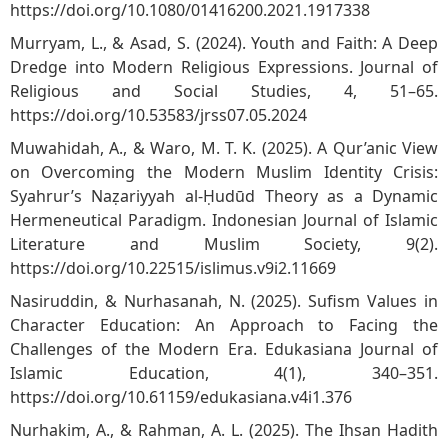
https://doi.org/10.1080/01416200.2021.1917338
Murryam, L., & Asad, S. (2024). Youth and Faith: A Deep
Dredge into Modern Religious Expressions. Journal of
Religious and Social Studies, 4, 51–65.
https://doi.org/10.53583/jrss07.05.2024
Muwahidah, A., & Waro, M. T. K. (2025). A Qur’anic View
on Overcoming the Modern Muslim Identity Crisis:
Syahrur’s Naẓariyyah al-Ḥudūd Theory as a Dynamic
Hermeneutical Paradigm. Indonesian Journal of Islamic
Literature and Muslim Society, 9(2).
https://doi.org/10.22515/islimus.v9i2.11669
Nasiruddin, & Nurhasanah, N. (2025). Sufism Values in
Character Education: An Approach to Facing the
Challenges of the Modern Era. Edukasiana Journal of
Islamic Education, 4(1), 340–351.
https://doi.org/10.61159/edukasiana.v4i1.376
Nurhakim, A., & Rahman, A. L. (2025). The Ihsan Hadith