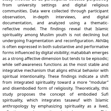
from university settings and digital religious
communities. Data were collected through participant
observation, in-depth interviews, and digital
documentation, and analyzed using a thematic-
reflective model. The findings reveal that Islamic
spirituality among Muslim youth is not declining but
undergoing fragmentation and reconfiguration. Akhlāq
is often expressed in both substantive and performative
forms influenced by digital visibility; maḥabbah emerges
as a strong affective dimension but tends to be episodic;
while self-awareness functions as the most stable and
integrative mechanism that aligns ethical behavior with
spiritual intentionality. These findings indicate a shift
from integrated spirituality toward a more “modular”
and disembodied form of religiosity. Theoretically, this
study proposes the concept of embodied Sufi
spirituality, which integrates tasawuf with Islamic
anthropology by emphasizing spirituality as a lived,