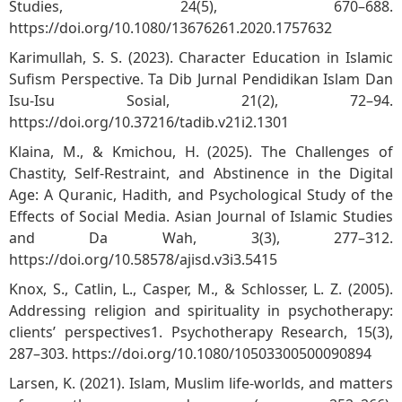
Studies, 24(5), 670–688.
https://doi.org/10.1080/13676261.2020.1757632
Karimullah, S. S. (2023). Character Education in Islamic
Sufism Perspective. Ta Dib Jurnal Pendidikan Islam Dan
Isu-Isu Sosial, 21(2), 72–94.
https://doi.org/10.37216/tadib.v21i2.1301
Klaina, M., & Kmichou, H. (2025). The Challenges of
Chastity, Self-Restraint, and Abstinence in the Digital
Age: A Quranic, Hadith, and Psychological Study of the
Effects of Social Media. Asian Journal of Islamic Studies
and Da Wah, 3(3), 277–312.
https://doi.org/10.58578/ajisd.v3i3.5415
Knox, S., Catlin, L., Casper, M., & Schlosser, L. Z. (2005).
Addressing religion and spirituality in psychotherapy:
clients’ perspectives1. Psychotherapy Research, 15(3),
287–303.
https://doi.org/10.1080/10503300500090894
Larsen, K. (2021). Islam, Muslim life-worlds, and matters