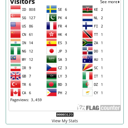
View My Stats