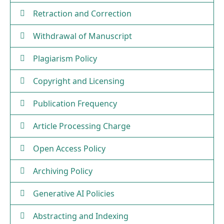
Retraction and Correction
Withdrawal of Manuscript
Plagiarism Policy
Copyright and Licensing
Publication Frequency
Article Processing Charge
Open Access Policy
Archiving Policy
Generative AI Policies
Abstracting and Indexing