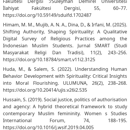
Fakültesi Dergisi :/Süleyman Demirel Üniversitesi
İlahiyat Fakültesi Dergisi, 55, 60–77.
https://doi.org/10.59149/sduifd.1702487
Himam, M. M., Mujib, A. N. A., Dina, D., & Irfani, M. (2025).
Shifting Authority, Shaping Spirituality: A Qualitative
Digital Survey of Religious Practices among the
Indonesian Muslim Students. Jurnal SMART (Studi
Masyarakat Religi Dan Tradisi), 11(2), 243–256.
https://doi.org/10.18784/smart.v11i2.3125
Huda, M., & Salem, S. (2022). Understanding Human
Behavior Development with Spirituality: Critical Insights
into Moral Flourishing. ULUMUNA, 26(2), 238–268.
https://doi.org/10.20414/ujis.v26i2.535
Hussain, S. (2019). Social justice, politics of authorisation
and agency: A hybrid theoretical framework to study
contemporary Muslim femininity. Women s Studies
International Forum, 74, 188–195.
https://doi.org/10.1016/j.wsif.2019.04.005