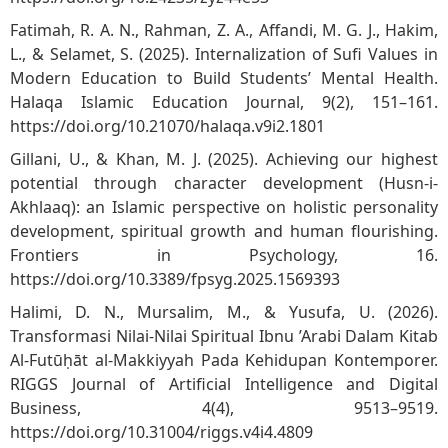
Fatimah, R. A. N., Rahman, Z. A., Affandi, M. G. J., Hakim,
L., & Selamet, S. (2025). Internalization of Sufi Values in
Modern Education to Build Students’ Mental Health.
Halaqa Islamic Education Journal, 9(2), 151–161.
https://doi.org/10.21070/halaqa.v9i2.1801
Gillani, U., & Khan, M. J. (2025). Achieving our highest
potential through character development (Husn-i-
Akhlaaq): an Islamic perspective on holistic personality
development, spiritual growth and human flourishing.
Frontiers in Psychology, 16.
https://doi.org/10.3389/fpsyg.2025.1569393
Halimi, D. N., Mursalim, M., & Yusufa, U. (2026).
Transformasi Nilai-Nilai Spiritual Ibnu ’Arabi Dalam Kitab
Al-Futūḥāt al-Makkiyyah Pada Kehidupan Kontemporer.
RIGGS Journal of Artificial Intelligence and Digital
Business, 4(4), 9513–9519.
https://doi.org/10.31004/riggs.v4i4.4809