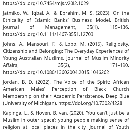
https://doi.org/10.7454/mjs.v20i2.1029
Jatmiko, W., Iqbal, A., & Ebrahim, M. S. (2023). On the
Ethicality of Islamic Banks’ Business Model. British
Journal of Management, 35(1), 115–136.
https://doi.org/10.1111/1467-8551.12703
Johns, A., Mansouri, F., & Lobo, M. (2015). Religiosity,
Citizenship and Belonging: The Everyday Experiences of
Young Australian Muslims. Journal of Muslim Minority
Affairs, 35(2), 171–190.
https://doi.org/10.1080/13602004.2015.1046262
Jordan, B. D. (2022). The Voice of the Spirit: African
American Males’ Perception of Black Church
Membership on their Academic Persistence. Deep Blue
(University of Michigan).
https://doi.org/10.7302/4228
Kapinga, L., & Hoven, B. van. (2020). ‘You can’t just be a
Muslim in outer space’: young people making sense of
religion at local places in the city. Journal of Youth