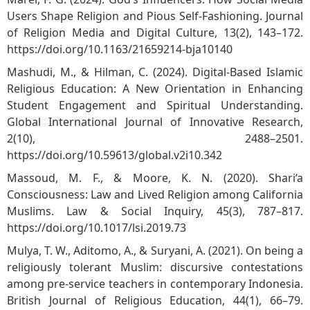
Users Shape Religion and Pious Self-Fashioning. Journal
of Religion Media and Digital Culture, 13(2), 143–172.
https://doi.org/10.1163/21659214-bja10140
Mashudi, M., & Hilman, C. (2024). Digital-Based Islamic
Religious Education: A New Orientation in Enhancing
Student Engagement and Spiritual Understanding.
Global International Journal of Innovative Research,
2(10), 2488–2501.
https://doi.org/10.59613/global.v2i10.342
Massoud, M. F., & Moore, K. N. (2020). Shari‘a
Consciousness: Law and Lived Religion among California
Muslims. Law & Social Inquiry, 45(3), 787–817.
https://doi.org/10.1017/lsi.2019.73
Mulya, T. W., Aditomo, A., & Suryani, A. (2021). On being a
religiously tolerant Muslim: discursive contestations
among pre-service teachers in contemporary Indonesia.
British Journal of Religious Education, 44(1), 66–79.