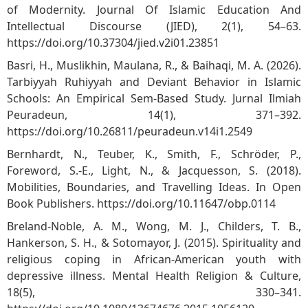
of Modernity. Journal Of Islamic Education And
Intellectual Discourse (JIED), 2(1), 54–63.
https://doi.org/10.37304/jied.v2i01.23851
Basri, H., Muslikhin, Maulana, R., & Baihaqi, M. A. (2026).
Tarbiyyah Ruhiyyah and Deviant Behavior in Islamic
Schools: An Empirical Sem-Based Study. Jurnal Ilmiah
Peuradeun, 14(1), 371–392.
https://doi.org/10.26811/peuradeun.v14i1.2549
Bernhardt, N., Teuber, K., Smith, F., Schröder, P.,
Foreword, S.-E., Light, N., & Jacquesson, S. (2018).
Mobilities, Boundaries, and Travelling Ideas. In Open
Book Publishers.
https://doi.org/10.11647/obp.0114
Breland‐Noble, A. M., Wong, M. J., Childers, T. B.,
Hankerson, S. H., & Sotomayor, J. (2015). Spirituality and
religious coping in African-American youth with
depressive illness. Mental Health Religion & Culture,
18(5), 330–341.