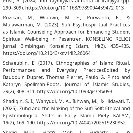
Post, A. (2024). Ibn Taymiyya’s al-Tuḥfa al-ʿIrāqiyya (pp.
290–309).
https://doi.org/10.1163/9789004459472_013
Rozikan, M., Wibowo, M. E., Purwanto, E., &
Mulawarman, M. (2023). Sufi Psychospiritual Practices
as Islamic Counseling Approach for Enhancing Student
Spiritual Well-being in Pesantren. KONSELING RELIGI
Jurnal Bimbingan Konseling Islam, 14(2), 435–435.
https://doi.org/10.21043/kr.v14i2.26064
Schaeublin, E. (2017). Ethnographies of Islam: Ritual,
Performances and Everyday PracticesEdited by
Baudouin Dupret, Thomas Pierret, Paulo G. Pinto and
Kathryn Spellman-Poots. Journal of Islamic Studies,
29(2), 308–311.
https://doi.org/10.1093/jis/etx093
Shadiqin, S. I., Wahyudi, M. A., Ikhwan, M., & Hidayati, T.
(2025). Zuhd and the Making of the Sufi Self: Ethical and
Epistemological Shifts in Early Islamic Piety. KALAM,
19(2), 169–190.
https://doi.org/10.24042/202519230852
Shidiq, Muh., Syafi’i, Moh. I., Sudiarto, S., &