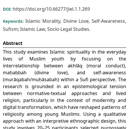
https://doi.org/10.66277/jiel.1.1.269
DOI:
Islamic Morality, Divine Love, Self-Awareness,
Keywords:
Sufism; Islamic Law, Socio-Legal Studies.
Abstract
This study examines Islamic spirituality in the everyday
lives of Muslim youth by focusing on the
interrelationship between akhlāq (moral conduct),
maḥabbah (divine love), and self-awareness
(murāqabah/muḥāsabah) within a Sufi perspective. The
research is grounded in an epistemological tension
between normative-textual approaches and lived
religion, particularly in the context of modernity and
digital transformation, which have reshaped patterns of
religiosity among young Muslims. Using a qualitative
approach with an interpretive ethnographic design, this
study involves 20–25 participants selected purposively