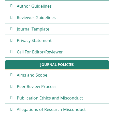
Author Guidelines
Reviewer Guidelines
Journal Template
Privacy Statement
Call For Editor/Reviewer
JOURNAL POLICIES
Aims and Scope
Peer Review Process
Publication Ethics and Misconduct
Allegations of Research Misconduct