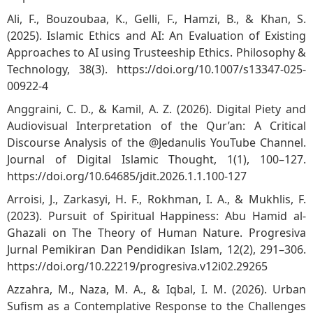
Ali, F., Bouzoubaa, K., Gelli, F., Hamzi, B., & Khan, S.
(2025). Islamic Ethics and AI: An Evaluation of Existing
Approaches to AI using Trusteeship Ethics. Philosophy &
Technology, 38(3).
https://doi.org/10.1007/s13347-025-
00922-4
Anggraini, C. D., & Kamil, A. Z. (2026). Digital Piety and
Audiovisual Interpretation of the Qur’an: A Critical
Discourse Analysis of the @Jedanulis YouTube Channel.
Journal of Digital Islamic Thought, 1(1), 100–127.
https://doi.org/10.64685/jdit.2026.1.1.100-127
Arroisi, J., Zarkasyi, H. F., Rokhman, I. A., & Mukhlis, F.
(2023). Pursuit of Spiritual Happiness: Abu Hamid al-
Ghazali on The Theory of Human Nature. Progresiva
Jurnal Pemikiran Dan Pendidikan Islam, 12(2), 291–306.
https://doi.org/10.22219/progresiva.v12i02.29265
Azzahra, M., Naza, M. A., & Iqbal, I. M. (2026). Urban
Sufism as a Contemplative Response to the Challenges