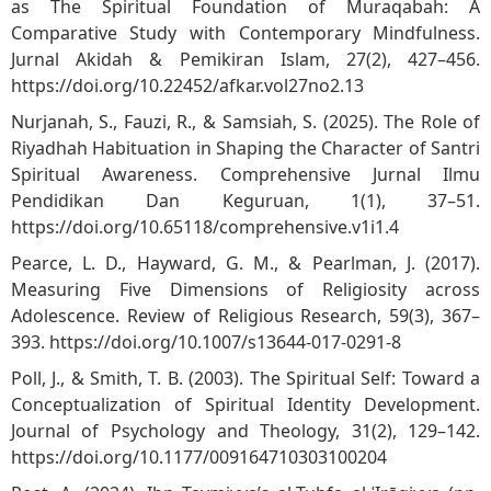
as The Spiritual Foundation of Muraqabah: A
Comparative Study with Contemporary Mindfulness.
Jurnal Akidah & Pemikiran Islam, 27(2), 427–456.
https://doi.org/10.22452/afkar.vol27no2.13
Nurjanah, S., Fauzi, R., & Samsiah, S. (2025). The Role of
Riyadhah Habituation in Shaping the Character of Santri
Spiritual Awareness. Comprehensive Jurnal Ilmu
Pendidikan Dan Keguruan, 1(1), 37–51.
https://doi.org/10.65118/comprehensive.v1i1.4
Pearce, L. D., Hayward, G. M., & Pearlman, J. (2017).
Measuring Five Dimensions of Religiosity across
Adolescence. Review of Religious Research, 59(3), 367–
393.
https://doi.org/10.1007/s13644-017-0291-8
Poll, J., & Smith, T. B. (2003). The Spiritual Self: Toward a
Conceptualization of Spiritual Identity Development.
Journal of Psychology and Theology, 31(2), 129–142.
https://doi.org/10.1177/009164710303100204