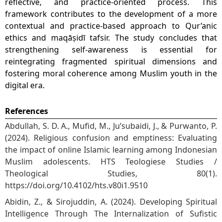
reflective, and practice-oriented process. This
framework contributes to the development of a more
contextual and practice-based approach to Qur’anic
ethics and maqāṣidī tafsir. The study concludes that
strengthening self-awareness is essential for
reintegrating fragmented spiritual dimensions and
fostering moral coherence among Muslim youth in the
digital era.
References
Abdullah, S. D. A., Mufid, M., Ju’subaidi, J., & Purwanto, P.
(2024). Religious confusion and emptiness: Evaluating
the impact of online Islamic learning among Indonesian
Muslim adolescents. HTS Teologiese Studies /
Theological Studies, 80(1).
https://doi.org/10.4102/hts.v80i1.9510
Abidin, Z., & Sirojuddin, A. (2024). Developing Spiritual
Intelligence Through The Internalization of Sufistic