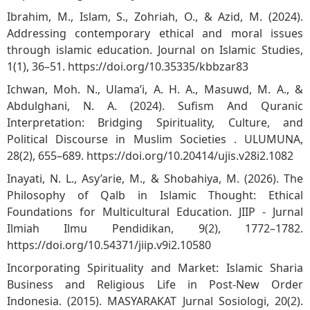
Ibrahim, M., Islam, S., Zohriah, O., & Azid, M. (2024).
Addressing contemporary ethical and moral issues
through islamic education. Journal on Islamic Studies,
1(1), 36–51.
https://doi.org/10.35335/kbbzar83
Ichwan, Moh. N., Ulama’i, A. H. A., Masuwd, M. A., &
Abdulghani, N. A. (2024). Sufism And Quranic
Interpretation: Bridging Spirituality, Culture, and
Political Discourse in Muslim Societies . ULUMUNA,
28(2), 655–689.
https://doi.org/10.20414/ujis.v28i2.1082
Inayati, N. L., Asy’arie, M., & Shobahiya, M. (2026). The
Philosophy of Qalb in Islamic Thought: Ethical
Foundations for Multicultural Education. JIIP - Jurnal
Ilmiah Ilmu Pendidikan, 9(2), 1772–1782.
https://doi.org/10.54371/jiip.v9i2.10580
Incorporating Spirituality and Market: Islamic Sharia
Business and Religious Life in Post-New Order
Indonesia. (2015). MASYARAKAT Jurnal Sosiologi, 20(2).