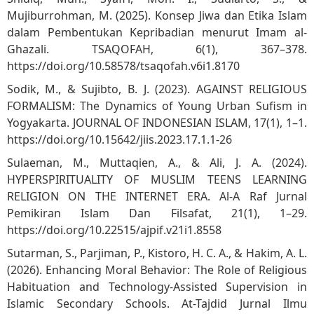
Mujiburrohman, M. (2025). Konsep Jiwa dan Etika Islam
dalam Pembentukan Kepribadian menurut Imam al-
Ghazali. TSAQOFAH, 6(1), 367–378.
https://doi.org/10.58578/tsaqofah.v6i1.8170
Sodik, M., & Sujibto, B. J. (2023). AGAINST RELIGIOUS
FORMALISM: The Dynamics of Young Urban Sufism in
Yogyakarta. JOURNAL OF INDONESIAN ISLAM, 17(1), 1–1.
https://doi.org/10.15642/jiis.2023.17.1.1-26
Sulaeman, M., Muttaqien, A., & Ali, J. A. (2024).
HYPERSPIRITUALITY OF MUSLIM TEENS LEARNING
RELIGION ON THE INTERNET ERA. Al-A Raf Jurnal
Pemikiran Islam Dan Filsafat, 21(1), 1–29.
https://doi.org/10.22515/ajpif.v21i1.8558
Sutarman, S., Parjiman, P., Kistoro, H. C. A., & Hakim, A. L.
(2026). Enhancing Moral Behavior: The Role of Religious
Habituation and Technology-Assisted Supervision in
Islamic Secondary Schools. At-Tajdid Jurnal Ilmu