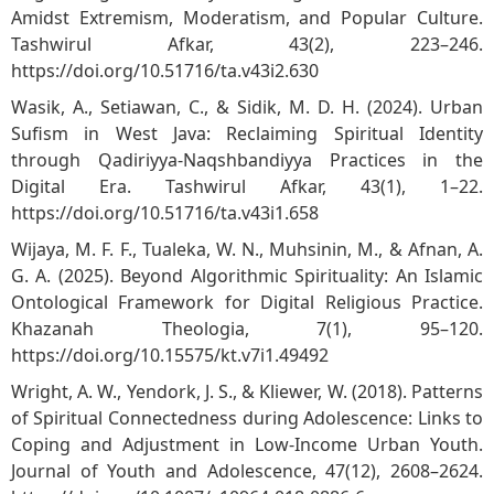
Amidst Extremism, Moderatism, and Popular Culture.
Tashwirul Afkar, 43(2), 223–246.
https://doi.org/10.51716/ta.v43i2.630
Wasik, A., Setiawan, C., & Sidik, M. D. H. (2024). Urban
Sufism in West Java: Reclaiming Spiritual Identity
through Qadiriyya-Naqshbandiyya Practices in the
Digital Era. Tashwirul Afkar, 43(1), 1–22.
https://doi.org/10.51716/ta.v43i1.658
Wijaya, M. F. F., Tualeka, W. N., Muhsinin, M., & Afnan, A.
G. A. (2025). Beyond Algorithmic Spirituality: An Islamic
Ontological Framework for Digital Religious Practice.
Khazanah Theologia, 7(1), 95–120.
https://doi.org/10.15575/kt.v7i1.49492
Wright, A. W., Yendork, J. S., & Kliewer, W. (2018). Patterns
of Spiritual Connectedness during Adolescence: Links to
Coping and Adjustment in Low-Income Urban Youth.
Journal of Youth and Adolescence, 47(12), 2608–2624.