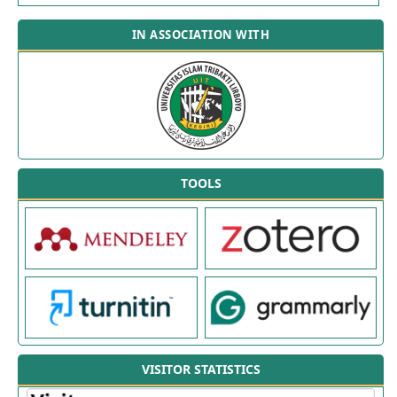
IN ASSOCIATION WITH
TOOLS
VISITOR STATISTICS