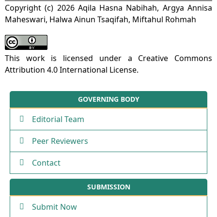
Copyright (c) 2026 Aqila Hasna Nabihah, Argya Annisa
Maheswari, Halwa Ainun Tsaqifah, Miftahul Rohmah
This work is licensed under a
Creative Commons
Attribution 4.0 International License
.
GOVERNING BODY
Editorial Team
Peer Reviewers
Contact
SUBMISSION
Submit Now