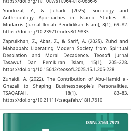
https://doi.org/10.1007/s10964-018-0886-6
Yondrizal, Y., & Julhadi. (2025). Sociology and
Anthropology Approaches in Islamic Studies. Al-
Mudarris (Jurnal Ilmiah Pendidikan Islam), 8(1), 69–82.
https://doi.org/10.23971/mdr.v8i1.9833
Zaprulkhan, Z., Abas, Z., & Sarif, A. (2025). Zuhd and
Mahabbah: Liberating Modern Society from Spiritual
Desolation and Moral Decadence. Teosofi Jurnal
Tasawuf Dan Pemikiran Islam, 15(1), 205–228.
https://doi.org/10.15642/teosofi.2025.15.1.205-228
Zunaidi, A. (2022). The Contribution of Abu-Hamid al-‎
Ghazali to Shaping Businesspeople’s ‎Personalities.
TSAQAFAH, 18(1), 83–83.
https://doi.org/10.21111/tsaqafah.v18i1.7610