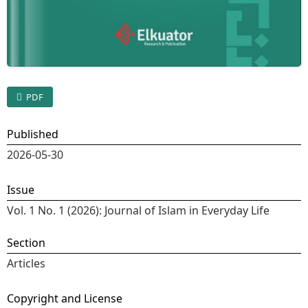
PDF
Published
2026-05-30
Issue
Vol. 1 No. 1 (2026): Journal of Islam in Everyday Life
Section
Articles
Copyright and License