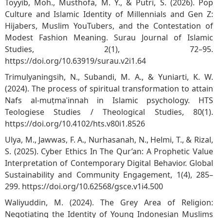
Toyyib, Moh., Musthofa, M. Y., & Putri, S. (2026). Pop
Culture and Islamic Identity of Millennials and Gen Z:
Hijabers, Muslim YouTubers, and the Contestation of
Modest Fashion Meaning. Surau Journal of Islamic
Studies, 2(1), 72–95.
https://doi.org/10.63919/surau.v2i1.64
Trimulyaningsih, N., Subandi, M. A., & Yuniarti, K. W.
(2024). The process of spiritual transformation to attain
Nafs al-muṭmaʾinnah in Islamic psychology. HTS
Teologiese Studies / Theological Studies, 80(1).
https://doi.org/10.4102/hts.v80i1.8526
Ulya, M., Jawwas, F. A., Nurhasanah, N., Helmi, T., & Rizal,
S. (2025). Cyber Ethics In The Qur’an: A Prophetic Value
Interpretation of Contemporary Digital Behavior. Global
Sustainability and Community Engagement, 1(4), 285–
299.
https://doi.org/10.62568/gsce.v1i4.500
Waliyuddin, M. (2024). The Grey Area of Religion:
Negotiating the Identity of Young Indonesian Muslims