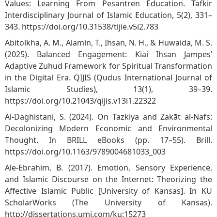
Values: Learning From Pesantren Education. Tafkir
Interdisciplinary Journal of Islamic Education, 5(2), 331–
343.
https://doi.org/10.31538/tijie.v5i2.783
Abitolkha, A. M., Alamin, T., Ihsan, N. H., & Huwaida, M. S.
(2025). Balanced Engagement: Kiai Ihsan Jampes’
Adaptive Zuhud Framework for Spiritual Transformation
in the Digital Era. QIJIS (Qudus International Journal of
Islamic Studies), 13(1), 39–39.
https://doi.org/10.21043/qijis.v13i1.22322
Al-Daghistani, S. (2024). On Tazkiya and Zakāt al-Nafs:
Decolonizing Modern Economic and Environmental
Thought. In BRILL eBooks (pp. 17–55). Brill.
https://doi.org/10.1163/9789004681033_003
Ale-Ebrahim, B. (2017). Emotion, Sensory Experience,
and Islamic Discourse on the Internet: Theorizing the
Affective Islamic Public [University of Kansas]. In KU
ScholarWorks (The University of Kansas).
http://dissertations.umi.com/ku:15273