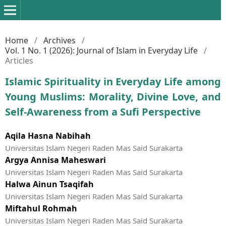
Home
/
Archives
/
Vol. 1 No. 1 (2026): Journal of Islam in Everyday Life
/
Articles
Islamic Spirituality in Everyday Life among
Young Muslims: Morality, Divine Love, and
Self-Awareness from a Sufi Perspective
Aqila Hasna Nabihah
Universitas Islam Negeri Raden Mas Said Surakarta
Argya Annisa Maheswari
Universitas Islam Negeri Raden Mas Said Surakarta
Halwa Ainun Tsaqifah
Universitas Islam Negeri Raden Mas Said Surakarta
Miftahul Rohmah
Universitas Islam Negeri Raden Mas Said Surakarta