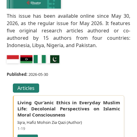
This issue has been available online since May 30,
2026, as the regular issue for May 2026. It features
five original research articles authored or co-
authored by 15 authors from four countries:
Indonesia, Libya, Nigeria, and Pakistan.
Published:
2026-05-30
Articles
Living Qur’anic Ethics in Everyday Muslim
Life: Decolonial Perspectives on Islamic
Moral Consciousness
Iqra, Hafiz Mohsin Zia Qazi (Author)
1-19