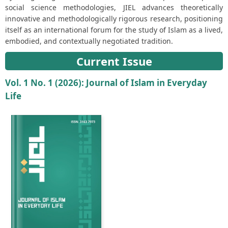
social science methodologies, JIEL advances theoretically
innovative and methodologically rigorous research, positioning
itself as an international forum for the study of Islam as a lived,
embodied, and contextually negotiated tradition.
Current Issue
Vol. 1 No. 1 (2026): Journal of Islam in Everyday
Life