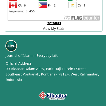
View My Stats
Journal of Islam in Everyday Life
Official Address:
09 Alqadar Dalam Alley, Parit Haji Husein I Street,
Southeast Pontianak, Pontianak 78124, West Kalimantan,
Indonesia