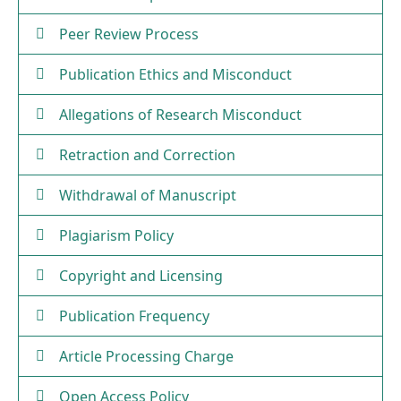
Peer Review Process
Publication Ethics and Misconduct
Allegations of Research Misconduct
Retraction and Correction
Withdrawal of Manuscript
Plagiarism Policy
Copyright and Licensing
Publication Frequency
Article Processing Charge
Open Access Policy