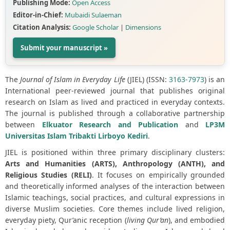
Publishing Mode:
Open Access
Editor-in-Chief:
Mubaidi Sulaeman
Citation Analysis:
Google Scholar
|
Dimensions
Submit your manuscript »
The
Journal of Islam in Everyday Life
(JIEL) (ISSN:
3163-7973
) is an
International peer-reviewed journal that publishes original
research on Islam as lived and practiced in everyday contexts.
The journal is published through a collaborative partnership
between
Elkuator Research and Publication
and
LP3M
Universitas Islam Tribakti Lirboyo Kediri
.
JIEL is positioned within three primary disciplinary clusters:
Arts and Humanities (ARTS), Anthropology (ANTH), and
Religious Studies (RELI)
. It focuses on empirically grounded
and theoretically informed analyses of the interaction between
Islamic teachings, social practices, and cultural expressions in
diverse Muslim societies. Core themes include lived religion,
everyday piety, Qur’anic reception (
living Qur’an
), and embodied