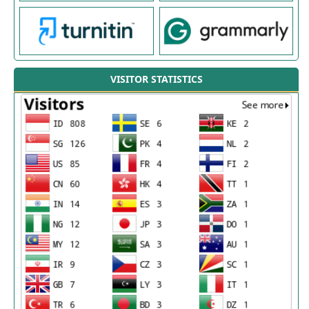
VISITOR STATISTICS