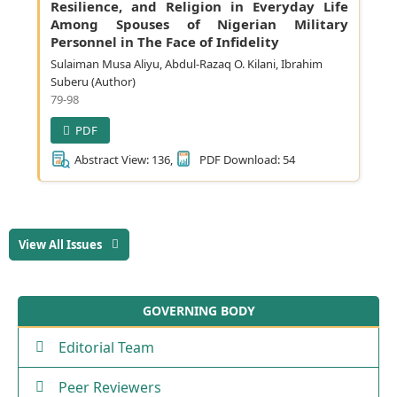
Resilience, and Religion in Everyday Life
Among Spouses of Nigerian Military
Personnel in The Face of Infidelity
Sulaiman Musa Aliyu, Abdul-Razaq O. Kilani, Ibrahim
Suberu (Author)
79-98
PDF
Abstract View: 136,
PDF Download: 54
View All Issues
GOVERNING BODY
Editorial Team
Peer Reviewers