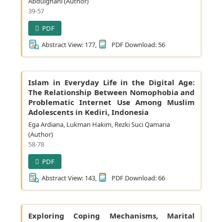
Abdulghani (Author)
39-57
PDF
Abstract View: 177,
PDF Download: 56
Islam in Everyday Life in the Digital Age:
The Relationship Between Nomophobia and
Problematic Internet Use Among Muslim
Adolescents in Kediri, Indonesia
Ega Ardiana, Lukman Hakim, Rezki Suci Qamaria
(Author)
58-78
PDF
Abstract View: 143,
PDF Download: 66
Exploring Coping Mechanisms, Marital