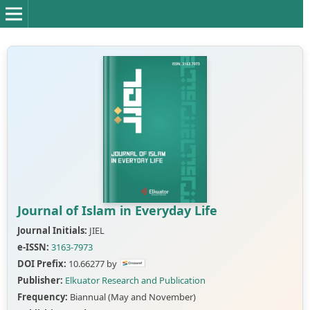
Journal of Islam in Everyday Life
Journal Initials:
JIEL
e-ISSN:
3163-7973
DOI Prefix:
10.66277 by
Publisher:
Elkuator Research and Publication
Frequency:
Biannual (May and November)