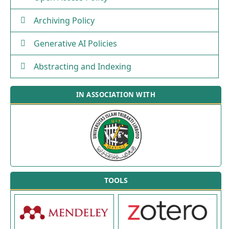
Archiving Policy
Generative AI Policies
Abstracting and Indexing
IN ASSOCIATION WITH
TOOLS