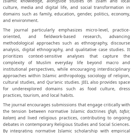
Islamic knowledge, alongside studies on Islam and local
culture, media and digital life, and social transformation in
domains such as family, education, gender, politics, economy,
and environment.
The journal particularly emphasizes micro-level, practice-
oriented, and fieldwork-based research, advancing
methodological approaches such as ethnography, discourse
analysis, digital ethnography, and qualitative case studies. It
prioritizes context-sensitive analyses that capture the
complexity of Muslim everyday life beyond macro and
institutional perspectives, while encouraging interdisciplinary
approaches within Islamic anthropology, sociology of religion,
cultural studies, and Qur’anic studies. JIEL also provides space
for underexplored domains such as food culture, dress
practices, tourism, and local habits.
The journal encourages submissions that engage critically with
the tension between normative Islamic doctrines (
fiqh, tafsir,
kalam
) and lived religious practices, contributing to ongoing
debates in contemporary Religious Studies and Social Sciences.
By integrating normative Islamic scholarship with empirical