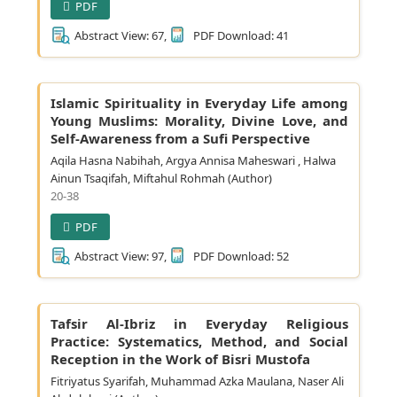
PDF
Abstract View: 67,
PDF Download: 41
Islamic Spirituality in Everyday Life among
Young Muslims: Morality, Divine Love, and
Self-Awareness from a Sufi Perspective
Aqila Hasna Nabihah, Argya Annisa Maheswari , Halwa
Ainun Tsaqifah, Miftahul Rohmah (Author)
20-38
PDF
Abstract View: 97,
PDF Download: 52
Tafsir Al-Ibriz in Everyday Religious
Practice: Systematics, Method, and Social
Reception in the Work of Bisri Mustofa
Fitriyatus Syarifah, Muhammad Azka Maulana, Naser Ali