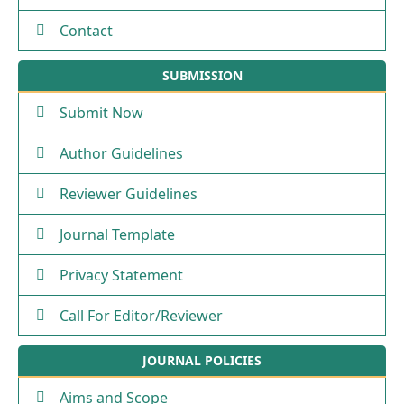
Contact
SUBMISSION
Submit Now
Author Guidelines
Reviewer Guidelines
Journal Template
Privacy Statement
Call For Editor/Reviewer
JOURNAL POLICIES
Aims and Scope