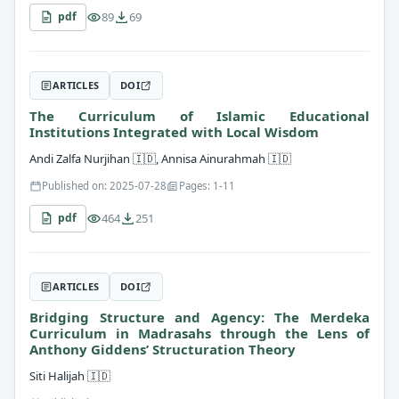
89
69
pdf
ARTICLES
DOI
The Curriculum of Islamic Educational
Institutions Integrated with Local Wisdom
Andi Zalfa Nurjihan
🇮🇩
, Annisa Ainurahmah
🇮🇩
Published on: 2025-07-28
Pages: 1-11
464
251
pdf
ARTICLES
DOI
Bridging Structure and Agency: The Merdeka
Curriculum in Madrasahs through the Lens of
Anthony Giddens’ Structuration Theory
Siti Halijah
🇮🇩