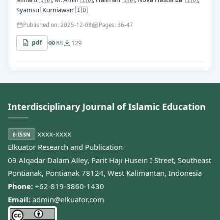
Syamsul Kurniawan
🇮🇩
Published on: 2025-12-08
Pages: 36-47
88
129
pdf
Interdisciplinary Journal of Islamic Education
xxxx-xxxx
E-ISSN
Elkuator Research and Publication
09 Alqadar Dalam Alley, Parit Haji Husein I Street, Southeast
Pontianak, Pontianak 78124, West Kalimantan, Indonesia
Phone:
+62-819-3860-1430
Email:
admin@elkuator.com