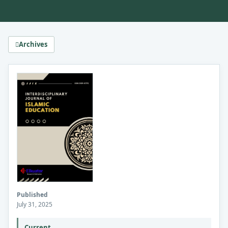
Archives
Published
July 31, 2025
Current