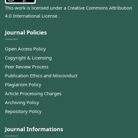
This work is licensed under a
Creative Commons Attribution
4.0 International License
.
Journal Policies
Open Access Policy
Copyright & Licensing
Peer Review Process
Publication Ethics and Misconduct
Plagiarism Policy
Article Processing Charges
Archiving Policy
Repository Policy
Journal Informations