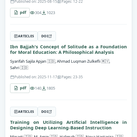
Published on: 2025-08-15
Pages: 12-22
304
1023
pdf
ARTICLES
DOI
Ibn Bajjah's Concept of Solitude as a Foundation
for Moral Education: A Philosophical Analysis
Syarifah Sajila Apjan
🇮🇩
, Ahmad Luqman Zulkefli
🇲🇾
,
Sahri
🇮🇩
Published on: 2025-11-17
Pages: 23-35
140
1805
pdf
ARTICLES
DOI
Training on Utilizing Artificial Intelligence in
Designing Deep Learning-Based Instruction
Minarti
🇮🇩
, M. Amin
🇮🇩
, Halimah
🇮🇩
, Nova Hastariza
🇮🇩
,