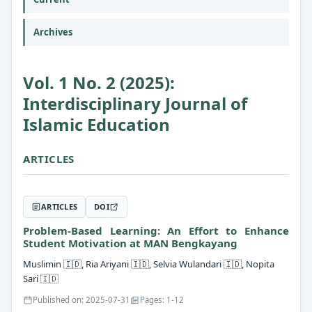
Archives
Vol. 1 No. 2 (2025):
Interdisciplinary Journal of
Islamic Education
ARTICLES
ARTICLES
DOI
Problem-Based Learning: An Effort to Enhance
Student Motivation at MAN Bengkayang
Muslimin
🇮🇩
, Ria Ariyani
🇮🇩
, Selvia Wulandari
🇮🇩
, Nopita
Sari
🇮🇩
Published on: 2025-07-31
Pages: 1-12