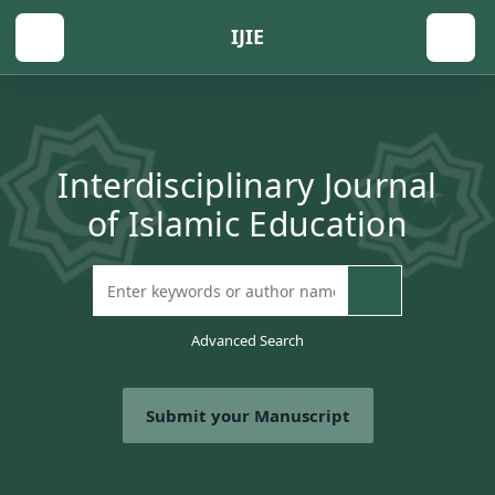
IJIE
Interdisciplinary Journal
of Islamic Education
Advanced Search
Submit your Manuscript