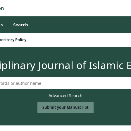
on
s
Search
ository Policy
iplinary Journal of Islamic
Advanced Search
Submit your Manuscript