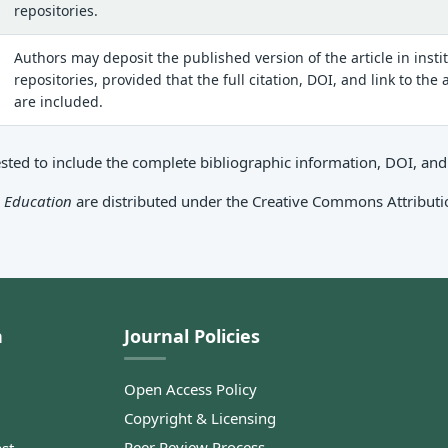
repositories.
Authors may deposit the published version of the article in insti
repositories, provided that the full citation, DOI, and link to the
are included.
ed to include the complete bibliographic information, DOI, and a 
c Education
are distributed under the Creative Commons Attributio
n
Journal Policies
Open Access Policy
Copyright & Licensing
Peer Review Process