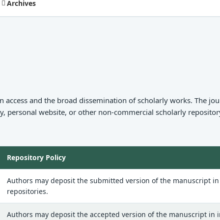
Archives
 access and the broad dissemination of scholarly works. The jour
ry, personal website, or other non-commercial scholarly repository
Repository Policy
Authors may deposit the submitted version of the manuscript in i
repositories.
Authors may deposit the accepted version of the manuscript in in