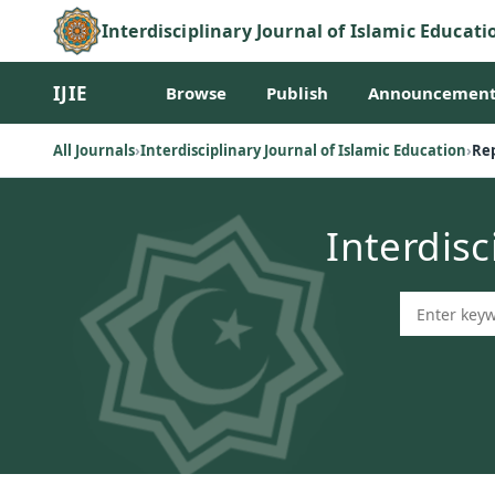
Interdisciplinary Journal of Islamic Educati
IJIE
Browse
Publish
Announcement
All Journals
›
Interdisciplinary Journal of Islamic Education
›
Rep
Interdisc