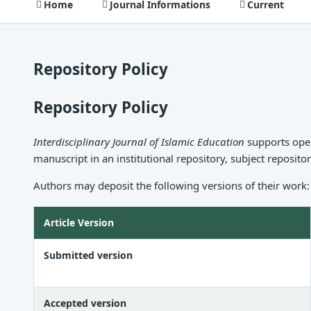
Home
Journal Informations
Current
Repository Policy
Repository Policy
Interdisciplinary Journal of Islamic Education
supports open
manuscript in an institutional repository, subject reposito
Authors may deposit the following versions of their work:
Article Version
Submitted version
Accepted version