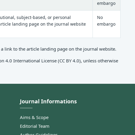
embargo
tutional, subject-based, or personal
No
 article landing page on the journal website
embargo
link to the article landing page on the journal website.
n 4.0 International License (CC BY 4.0), unless otherwise
Journal Informations
Aims & Scope
Editorial Team
Author Guidelines