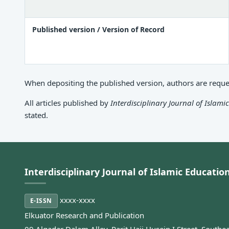
Published version / Version of Record
When depositing the published version, authors are request
All articles published by
Interdisciplinary Journal of Islami
stated.
Interdisciplinary Journal of Islamic Educatio
xxxx-xxxx
E-ISSN
Elkuator Research and Publication