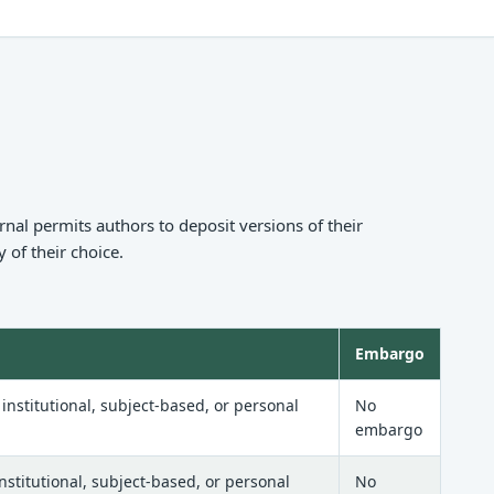
nal permits authors to deposit versions of their
 of their choice.
Embargo
nstitutional, subject-based, or personal
No
embargo
stitutional, subject-based, or personal
No