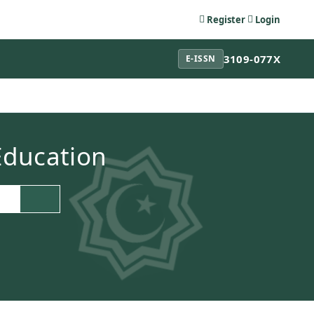
Register
Login
3109-077X
E-ISSN
 Education