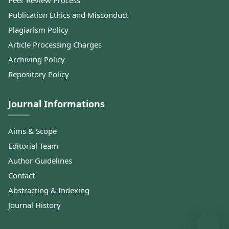
Peer Review Process
Publication Ethics and Misconduct
Plagiarism Policy
Article Processing Charges
Archiving Policy
Repository Policy
Journal Informations
Aims & Scope
Editorial Team
Author Guidelines
Contact
Abstracting & Indexing
Journal History