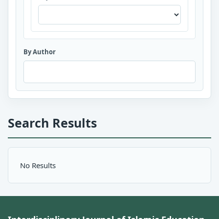
By Author
Search Results
No Results