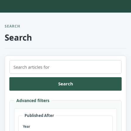
SEARCH
Search
Search
Advanced filters
Published After
Year