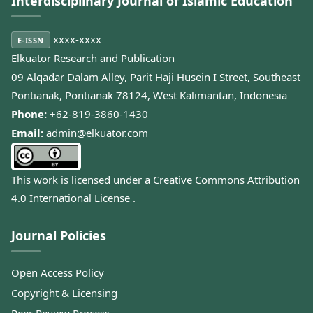
Interdisciplinary Journal of Islamic Education
xxxx-xxxx
E-ISSN
Elkuator Research and Publication
09 Alqadar Dalam Alley, Parit Haji Husein I Street, Southeast
Pontianak, Pontianak 78124, West Kalimantan, Indonesia
Phone:
+62-819-3860-1430
Email:
admin@elkuator.com
This work is licensed under a
Creative Commons Attribution
4.0 International License
.
Journal Policies
Open Access Policy
Copyright & Licensing