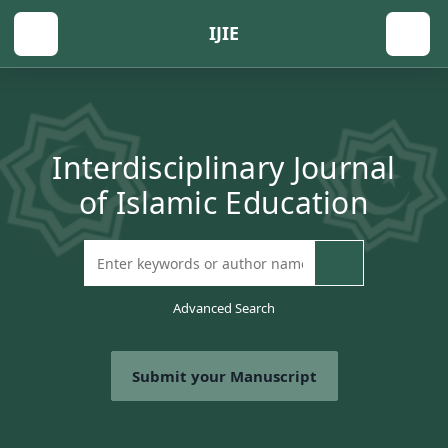
IJIE
Interdisciplinary Journal
of Islamic Education
Advanced Search
Submit your Manuscript