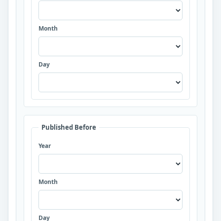
Month
Day
Published Before
Year
Month
Day