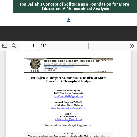
Ibn Bajjah's Concept of Solitude as a Foundation for Moral
Education: A Philosophical Analysis