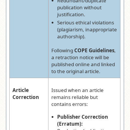
Redundant/duplicate
publication without
justification.
Serious ethical violations
(plagiarism, inappropriate
authorship).
Following
COPE Guidelines
,
a retraction notice will be
published online and linked
to the original article.
Article
Issued when an article
Correction
remains reliable but
contains errors:
Publisher Correction
(Erratum):