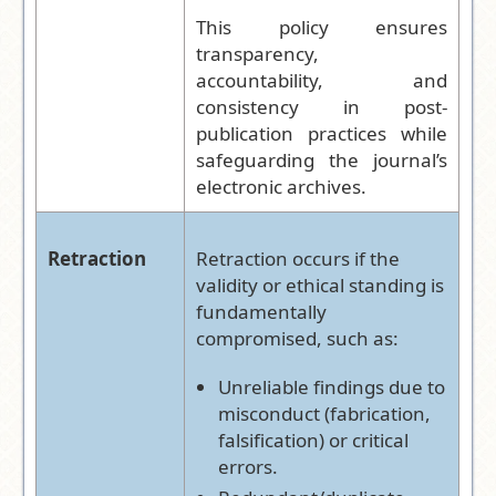
This policy ensures
transparency,
accountability, and
consistency in post-
publication practices while
safeguarding the journal’s
electronic archives.
Retraction
Retraction occurs if the
validity or ethical standing is
fundamentally
compromised, such as:
Unreliable findings due to
misconduct (fabrication,
falsification) or critical
errors.