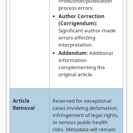
Production/publication
process errors.
Author Correction
(Corrigendum):
Significant author-made
errors affecting
interpretation.
Addendum:
Additional
information
complementing the
original article.
Article
Reserved for exceptional
Removal
cases involving defamation,
infringement of legal rights,
or serious public health
risks. Metadata will remain