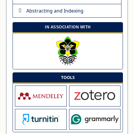
Abstracting and Indexing
IN ASSOCIATION WITH
TOOLS