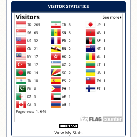
VISITOR STATISTICS
View My Stats