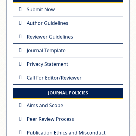
Submit Now
Author Guidelines
Reviewer Guidelines
Journal Template
Privacy Statement
Call For Editor/Reviewer
JOURNAL POLICIES
Aims and Scope
Peer Review Process
Publication Ethics and Misconduct