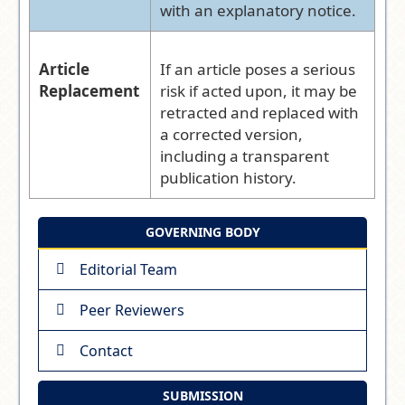
with an explanatory notice.
Article
If an article poses a serious
Replacement
risk if acted upon, it may be
retracted and replaced with
a corrected version,
including a transparent
publication history.
GOVERNING BODY
Editorial Team
Peer Reviewers
Contact
SUBMISSION