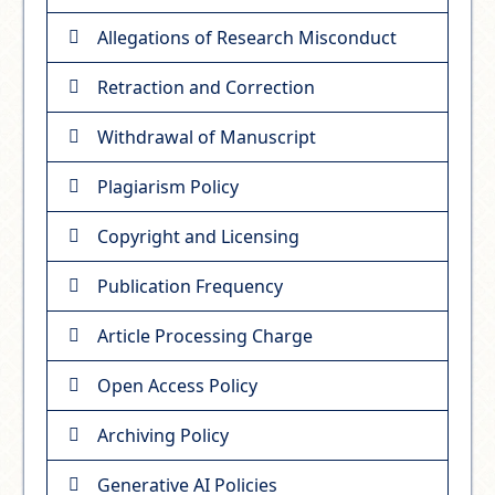
Allegations of Research Misconduct
Retraction and Correction
Withdrawal of Manuscript
Plagiarism Policy
Copyright and Licensing
Publication Frequency
Article Processing Charge
Open Access Policy
Archiving Policy
Generative AI Policies