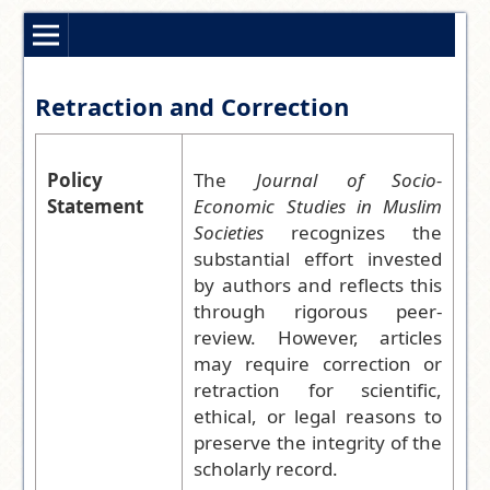
Retraction and Correction
Policy
The
Journal of Socio-
Statement
Economic Studies in Muslim
Societies
recognizes the
substantial effort invested
by authors and reflects this
through rigorous peer-
review. However, articles
may require correction or
retraction for scientific,
ethical, or legal reasons to
preserve the integrity of the
scholarly record.