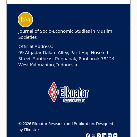
Journal of Socio-Economic Studies in Muslim
Societies
Official Address:
09 Alqadar Dalam Alley, Parit Haji Husein I
Street, Southeast Pontianak, Pontianak 78124,
West Kalimantan, Indonesia
© 2026 Elkuator Research and Publication. Designed
by
Elkuator
.