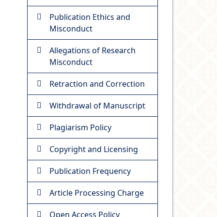
Publication Ethics and
Misconduct
Allegations of Research
Misconduct
Retraction and Correction
Withdrawal of Manuscript
Plagiarism Policy
Copyright and Licensing
Publication Frequency
Article Processing Charge
Open Access Policy