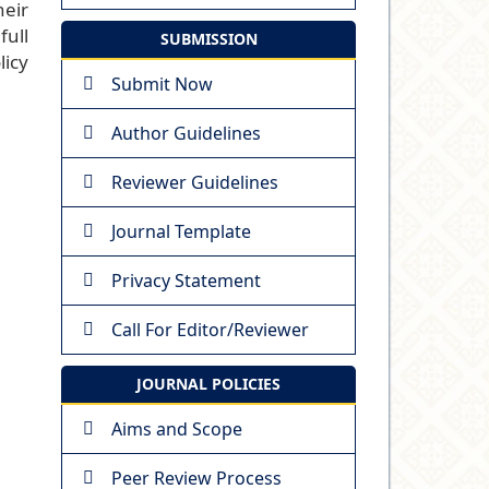
heir
full
SUBMISSION
licy
Submit Now
Author Guidelines
Reviewer Guidelines
Journal Template
Privacy Statement
Call For Editor/Reviewer
JOURNAL POLICIES
Aims and Scope
Peer Review Process