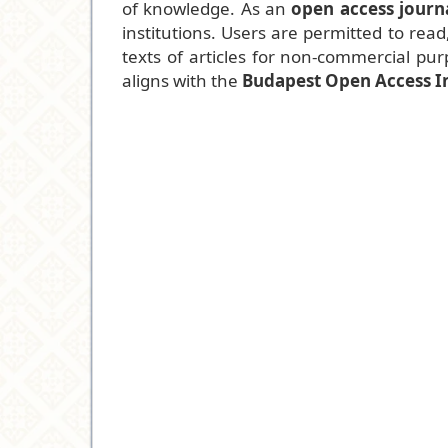
of knowledge. As an
open access journ
institutions. Users are permitted to read,
texts of articles for non-commercial purp
aligns with the
Budapest Open Access In