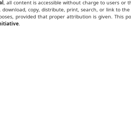
al
, all content is accessible without charge to users or t
 download, copy, distribute, print, search, or link to the 
oses, provided that proper attribution is given. This po
itiative
.