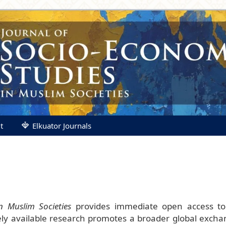
t
Elkuator Journals
n Muslim Societies
provides immediate open access to 
eely available research promotes a broader global exch