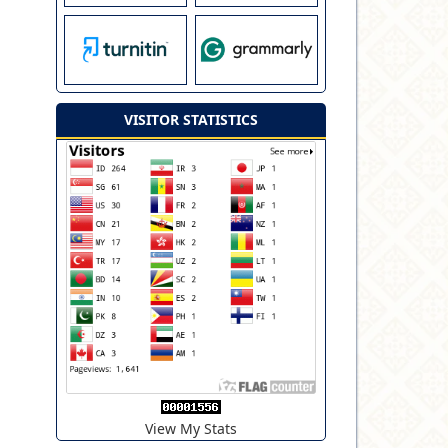
VISITOR STATISTICS
View My Stats