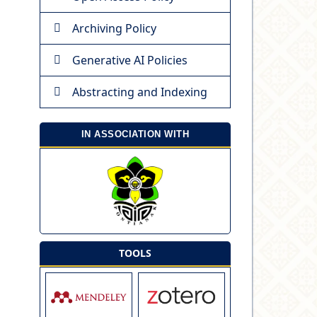
Archiving Policy
Generative AI Policies
Abstracting and Indexing
IN ASSOCIATION WITH
TOOLS