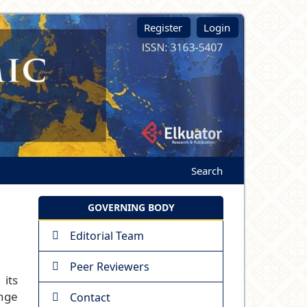
Register
Login
Search
GOVERNING BODY
Editorial Team
Peer Reviewers
its
ange
Contact