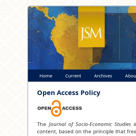
Home
Current
Archives
Abou
Open Access Policy
The
Journal of Socio-Economic Studies i
content, based on the principle that fr