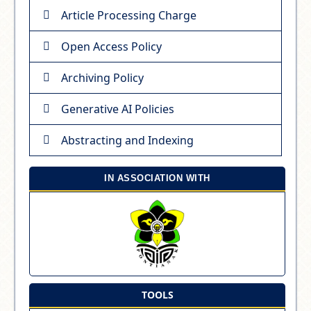
Article Processing Charge
Open Access Policy
Archiving Policy
Generative AI Policies
Abstracting and Indexing
IN ASSOCIATION WITH
TOOLS