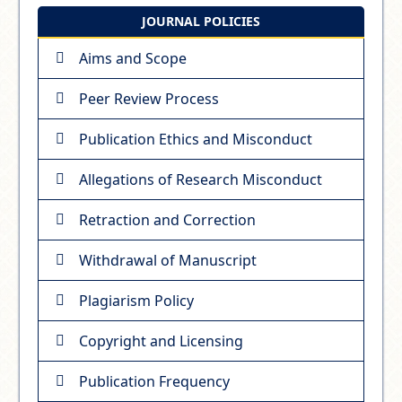
JOURNAL POLICIES
Aims and Scope
Peer Review Process
Publication Ethics and Misconduct
Allegations of Research Misconduct
Retraction and Correction
Withdrawal of Manuscript
Plagiarism Policy
Copyright and Licensing
Publication Frequency