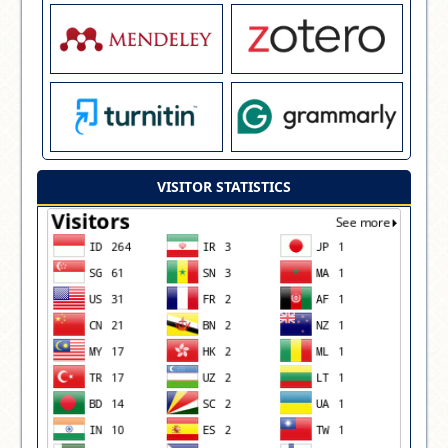
VISITOR STATISTICS