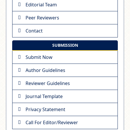
Editorial Team
Peer Reviewers
Contact
SUBMISSION
Submit Now
Author Guidelines
Reviewer Guidelines
Journal Template
Privacy Statement
Call For Editor/Reviewer