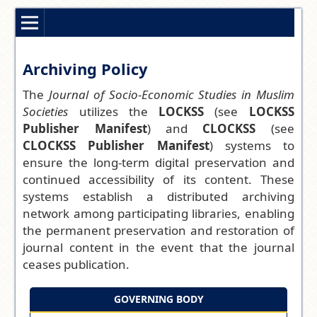
Archiving Policy
The
Journal of Socio-Economic Studies in Muslim
Societies
utilizes the
LOCKSS
(see
LOCKSS
Publisher Manifest
) and
CLOCKSS
(see
CLOCKSS Publisher Manifest
) systems to
ensure the long-term digital preservation and
continued accessibility of its content. These
systems establish a distributed archiving
network among participating libraries, enabling
the permanent preservation and restoration of
journal content in the event that the journal
ceases publication.
GOVERNING BODY