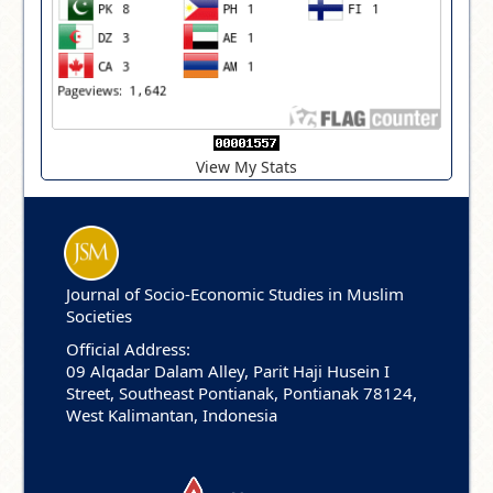
View My Stats
Journal of Socio-Economic Studies in Muslim
Societies
Official Address:
09 Alqadar Dalam Alley, Parit Haji Husein I
Street, Southeast Pontianak, Pontianak 78124,
West Kalimantan, Indonesia