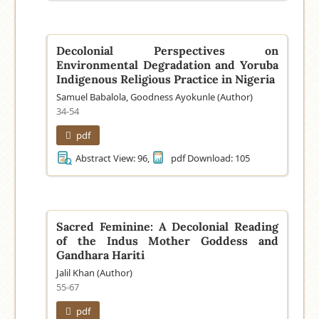
Decolonial Perspectives on
Environmental Degradation and Yoruba
Indigenous Religious Practice in Nigeria
Samuel Babalola, Goodness Ayokunle (Author)
34-54
pdf
Abstract View: 96,
pdf Download: 105
Sacred Feminine: A Decolonial Reading
of the Indus Mother Goddess and
Gandhara Hariti
Jalil Khan (Author)
55-67
pdf