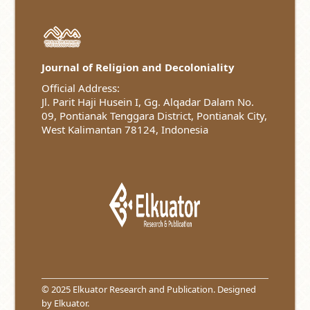
Journal of Religion and Decoloniality
Official Address:
Jl. Parit Haji Husein I, Gg. Alqadar Dalam No.
09, Pontianak Tenggara District, Pontianak City,
West Kalimantan 78124, Indonesia
© 2025 Elkuator Research and Publication. Designed
by
Elkuator
.