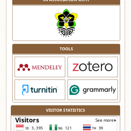
TOOLS
VISITOR STATISTICS