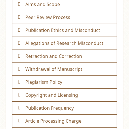
Aims and Scope
Peer Review Process
Publication Ethics and Misconduct
Allegations of Research Misconduct
Retraction and Correction
Withdrawal of Manuscript
Plagiarism Policy
Copyright and Licensing
Publication Frequency
Article Processing Charge