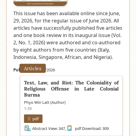
This issue has been available online since June,
29, 2026, for the regular issue of June 2026. All
articles have successfully published five articles
and one book review in its inaugural issue (Vol.
2, No. 1, 2026) were authored and co-authored
by eight authors from five countries (Italy,
Indonesia, Singapore, African, and Nigeria).
Articles
Published:
06/29/2026
Text, Law, and Riot: The Coloniality of
Religious Offense in Late Colonial
Burma
Phyo Win Latt (Author)
1-33
pdf
Abstract View: 347,
pdf Download: 309