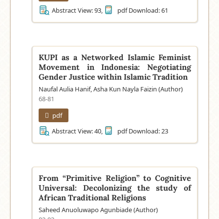
Abstract View: 93,
pdf Download: 61
KUPI as a Networked Islamic Feminist
Movement in Indonesia: Negotiating
Gender Justice within Islamic Tradition
Naufal Aulia Hanif, Asha Kun Nayla Faizin (Author)
68-81
pdf
Abstract View: 40,
pdf Download: 23
From “Primitive Religion” to Cognitive
Universal: Decolonizing the study of
African Traditional Religions
Saheed Anuoluwapo Agunbiade (Author)