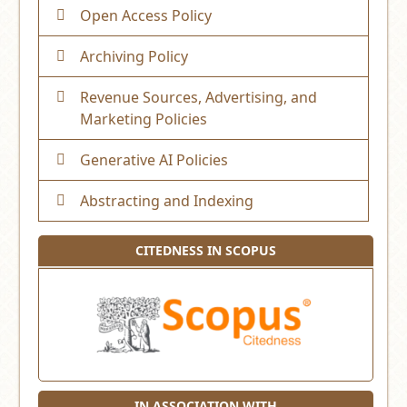
Open Access Policy
Archiving Policy
Revenue Sources, Advertising, and
Marketing Policies
Generative AI Policies
Abstracting and Indexing
CITEDNESS IN SCOPUS
IN ASSOCIATION WITH