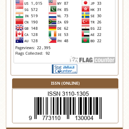
ISSN (ONLINE)