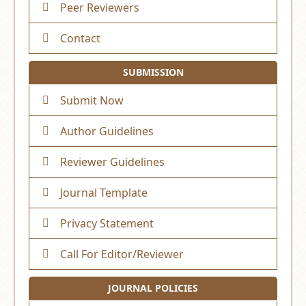
Peer Reviewers
Contact
SUBMISSION
Submit Now
Author Guidelines
Reviewer Guidelines
Journal Template
Privacy Statement
Call For Editor/Reviewer
JOURNAL POLICIES