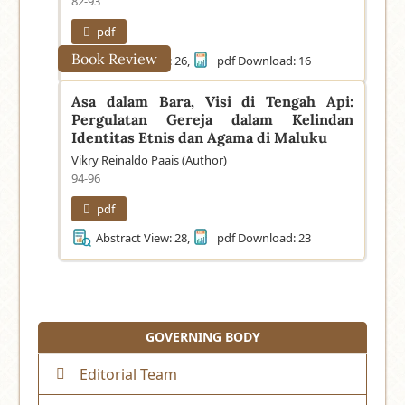
82-93
pdf
Book Review
Abstract View: 26,
pdf Download: 16
Asa dalam Bara, Visi di Tengah Api:
Pergulatan Gereja dalam Kelindan
Identitas Etnis dan Agama di Maluku
Vikry Reinaldo Paais (Author)
94-96
pdf
Abstract View: 28,
pdf Download: 23
GOVERNING BODY
Editorial Team