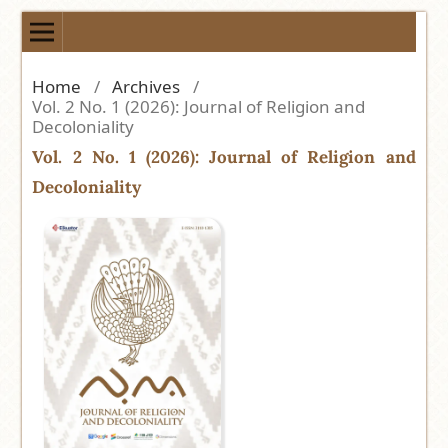
Home
/
Archives
/
Vol. 2 No. 1 (2026): Journal of Religion and
Decoloniality
Vol. 2 No. 1 (2026): Journal of Religion and
Decoloniality