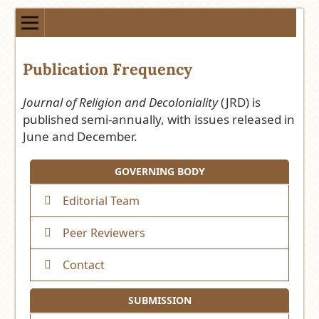
Publication Frequency
Journal of Religion and Decoloniality
(JRD) is
published semi-annually, with issues released in
June and December.
GOVERNING BODY
Editorial Team
Peer Reviewers
Contact
SUBMISSION