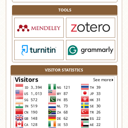
TOOLS
VISITOR STATISTICS