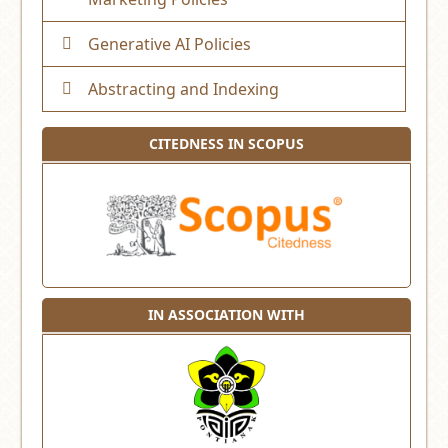
Generative AI Policies
Abstracting and Indexing
CITEDNESS IN SCOPUS
IN ASSOCIATION WITH