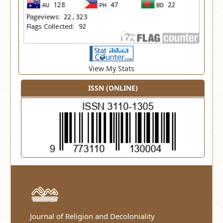
View My Stats
ISSN (ONLINE)
Journal of Religion and Decoloniality