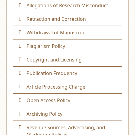
Allegations of Research Misconduct
Retraction and Correction
Withdrawal of Manuscript
Plagiarism Policy
Copyright and Licensing
Publication Frequency
Article Processing Charge
Open Access Policy
Archiving Policy
Revenue Sources, Advertising, and
Marketing Policies