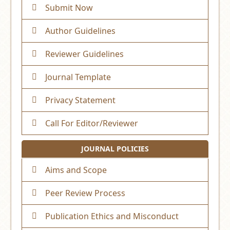
Submit Now
Author Guidelines
Reviewer Guidelines
Journal Template
Privacy Statement
Call For Editor/Reviewer
JOURNAL POLICIES
Aims and Scope
Peer Review Process
Publication Ethics and Misconduct