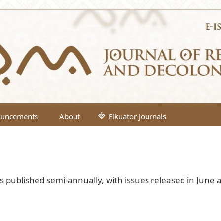
uncements
About
Elkuator Journals
is published semi-annually, with issues released in June 