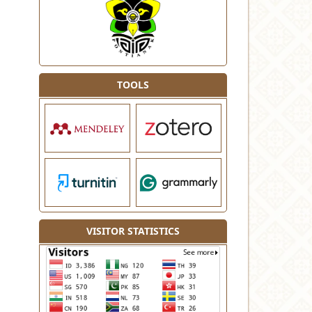
TOOLS
VISITOR STATISTICS