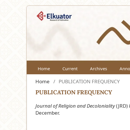
Home
Current
Archives
Anno
Home
/
PUBLICATION FREQUENCY
PUBLICATION FREQUENCY
Journal of Religion and Decoloniality
(JRD) 
December.