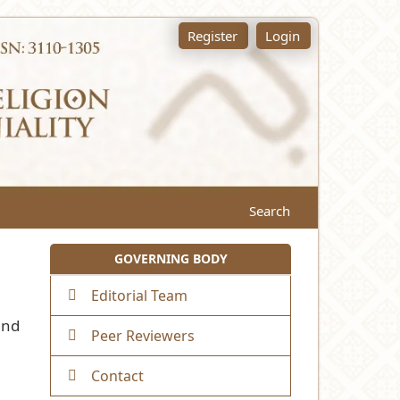
Register
Login
Search
GOVERNING BODY
Editorial Team
and
Peer Reviewers
Contact