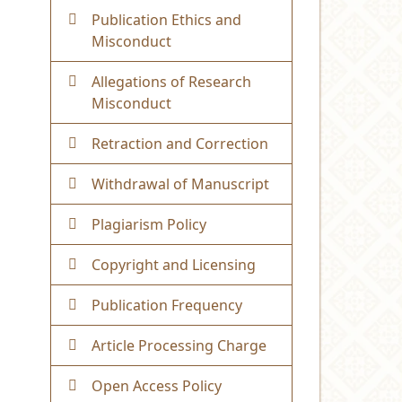
Publication Ethics and
Misconduct
Allegations of Research
Misconduct
Retraction and Correction
Withdrawal of Manuscript
Plagiarism Policy
Copyright and Licensing
Publication Frequency
Article Processing Charge
Open Access Policy