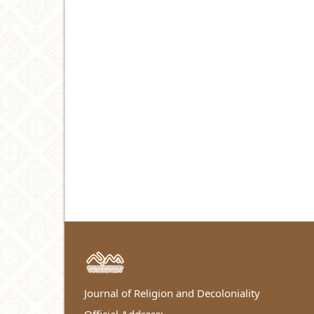
Journal of Religion and Decoloniality