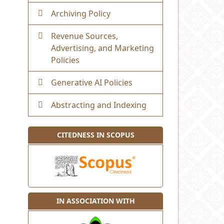
Archiving Policy
Revenue Sources,
Advertising, and Marketing
Policies
Generative AI Policies
Abstracting and Indexing
CITEDNESS IN SCOPUS
IN ASSOCIATION WITH