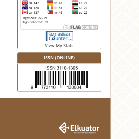
View My Stats
ISSN (ONLINE)