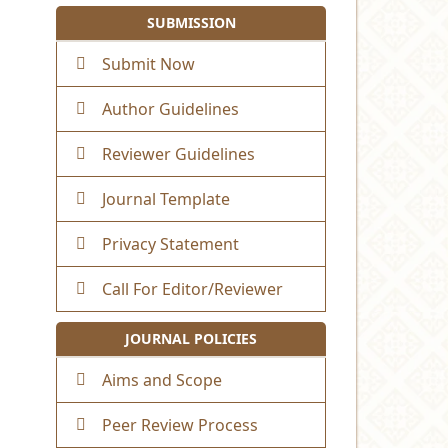
SUBMISSION
Submit Now
Author Guidelines
Reviewer Guidelines
Journal Template
Privacy Statement
Call For Editor/Reviewer
JOURNAL POLICIES
Aims and Scope
Peer Review Process