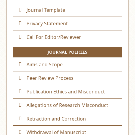
Journal Template
Privacy Statement
Call For Editor/Reviewer
JOURNAL POLICIES
Aims and Scope
Peer Review Process
Publication Ethics and Misconduct
Allegations of Research Misconduct
Retraction and Correction
Withdrawal of Manuscript