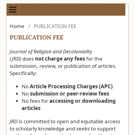
Home
/
PUBLICATION FEE
PUBLICATION FEE
Journal of Religion and Decoloniality
(JRD)
does
not charge any fees
for the
submission, review, or publication of articles.
Specifically:
No
Article Processing Charges (APC)
No
submission or peer-review fees
No fees for
accessing or downloading
articles
JRD
is committed to open and equitable access
to scholarly knowledge and seeks to support