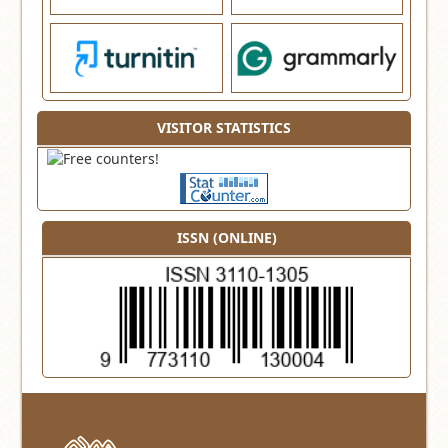
VISITOR STATISTICS
ISSN (ONLINE)