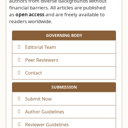
authors from diverse backgrounds without
financial barriers. All articles are published
as
open access
and are freely available to
readers worldwide.
GOVERNING BODY
Editorial Team
Peer Reviewers
Contact
SUBMISSION
Submit Now
Author Guidelines
Reviewer Guidelines