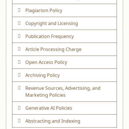
Plagiarism Policy
Copyright and Licensing
Publication Frequency
Article Processing Charge
Open Access Policy
Archiving Policy
Revenue Sources, Advertising, and
Marketing Policies
Generative AI Policies
Abstracting and Indexing