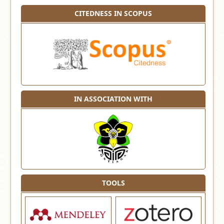
CITEDNESS IN SCOPUS
IN ASSOCIATION WITH
TOOLS