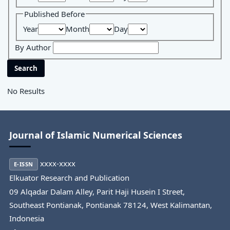
Published Before
Year
Month
Day
By Author
Search
No Results
Journal of Islamic Numerical Sciences
xxxx-xxxx
E-ISSN
Elkuator Research and Publication
09 Alqadar Dalam Alley, Parit Haji Husein I Street,
Southeast Pontianak, Pontianak 78124, West Kalimantan,
Indonesia