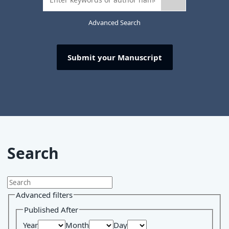
Advanced Search
Submit your Manuscript
Search
Advanced filters
Published After
Year
Month
Day