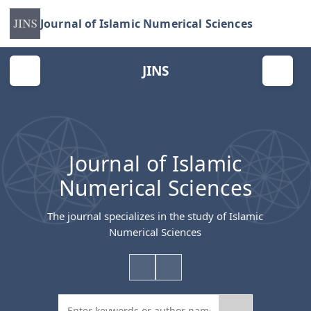
Journal of Islamic Numerical Sciences
JINS
Journal of Islamic
Numerical Sciences
The journal specializes in the study of Islamic
Numerical Sciences