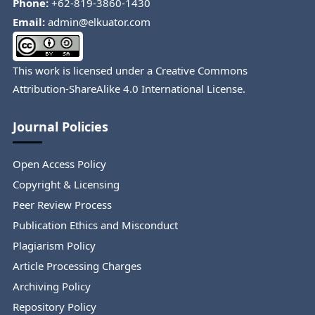
Phone:
+62-819-3860-1430
Email:
admin@elkuator.com
This work is licensed under a
Creative Commons
Attribution-ShareAlike 4.0 International License
.
Journal Policies
Open Access Policy
Copyright & Licensing
Peer Review Process
Publication Ethics and Misconduct
Plagiarism Policy
Article Processing Charges
Archiving Policy
Repository Policy