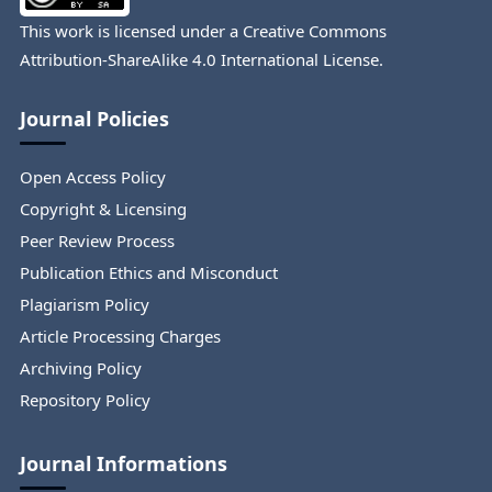
This work is licensed under a
Creative Commons
Attribution-ShareAlike 4.0 International License
.
Journal Policies
Open Access Policy
Copyright & Licensing
Peer Review Process
Publication Ethics and Misconduct
Plagiarism Policy
Article Processing Charges
Archiving Policy
Repository Policy
Journal Informations