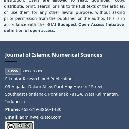
institution. Users are allowed to read, download, copy,
distribute, print, search, or link to the full texts of the articles,
or use them for any other lawful purpose, without asking
prior permission from the publisher or the author. This is in
accordance with the BOAI
Budapest Open Access Initiative
definition of open access.
Journal of Islamic Numerical Sciences
xxxx-xxxx
E-ISSN
Elkuator Research and Publication
09 Alqadar Dalam Alley, Parit Haji Husein I Street,
Southeast Pontianak, Pontianak 78124, West Kalimantan,
Indonesia
Phone:
+62-819-3860-1430
Email:
admin@elkuator.com