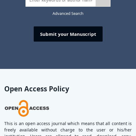
Advanced Search
Submit your Manuscript
Open Access Policy
This is an open access journal which means that all content is
freely available without charge to the user or his/her