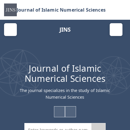
Journal of Islamic Numerical Sciences
JINS
Journal of Islamic
Numerical Sciences
The journal specializes in the study of Islamic
Numerical Sciences