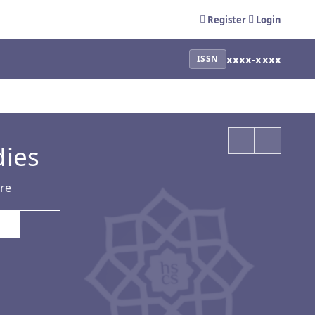
Register
Login
xxxx-xxxx
ISSN
dies
ure