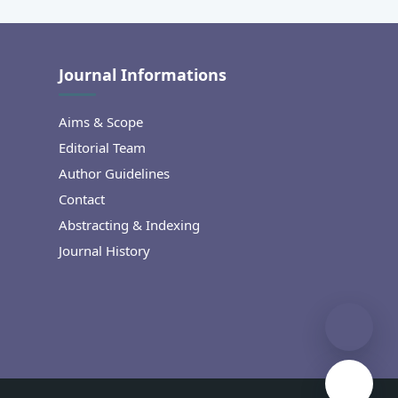
Journal Informations
Aims & Scope
Editorial Team
Author Guidelines
Contact
Abstracting & Indexing
Journal History