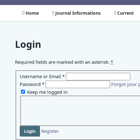
Home
Journal Informations
Current
Login
Required fields are marked with an asterisk:
*
Username or Email
*
Password
*
Forgot your 
Keep me logged in
Register
Login