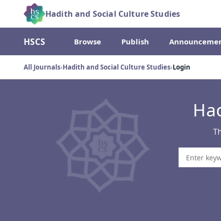
Hadith and Social Culture Studies
HSCS
Browse
Publish
Announcemen
All Journals
›
Hadith and Social Culture Studies
›
Login
Had
Th