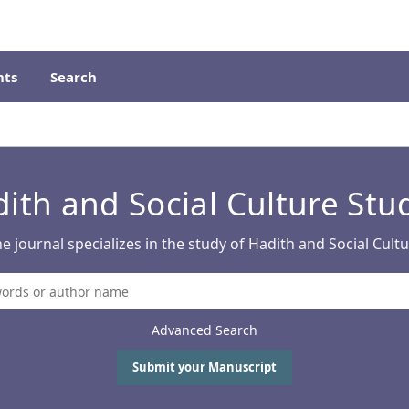
ts
Search
ith and Social Culture Stu
e journal specializes in the study of Hadith and Social Cult
Advanced Search
Submit your Manuscript