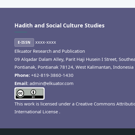
Hadith and Social Culture Studies
xxxx-xxxx
E-ISSN
Elkuator Research and Publication
09 Alqadar Dalam Alley, Parit Haji Husein I Street, Southe
Pontianak, Pontianak 78124, West Kalimantan, Indonesia
Phone:
+62-819-3860-1430
Email:
admin@elkuator.com
This work is licensed under a
Creative Commons Attributi
International License
.