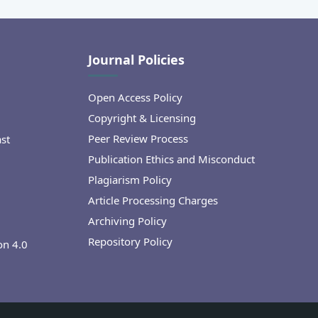
Journal Policies
Open Access Policy
Copyright & Licensing
Peer Review Process
ast
Publication Ethics and Misconduct
Plagiarism Policy
Article Processing Charges
Archiving Policy
Repository Policy
on 4.0