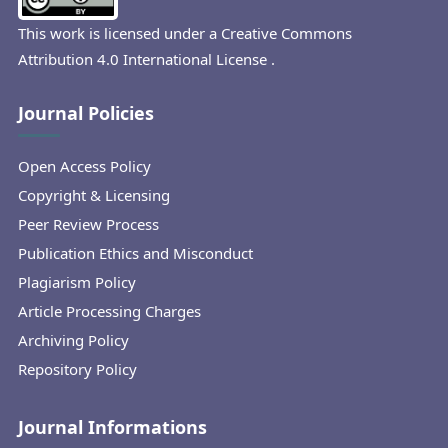
This work is licensed under a
Creative Commons
Attribution 4.0 International License
.
Journal Policies
Open Access Policy
Copyright & Licensing
Peer Review Process
Publication Ethics and Misconduct
Plagiarism Policy
Article Processing Charges
Archiving Policy
Repository Policy
Journal Informations