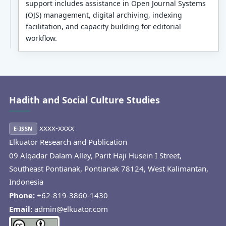
support includes assistance in Open Journal Systems
(OJS) management, digital archiving, indexing
facilitation, and capacity building for editorial
workflow.
Hadith and Social Culture Studies
xxxx-xxxx
E-ISSN
Elkuator Research and Publication
09 Alqadar Dalam Alley, Parit Haji Husein I Street,
Southeast Pontianak, Pontianak 78124, West Kalimantan,
Indonesia
Phone:
+62-819-3860-1430
Email:
admin@elkuator.com