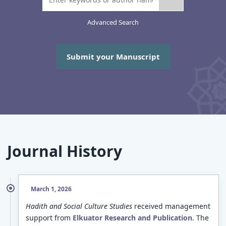
Advanced Search
Submit your Manuscript
Journal History
March 1, 2026
Hadith and Social Culture Studies
received management
support from
Elkuator Research and Publication
. The