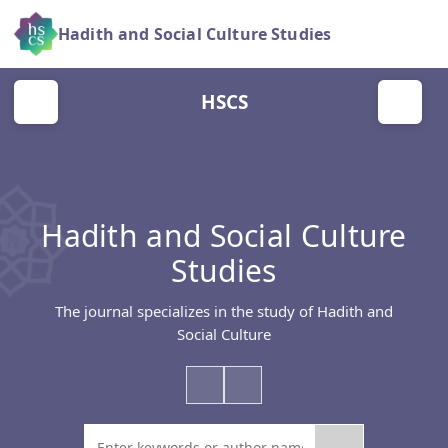
Hadith and Social Culture Studies
HSCS
Hadith and Social Culture
Studies
The journal specializes in the study of Hadith and
Social Culture