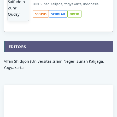
UIN Sunan Kalijaga, Yogyakarta, Indonesia
SCOPUS
SCHOLAR
ORCID
EDITORS
Alfan Shidqon (Universitas Islam Negeri Sunan Kalijaga,
Yogyakarta