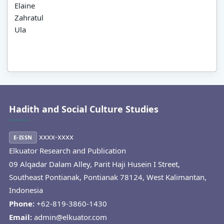
Elaine
Zahratul
Ula
Hadith and Social Culture Studies
xxxx-xxxx
E-ISSN
Elkuator Research and Publication
09 Alqadar Dalam Alley, Parit Haji Husein I Street,
Southeast Pontianak, Pontianak 78124, West Kalimantan,
Indonesia
Phone:
+62-819-3860-1430
Email:
admin@elkuator.com