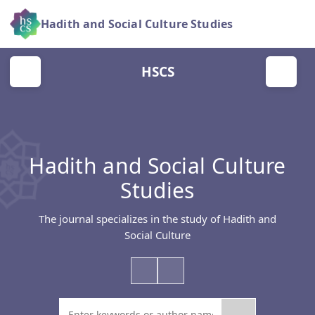
Hadith and Social Culture Studies
HSCS
Hadith and Social Culture
Studies
The journal specializes in the study of Hadith and
Social Culture