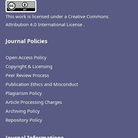
This work is licensed under a
Creative Commons
Attribution 4.0 International License
.
Journal Policies
Open Access Policy
Copyright & Licensing
Peer Review Process
Publication Ethics and Misconduct
Plagiarism Policy
Article Processing Charges
Archiving Policy
Repository Policy
Journal Informations