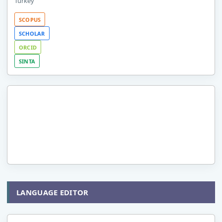
Turkey
SCOPUS
SCHOLAR
ORCID
SINTA
LANGUAGE EDITOR