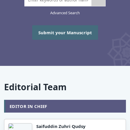
Advanced Search
Submit your Manuscript
Editorial Team
EDITOR IN CHIEF
Saifuddin Zuhri Qudsy