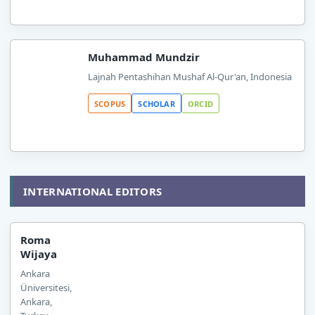
Muhammad Mundzir
Lajnah Pentashihan Mushaf Al-Qur'an, Indonesia
SCOPUS
SCHOLAR
ORCID
INTERNATIONAL EDITORS
Roma
Wijaya
Ankara
Üniversitesi,
Ankara,