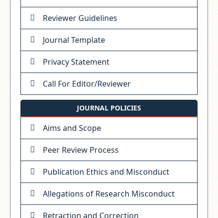
Reviewer Guidelines
Journal Template
Privacy Statement
Call For Editor/Reviewer
JOURNAL POLICIES
Aims and Scope
Peer Review Process
Publication Ethics and Misconduct
Allegations of Research Misconduct
Retraction and Correction