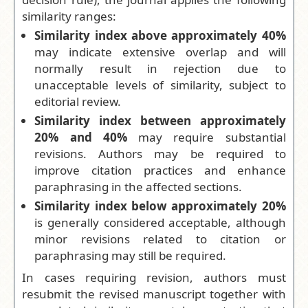
similarity ranges:
Similarity index above approximately 40%
may indicate extensive overlap and will
normally result in rejection due to
unacceptable levels of similarity, subject to
editorial review.
Similarity index between approximately
20% and 40%
may require substantial
revisions. Authors may be required to
improve citation practices and enhance
paraphrasing in the affected sections.
Similarity index below approximately 20%
is generally considered acceptable, although
minor revisions related to citation or
paraphrasing may still be required.
In cases requiring revision, authors must
resubmit the revised manuscript together with