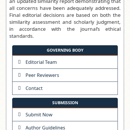
an updated similarity report demonstrating that
all concerns have been adequately addressed.
Final editorial decisions are based on both the
similarity assessment and scholarly judgment,
in accordance with the journal’s ethical
standards.
GOVERNING BODY
Editorial Team
Peer Reviewers
Contact
SUBMISSION
Submit Now
Author Guidelines