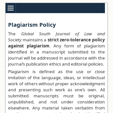
Plagiarism Policy
The
Global South Journal of Law and
Society
maintains a
strict zero-tolerance policy
against plagiarism
. Any form of plagiarism
identified in a manuscript submitted to the
journal will be addressed in accordance with the
journal’s publication ethics and editorial policies.
Plagiarism is defined as the use or close
imitation of the language, ideas, or intellectual
work of others without proper acknowledgment
and presenting such work as one’s own. All
submitted manuscripts must be original,
unpublished, and not under consideration
elsewhere. Any material taken verbatim from