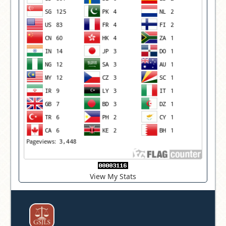
View My Stats