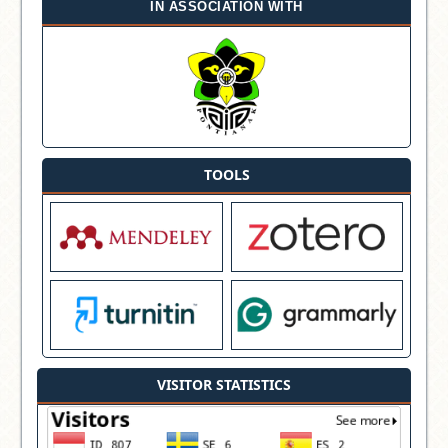
IN ASSOCIATION WITH
TOOLS
VISITOR STATISTICS