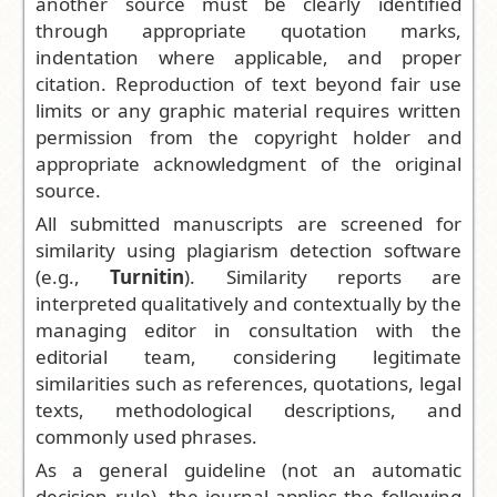
another source must be clearly identified
through appropriate quotation marks,
indentation where applicable, and proper
citation. Reproduction of text beyond fair use
limits or any graphic material requires written
permission from the copyright holder and
appropriate acknowledgment of the original
source.
All submitted manuscripts are screened for
similarity using plagiarism detection software
(e.g.,
Turnitin
). Similarity reports are
interpreted qualitatively and contextually by the
managing editor in consultation with the
editorial team, considering legitimate
similarities such as references, quotations, legal
texts, methodological descriptions, and
commonly used phrases.
As a general guideline (not an automatic
decision rule), the journal applies the following