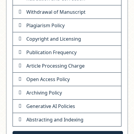
Withdrawal of Manuscript
Plagiarism Policy
Copyright and Licensing
Publication Frequency
Article Processing Charge
Open Access Policy
Archiving Policy
Generative AI Policies
Abstracting and Indexing