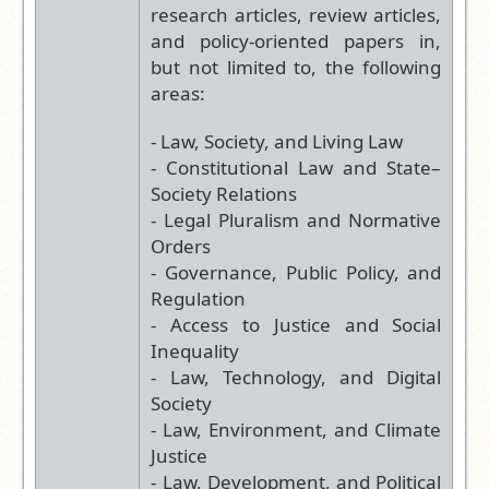
research articles, review articles,
and policy-oriented papers in,
but not limited to, the following
areas:
- Law, Society, and Living Law
- Constitutional Law and State–
Society Relations
- Legal Pluralism and Normative
Orders
- Governance, Public Policy, and
Regulation
- Access to Justice and Social
Inequality
- Law, Technology, and Digital
Society
- Law, Environment, and Climate
Justice
- Law, Development, and Political