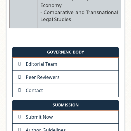
Economy
- Comparative and Transnational
Legal Studies
GOVERNING BODY
Editorial Team
Peer Reviewers
Contact
SUBMISSION
Submit Now
Author Guidelines