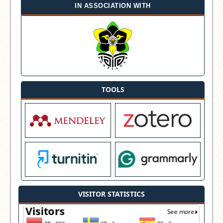
IN ASSOCIATION WITH
TOOLS
VISITOR STATISTICS