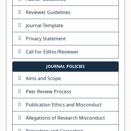
Reviewer Guidelines
Journal Template
Privacy Statement
Call For Editor/Reviewer
JOURNAL POLICIES
Aims and Scope
Peer Review Process
Publication Ethics and Misconduct
Allegations of Research Misconduct
Retraction and Correction