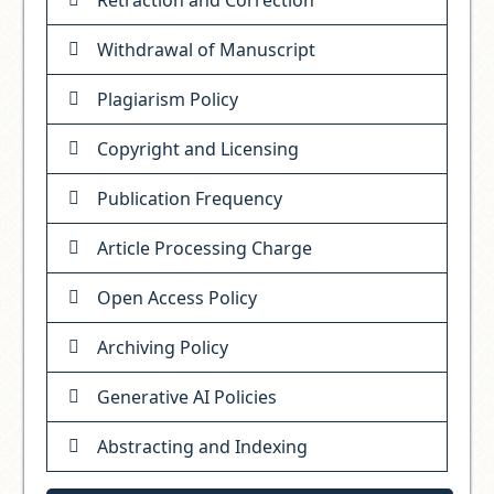
Withdrawal of Manuscript
Plagiarism Policy
Copyright and Licensing
Publication Frequency
Article Processing Charge
Open Access Policy
Archiving Policy
Generative AI Policies
Abstracting and Indexing