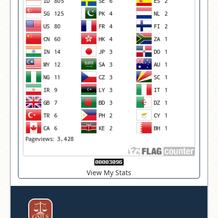
View My Stats