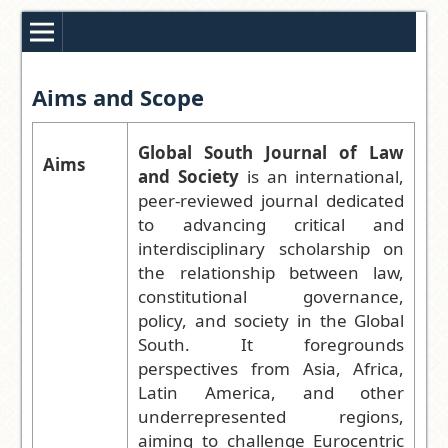
Aims and Scope
Global South Journal of Law
Aims
and Society
is an international,
peer-reviewed journal dedicated
to advancing critical and
interdisciplinary scholarship on
the relationship between law,
constitutional governance,
policy, and society in the Global
South. It foregrounds
perspectives from Asia, Africa,
Latin America, and other
underrepresented regions,
aiming to challenge Eurocentric