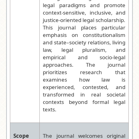
legal paradigms and promote
context-sensitive, inclusive, and
justice-oriented legal scholarship.
This journal places particular
emphasis on constitutionalism
and state–society relations, living
law, legal pluralism, and
empirical and socio-legal
approaches. The journal
prioritizes research that
examines how law is
experienced, contested, and
transformed in real societal
contexts beyond formal legal
texts.
Scope
The journal welcomes original