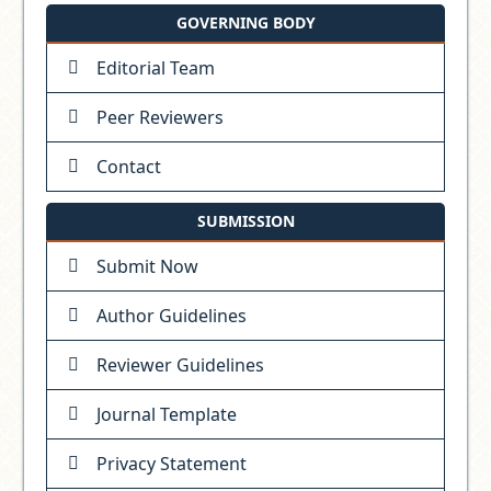
GOVERNING BODY
Editorial Team
Peer Reviewers
Contact
SUBMISSION
Submit Now
Author Guidelines
Reviewer Guidelines
Journal Template
Privacy Statement