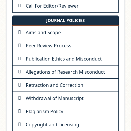
Call For Editor/Reviewer
JOURNAL POLICIES
Aims and Scope
Peer Review Process
Publication Ethics and Misconduct
Allegations of Research Misconduct
Retraction and Correction
Withdrawal of Manuscript
Plagiarism Policy
Copyright and Licensing