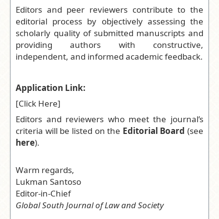
Editors and peer reviewers contribute to the
editorial process by objectively assessing the
scholarly quality of submitted manuscripts and
providing authors with constructive,
independent, and informed academic feedback.
Application Link:
[
Click Here
]
Editors and reviewers who meet the journal’s
criteria will be listed on the
Editorial Board
(see
here
).
Warm regards,
Lukman Santoso
Editor-in-Chief
Global South Journal of Law and Society