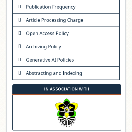
Publication Frequency
Article Processing Charge
Open Access Policy
Archiving Policy
Generative AI Policies
Abstracting and Indexing
IN ASSOCIATION WITH