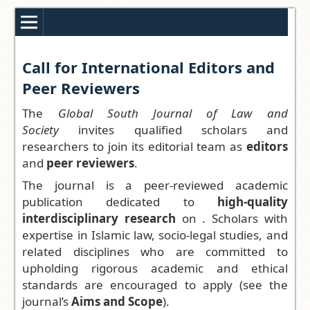
Call for International Editors and
Peer Reviewers
The
Global South Journal of Law and
Society
invites qualified scholars and
researchers to join its editorial team as
editors
and
peer reviewers
.
The journal is a peer-reviewed academic
publication dedicated to
high-quality
interdisciplinary research
on . Scholars with
expertise in Islamic law, socio-legal studies, and
related disciplines who are committed to
upholding rigorous academic and ethical
standards are encouraged to apply (see the
journal’s
Aims and Scope
).