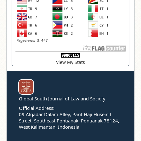
View My Stats
Global South Journal of Law and Society
Official Address:
09 Alqadar Dalam Alley, Parit Haji Husein I
Street, Southeast Pontianak, Pontianak 78124,
West Kalimantan, Indonesia