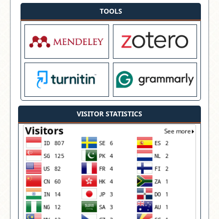
TOOLS
VISITOR STATISTICS